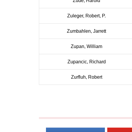
Zude, Harold
Zuleger, Robert, P.
Zumbahlen, Jarrett
Zupan, William
Zupancic, Richard
Zurfluh, Robert