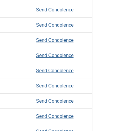
Zimmerman,
to
Send Condolence
Timothy,
Zimny,
B.
to
Send Condolence
Michael,
Zinker,
A.
to
Send Condolence
Edward,
Zinselmeier,
J.
to
Send Condolence
D,
Ziobro,
J.
to
Send Condolence
Marian
Zoellner,
to
Send Condolence
Artum
Zoltek,
M.
to
Send Condolence
Steve,
Zook,
R.
to
Send Condolence
Toby,
Zorc,
J.