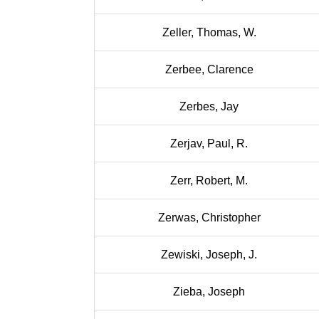
Zeller, Thomas, W.
Zerbee, Clarence
Zerbes, Jay
Zerjav, Paul, R.
Zerr, Robert, M.
Zerwas, Christopher
Zewiski, Joseph, J.
Zieba, Joseph