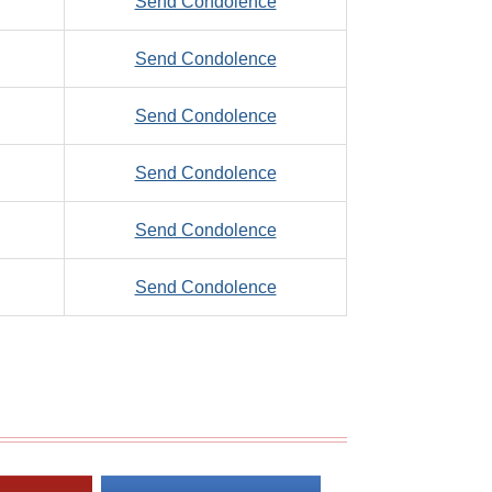
to
Send Condolence
Thomas,
Zude,
F.
to
Send Condolence
Harold
Zuleger,
to
Send Condolence
Robert,
Zumbahlen,
P.
to
Send Condolence
Jarrett
Zupan,
to
Send Condolence
William
Zupancic,
to
Send Condolence
Richard
Zurfluh,
Robert