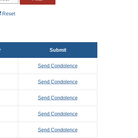
Reset
r
Submit
to
Send Condolence
Zaage,
to
Send Condolence
Michael,
Zaborowski,
A.
to
Send Condolence
Clement,
Zahner,
F.
to
Send Condolence
George,
Zaklan,
J.
to
Send Condolence
Daniel