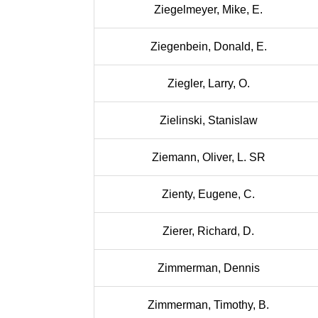
Ziegelmeyer, Mike, E.
Ziegenbein, Donald, E.
Ziegler, Larry, O.
Zielinski, Stanislaw
Ziemann, Oliver, L. SR
Zienty, Eugene, C.
Zierer, Richard, D.
Zimmerman, Dennis
Zimmerman, Timothy, B.