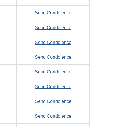
Zefo,
to
Send Condolence
Daniel
Zeller,
to
Send Condolence
Thomas,
Zerbee,
W.
to
Send Condolence
Clarence
Zerbes,
to
Send Condolence
Jay
Zerjav,
to
Send Condolence
Paul,
Zerr,
R.
to
Send Condolence
Robert,
Zerwas,
M.
to
Send Condolence
Christopher
Zewiski,
to
Send Condolence
Joseph,
Zieba,
J.