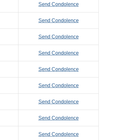
to
Send Condolence
Joseph
Ziegelmeyer,
to
Send Condolence
Mike,
Ziegenbein,
E.
to
Send Condolence
Donald,
Ziegler,
E.
to
Send Condolence
Larry,
Zielinski,
O.
to
Send Condolence
Stanislaw
Ziemann,
to
Send Condolence
Oliver,
Zienty,
L.
to
Send Condolence
Eugene,
SR
Zierer,
C.
to
Send Condolence
Richard,
Zimmerman,
D.
to
Send Condolence
Dennis