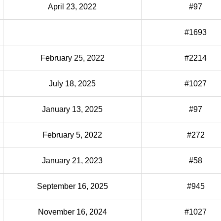
April 23, 2022
#97
#1693
February 25, 2022
#2214
July 18, 2025
#1027
January 13, 2025
#97
February 5, 2022
#272
January 21, 2023
#58
September 16, 2025
#945
November 16, 2024
#1027