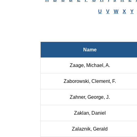
U
V
W
X
Y
Name
Zaage, Michael, A.
Zaborowski, Clement, F.
Zahner, George, J.
Zaklan, Daniel
Zalaznik, Gerald