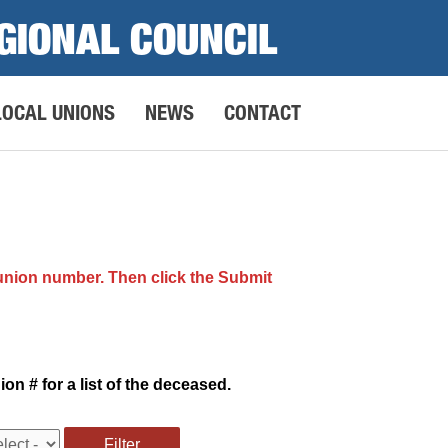
GIONAL COUNCIL
LOCAL UNIONS
NEWS
CONTACT
 union number. Then click the Submit
n # for a list of the deceased.