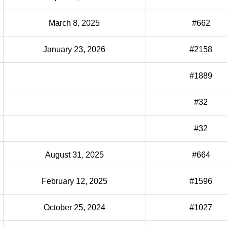
March 8, 2025
#662
January 23, 2026
#2158
#1889
#32
#32
August 31, 2025
#664
February 12, 2025
#1596
October 25, 2024
#1027