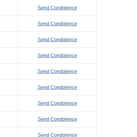
Zalaznik,
to
Send Condolence
Gerald
Zaniolo,
to
Send Condolence
Albert,
Zank,
S.
to
Send Condolence
David,
Zaplatosch,
A.
to
Send Condolence
Fred
Zarifis,
to
Send Condolence
Denny,
Zastro,
R.
to
Send Condolence
Ronald
Jr.
Zboralski,
to
Send Condolence
Joseph,
Zeb,
R.
to
Send Condolence
Gary
Zeb,
to
Send Condolence
Stanley