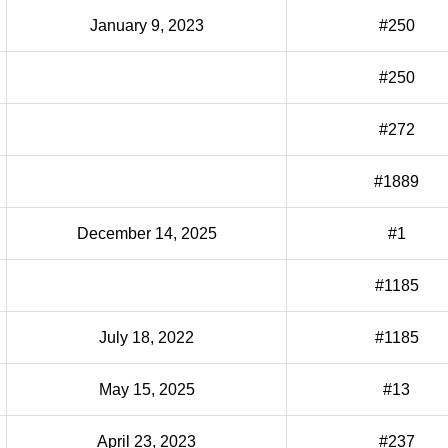
January 9, 2023
#250
#250
#272
#1889
December 14, 2025
#1
#1185
July 18, 2022
#1185
May 15, 2025
#13
April 23, 2023
#237