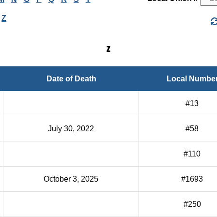
Z
Z
Date of Death
Local Numbe
#13
July 30, 2022
#58
#110
October 3, 2025
#1693
#250