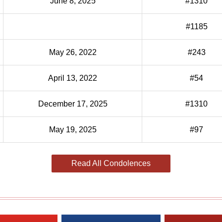
June 8, 2025
#1310
#1185
May 26, 2022
#243
April 13, 2022
#54
December 17, 2025
#1310
May 19, 2025
#97
Read All Condolences