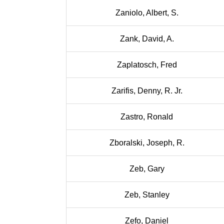
Zaniolo, Albert, S.
Zank, David, A.
Zaplatosch, Fred
Zarifis, Denny, R. Jr.
Zastro, Ronald
Zboralski, Joseph, R.
Zeb, Gary
Zeb, Stanley
Zefo, Daniel