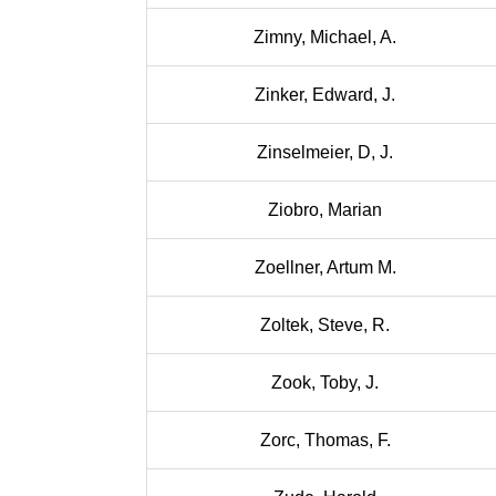
Zimny, Michael, A.
Zinker, Edward, J.
Zinselmeier, D, J.
Ziobro, Marian
Zoellner, Artum M.
Zoltek, Steve, R.
Zook, Toby, J.
Zorc, Thomas, F.