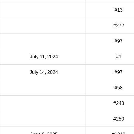
#13
#272
#97
July 11, 2024
#1
July 14, 2024
#97
#58
#243
#250