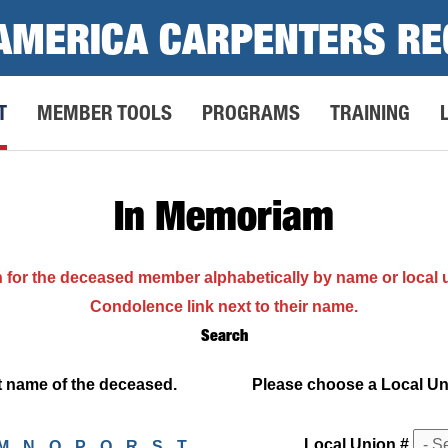
AMERICA CARPENTERS RE
T
MEMBER TOOLS
PROGRAMS
TRAINING
In Memoriam
h for the deceased member alphabetically by name or local
Condolence link next to their name.
Search
ast name of the deceased.
Please choose a Local Unio
Local Union #
M
N
O
P
Q
R
S
T