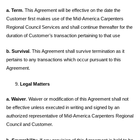
a. Term
. This Agreement will be effective on the date the
Customer first makes use of the Mid-America Carpenters
Regional Council Services and shall continue thereafter for the
duration of Customer’s transaction pertaining to that use
b. Survival
. This Agreement shall survive termination as it
pertains to any transactions which occur pursuant to this
Agreement.
Legal Matters
a. Waiver
. Waiver or modification of this Agreement shall not
be effective unless executed in writing and signed by an
authorized representative of Mid-America Carpenters Regional
Council and Customer.