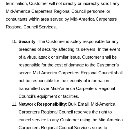
termination, Customer will not directly or indirectly solicit any
Mid-America Carpenters Regional Council personnel or
consultants within area served by Mid-America Carpenters
Regional Council Services.
Security
. The Customer is solely responsible for any
breaches of security affecting its servers. In the event
of a virus, attack or similar issue, Customer shall be
responsible for the cost of damage to the Customer’s
server. Mid-America Carpenters Regional Council shall
not be responsible for the security of information
transmitted over Mid-America Carpenters Regional
Council’s equipment or facilities.
Network Responsibility
; Bulk Email. Mid-America
Carpenters Regional Council reserves the right to
cancel service to any Customer using the Mid-America
Carpenters Regional Council Services so as to