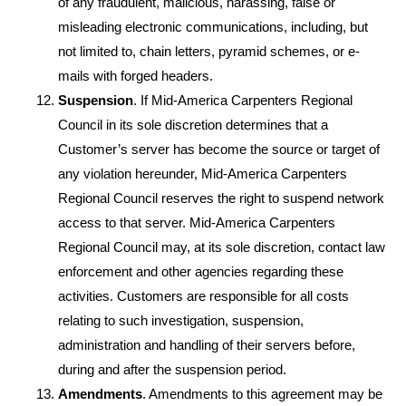
of any fraudulent, malicious, harassing, false or
misleading electronic communications, including, but
not limited to, chain letters, pyramid schemes, or e-
mails with forged headers.
Suspension
. If Mid-America Carpenters Regional
Council in its sole discretion determines that a
Customer’s server has become the source or target of
any violation hereunder, Mid-America Carpenters
Regional Council reserves the right to suspend network
access to that server. Mid-America Carpenters
Regional Council may, at its sole discretion, contact law
enforcement and other agencies regarding these
activities. Customers are responsible for all costs
relating to such investigation, suspension,
administration and handling of their servers before,
during and after the suspension period.
Amendments
. Amendments to this agreement may be