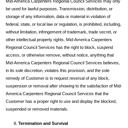
Mid-America Carpenters Regional Council Services may only
be used for lawful purposes. Transmission, distribution, or
storage of any information, data or material in violation of
federal, state, or local law or regulation, is prohibited, including,
without limitation, infringement of trademark, trade secret, or
other intellectual property rights. Mid-America Carpenters
Regional Council Services has the right to block, suspend
access, or otherwise remove, without notice, anything that
Mid-America Carpenters Regional Council Services believes,
in its sole discretion, violates this provision, and the sole
remedy of Customer is to request reversal of any block,
suspension or removal after showing to the satisfaction of Mid-
America Carpenters Regional Council Services that the
Customer has a proper right to use and display the blocked,
suspended or removed materials.
Termination and Survival