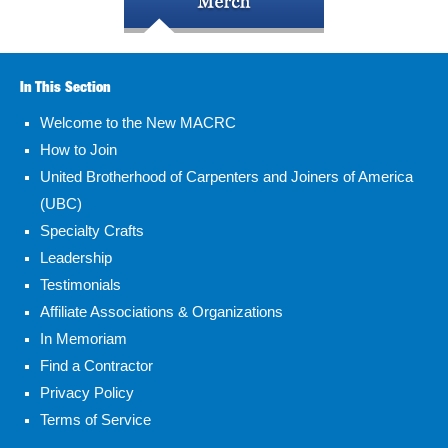
In This Section
Welcome to the New MACRC
How to Join
United Brotherhood of Carpenters and Joiners of America
(UBC)
Specialty Crafts
Leadership
Testimonials
Affiliate Associations & Organizations
In Memoriam
Find a Contractor
Privacy Policy
Terms of Service