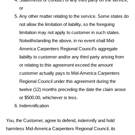
Statements or conduct of any third party on the service,
or
Any other matter relating to the service. Some states do
not allow the limitation of liability, so the foregoing
limitation may not apply to customer in such states.
Notwithstanding the above, in no event shall Mid-
America Carpenters Regional Council’s aggregate
liability to customer and/or any third party arising from
or relating to this agreement exceed the amount
customer actually pays to Mid-America Carpenters
Regional Council under this agreement during the
twelve (12) months preceding the date the claim arose
or $500.00, whichever is less.
Indemnification
You, the Customer, agree to defend, indemnify and hold
harmless Mid-America Carpenters Regional Council, its