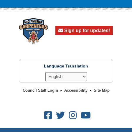
Sign up for updates!
Language Translation
Council Staff Login
Accessibility
Site Map
Facebook
Twitter
Instagram
Youtube