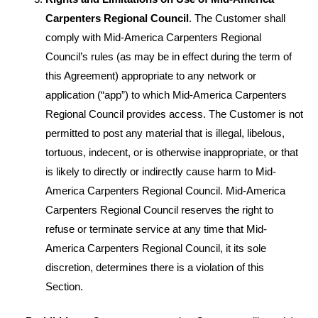
Carpenters Regional Council
. The Customer shall
comply with Mid-America Carpenters Regional
Council’s rules (as may be in effect during the term of
this Agreement) appropriate to any network or
application (“app”) to which Mid-America Carpenters
Regional Council provides access. The Customer is not
permitted to post any material that is illegal, libelous,
tortuous, indecent, or is otherwise inappropriate, or that
is likely to directly or indirectly cause harm to Mid-
America Carpenters Regional Council. Mid-America
Carpenters Regional Council reserves the right to
refuse or terminate service at any time that Mid-
America Carpenters Regional Council, it its sole
discretion, determines there is a violation of this
Section.