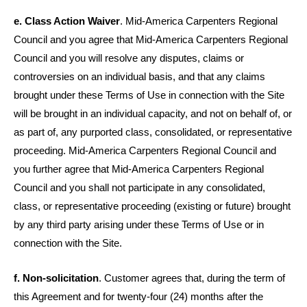
e. Class Action Waiver
. Mid-America Carpenters Regional
Council and you agree that Mid-America Carpenters Regional
Council and you will resolve any disputes, claims or
controversies on an individual basis, and that any claims
brought under these Terms of Use in connection with the Site
will be brought in an individual capacity, and not on behalf of, or
as part of, any purported class, consolidated, or representative
proceeding. Mid-America Carpenters Regional Council and
you further agree that Mid-America Carpenters Regional
Council and you shall not participate in any consolidated,
class, or representative proceeding (existing or future) brought
by any third party arising under these Terms of Use or in
connection with the Site.
f. Non-solicitation
. Customer agrees that, during the term of
this Agreement and for twenty-four (24) months after the