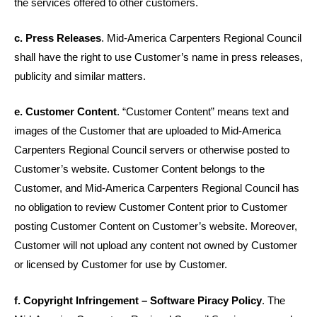
the services offered to other customers.
c. Press Releases
. Mid-America Carpenters Regional Council
shall have the right to use Customer’s name in press releases,
publicity and similar matters.
e. Customer Content
. “Customer Content” means text and
images of the Customer that are uploaded to Mid-America
Carpenters Regional Council servers or otherwise posted to
Customer’s website. Customer Content belongs to the
Customer, and Mid-America Carpenters Regional Council has
no obligation to review Customer Content prior to Customer
posting Customer Content on Customer’s website. Moreover,
Customer will not upload any content not owned by Customer
or licensed by Customer for use by Customer.
f. Copyright Infringement
– Software Piracy Policy
. The