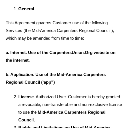
General
This Agreement governs Customer use of the following
Services (the Mid-America Carpenters Regional Council ),
which may be amended from time to time:
a. Internet. Use of the CarpentersUnion.Org website on
the internet.
b. Application. Use of the Mid-America Carpenters
Regional Council (‘app”)
License
. Authorized User. Customer is hereby granted
a revocable, non-transferable and non-exclusive license
to use the
Mid-America Carpenters Regional
Council.
Rights and Limitations on Use of Mid-America