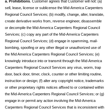
a. Prohibitions
. Customer agrees that Customer will not: (a)
sell, lease, license or sublicense the Mid-America Carpenters
Regional Council Services; (b) modify, change, alter, translate,
create derivative works from, reverse engineer, disassemble
or decompile the
Mid-America Carpenters Regional Council
Services; (c) copy any part of the Mid-America Carpenters
Regional Council Services; (d) engage in spamming, mail-
bombing, spoofing or any other illegal or unauthorized use of
the
Mid America Carpenters Regional Council
Services; (e)
knowingly introduce into or transmit through the Mid-America
Carpenters Regional Council Services any virus, worm, trap
door, back door, timer, clock, counter or other limiting routine,
instruction or design; (f) alter any copyright notice, trademarks
or other proprietary rights notices affixed to or contained within
the Mid-America Carpenters Regional Council Services; or (g)
engage in or permit any action involving the Mid-America
Carpenters Regional Council Services that is inconsistent with