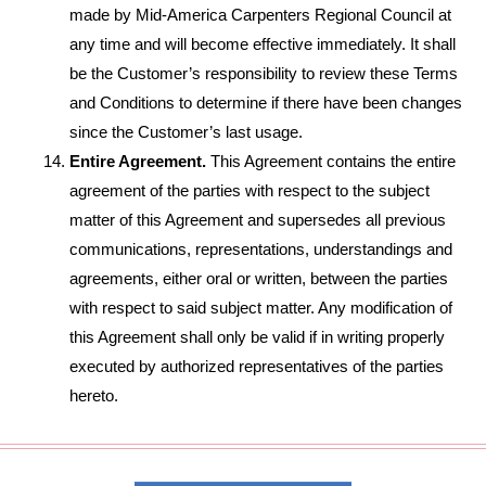
made by Mid-America Carpenters Regional Council at
any time and will become effective immediately. It shall
be the Customer’s responsibility to review these Terms
and Conditions to determine if there have been changes
since the Customer’s last usage.
Entire Agreement.
This Agreement contains the entire
agreement of the parties with respect to the subject
matter of this Agreement and supersedes all previous
communications, representations, understandings and
agreements, either oral or written, between the parties
with respect to said subject matter. Any modification of
this Agreement shall only be valid if in writing properly
executed by authorized representatives of the parties
hereto.