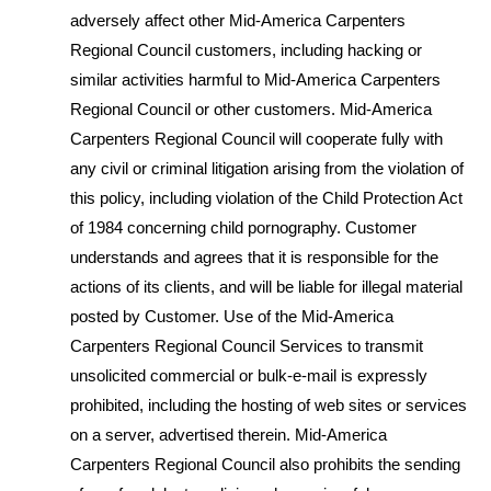
adversely affect other Mid-America Carpenters
Regional Council customers, including hacking or
similar activities harmful to Mid-America Carpenters
Regional Council or other customers. Mid-America
Carpenters Regional Council will cooperate fully with
any civil or criminal litigation arising from the violation of
this policy, including violation of the Child Protection Act
of 1984 concerning child pornography. Customer
understands and agrees that it is responsible for the
actions of its clients, and will be liable for illegal material
posted by Customer. Use of the Mid-America
Carpenters Regional Council Services to transmit
unsolicited commercial or bulk-e-mail is expressly
prohibited, including the hosting of web sites or services
on a server, advertised therein. Mid-America
Carpenters Regional Council also prohibits the sending