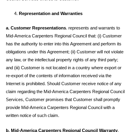
Representation and Warranties
a. Customer Representations
. represents and warrants to
Mid-America Carpenters Regional Council that: (i) Customer
has the authority to enter into this Agreement and perform its
obligations under this Agreement; (ii) Customer will not violate
any law, or the intellectual property rights of any third party;
and (iii) Customer is not located in a country where export or
re-export of the contents of information received via the
Internet is prohibited. Should Customer receive notice of any
claim regarding the Mid-America Carpenters Regional Council
Services, Customer promises that Customer shall promptly
provide Mid-America Carpenters Regional Council with a
written notice of such claim.
b. Mid-America Carpenters Regional Council Warranty
.