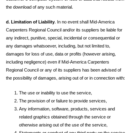
the download of any such material.
d. Limitation of Liability
. In no event shall Mid-America
Carpenters Regional Council and/or its suppliers be liable for
any indirect, punitive, special, incidental or consequential or
any damages whatsoever, including, but not limited to,
damages for loss of use, data or profits (however arising,
including negligence) even if Mid-America Carpenters
Regional Council or any of its suppliers has been advised of
the possibility of damages, arising out of or in connection with:
The use or inability to use the service,
The provision of or failure to provide services,
Any information, software, products, services and
related graphics obtained through the service or
otherwise arising out of the use of the service,