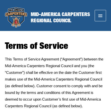
Skip
to
MID-AMERICA CARPENTERS
Main
content
REGIONAL COUNCIL
Menu
Terms of Service
This Terms of Service Agreement (“Agreement”) between the
Mid-America Carpenters Regional Council and you (the
“Customer”) shall be effective on the date the Customer first
makes use of the Mid-America Carpenters Regional Council
(as defined below). Customer consent to comply with and be
bound by the terms and conditions of this Agreement is
deemed to occur upon Customer’s first use of Mid-America
Carpenters Regional Council (as defined below).