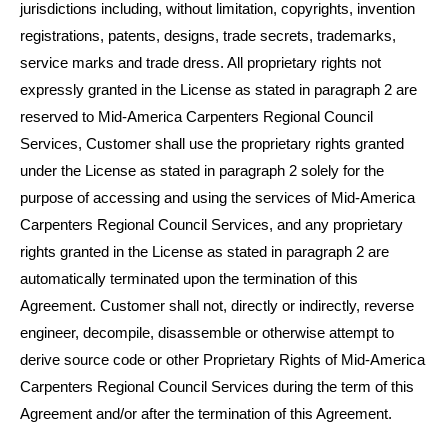
jurisdictions including, without limitation, copyrights, invention
registrations, patents, designs, trade secrets, trademarks,
service marks and trade dress. All proprietary rights not
expressly granted in the License as stated in paragraph 2 are
reserved to Mid-America Carpenters Regional Council
Services, Customer shall use the proprietary rights granted
under the License as stated in paragraph 2 solely for the
purpose of accessing and using the services of Mid-America
Carpenters Regional Council Services, and any proprietary
rights granted in the License as stated in paragraph 2 are
automatically terminated upon the termination of this
Agreement. Customer shall not, directly or indirectly, reverse
engineer, decompile, disassemble or otherwise attempt to
derive source code or other Proprietary Rights of Mid-America
Carpenters Regional Council Services during the term of this
Agreement and/or after the termination of this Agreement.