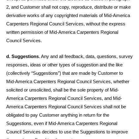
2, and Customer shall not copy, reproduce, distribute or make
derivative works of any copyrighted materials of Mid-America
Carpenters Regional Council Services, without the express
written permission of Mid-America Carpenters Regional
Council Services.
d. Suggestions
. Any and all feedback, data, questions, survey
responses, ideas or other types of suggestion and the like
(collectively “Suggestions”) that are made by Customer to
Mid-America Carpenters Regional Council Services, whether
solicited or unsolicited, shall be the sole property of Mid-
America Carpenters Regional Council Services, and Mid-
America Carpenters Regional Council Services shall not be
obligated to pay Customer anything in return for the
Suggestions, even if Mid-America Carpenters Regional
Council Services decides to use the Suggestions to improve