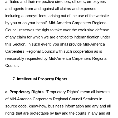
affiliates and their respective directors, officers, employees
and agents from and against all claims and expenses,
including attorneys’ fees, arising out of the use of the website
by you or on your behalf. Mid-America Carpenters Regional
Council reserves the right to take over the exclusive defense
of any claim for which we are entitled to indemnification under
this Section. In such event, you shall provide Mid-America
Carpenters Regional Council with such cooperation as is
reasonably requested by Mid-America Carpenters Regional
Council.
Intellectual Property Rights
a. Proprietary Rights
. “Proprietary Rights” mean all interests
of Mid-America Carpenters Regional Council Services in
source code, know-how, business information and any and all
rights that are protectable by law and the courts in any and all