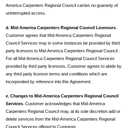
America Carpenters Regional Council carries no guaranty of
uninterrupted access.
d. Mid-America Carpenters Regional Council Licensors
.
Customer agrees that Mid-America Carpenters Regional
Council Services may in some instances be provided by third
party licensors to Mid-America Carpenters Regional Council .
For all Mid-America Carpenters Regional Council Services
provided by third party licensors, Customer agrees to abide by
any third party licensor terms and conditions which are
incorporated by reference into this Agreement.
e. Changes to Mid-America Carpenters Regional Council
Services
. Customer acknowledges that Mid-America
Carpenters Regional Council may, at its sole discretion add or
delete services from the Mid-America Carpenters Regional
Council Services offered to Customer.