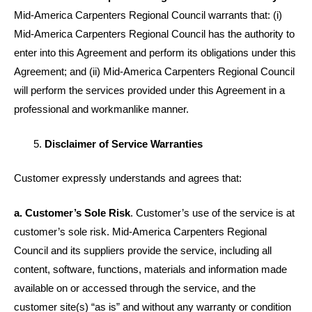
Mid-America Carpenters Regional Council warrants that: (i)
Mid-America Carpenters Regional Council has the authority to
enter into this Agreement and perform its obligations under this
Agreement; and (ii) Mid-America Carpenters Regional Council
will perform the services provided under this Agreement in a
professional and workmanlike manner.
Disclaimer of Service Warranties
Customer expressly understands and agrees that:
a. Customer’s Sole Risk
. Customer’s use of the service is at
customer’s sole risk. Mid-America Carpenters Regional
Council and its suppliers provide the service, including all
content, software, functions, materials and information made
available on or accessed through the service, and the
customer site(s) “as is” and without any warranty or condition