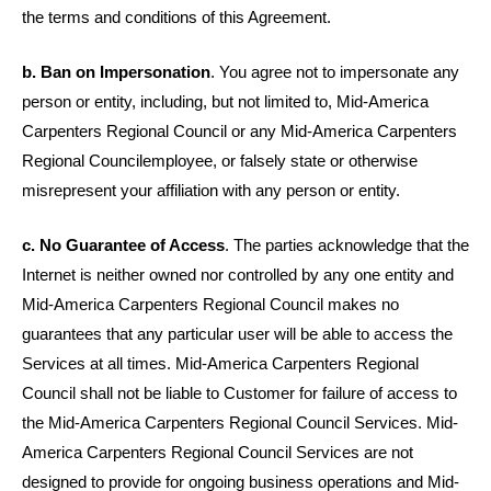
the terms and conditions of this Agreement.
b. Ban on Impersonation
. You agree not to impersonate any
person or entity, including, but not limited to,
Mid-America
Carpenters Regional Council or any
Mid-America Carpenters
Regional Council
employee, or falsely state or otherwise
misrepresent your affiliation with any person or entity.
c. No Guarantee of Access
. The parties acknowledge that the
Internet is neither owned nor controlled by any one entity and
Mid-America Carpenters Regional Council makes no
guarantees that any particular user will be able to access the
Services at all times. Mid-America Carpenters Regional
Council shall not be liable to Customer for failure of access to
the Mid-America Carpenters Regional Council Services. Mid-
America Carpenters Regional Council Services are not
designed to provide for ongoing business operations and Mid-