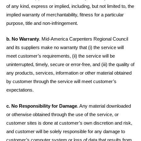
of any kind, express or implied, including, but not limited to, the
implied warranty of merchantability, fitness for a particular
purpose, title and non-infringement.
b. No Warranty
. Mid-America Carpenters Regional Council
and its suppliers make no warranty that (i) the service will
meet customer’s requirements, (ii) the service will be
uninterrupted, timely, secure or error-free, and (iii) the quality of
any products, services, information or other material obtained
by customer through the service will meet customer’s
expectations.
c. No Responsibility for Damage
. Any material downloaded
or otherwise obtained through the use of the service, or
customer sites is done at customer’s own discretion and risk,
and customer will be solely responsible for any damage to
customer’s computer system or loss of data that results from