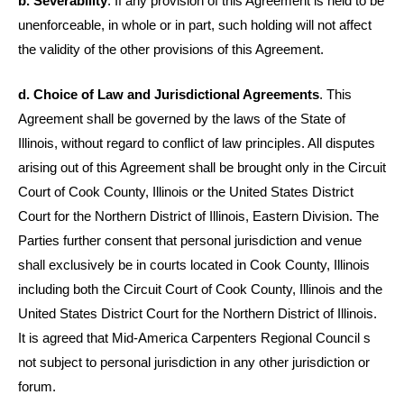
b. Severability
. If any provision of this Agreement is held to be
unenforceable, in whole or in part, such holding will not affect
the validity of the other provisions of this Agreement.
d. Choice of Law and Jurisdictional Agreements
. This
Agreement shall be governed by the laws of the State of
Illinois, without regard to conflict of law principles. All disputes
arising out of this Agreement shall be brought only in the Circuit
Court of Cook County, Illinois or the United States District
Court for the Northern District of Illinois, Eastern Division. The
Parties further consent that personal jurisdiction and venue
shall exclusively be in courts located in Cook County, Illinois
including both the Circuit Court of Cook County, Illinois and the
United States District Court for the Northern District of Illinois.
It is agreed that Mid-America Carpenters Regional Council s
not subject to personal jurisdiction in any other jurisdiction or
forum.