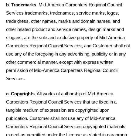
b. Trademarks
. Mid-America Carpenters Regional Council
Services trademarks, tradenames, service marks, logos,
trade dress, other names, marks and domain names, and
other related product and service names, design marks and
slogans, are the sole and exclusive property of Mid-America
Carpenters Regional Council Services, and Customer shall not
use any of the foregoing in any advertising, publicity or in any
other commercial manner, except with express written
permission of Mid-America Carpenters Regional Council
Services.
c. Copyrights
. All works of authorship of Mid-America
Carpenters Regional Council Services that are fixed in a
tangible medium of expression are copyrighted upon
publication. Customer shall not use any of
Mid-America
Carpenters Regional Council
Services copyrighted materials,
except as permitted under the License as stated in paragraph