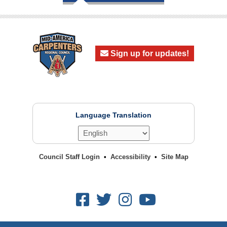
Sign up for updates!
Language Translation
Council Staff Login
Accessibility
Site Map
Facebook
Twitter
Instagram
Youtube