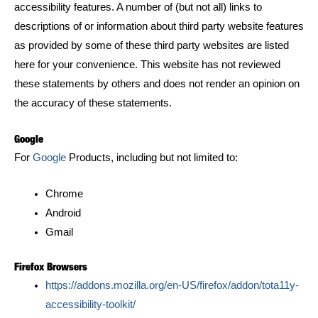
accessibility features. A number of (but not all) links to
descriptions of or information about third party website features
as provided by some of these third party websites are listed
here for your convenience. This website has not reviewed
these statements by others and does not render an opinion on
the accuracy of these statements.
Google
For
Google
Products, including but not limited to:
Chrome
Android
Gmail
Firefox Browsers
https://addons.mozilla.org/en-US/firefox/addon/tota11y-
accessibility-toolkit/