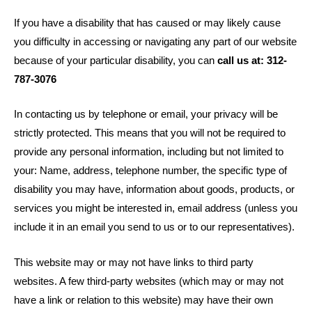
If you have a disability that has caused or may likely cause
you difficulty in accessing or navigating any part of our website
because of your particular disability, you can
call us at: 312-
787-3076
In contacting us by telephone or email, your privacy will be
strictly protected. This means that you will not be required to
provide any personal information, including but not limited to
your: Name, address, telephone number, the specific type of
disability you may have, information about goods, products, or
services you might be interested in, email address (unless you
include it in an email you send to us or to our representatives).
This website may or may not have links to third party
websites. A few third-party websites (which may or may not
have a link or relation to this website) may have their own