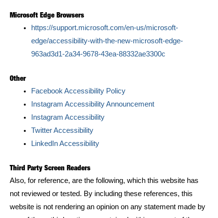
Microsoft Edge Browsers
https://support.microsoft.com/en-us/microsoft-
edge/accessibility-with-the-new-microsoft-edge-
963ad3d1-2a34-9678-43ea-88332ae3300c
Other
Facebook Accessibility Policy
Instagram Accessibility Announcement
Instagram Accessibility
Twitter Accessibility
LinkedIn Accessibility
Third Party Screen Readers
Also, for reference, are the following, which this website has
not reviewed or tested. By including these references, this
website is not rendering an opinion on any statement made by