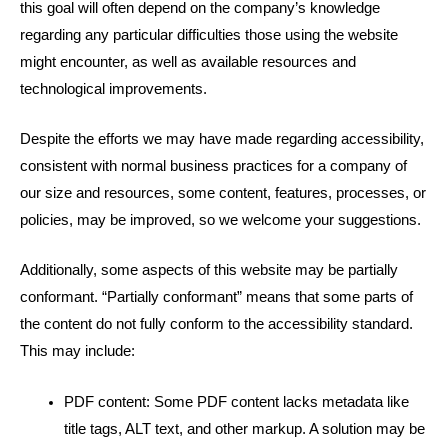
this goal will often depend on the company’s knowledge
regarding any particular difficulties those using the website
might encounter, as well as available resources and
technological improvements.
Despite the efforts we may have made regarding accessibility,
consistent with normal business practices for a company of
our size and resources, some content, features, processes, or
policies, may be improved, so we welcome your suggestions.
Additionally, some aspects of this website may be partially
conformant. “Partially conformant” means that some parts of
the content do not fully conform to the accessibility standard.
This may include:
PDF content: Some PDF content lacks metadata like
title tags, ALT text, and other markup. A solution may be