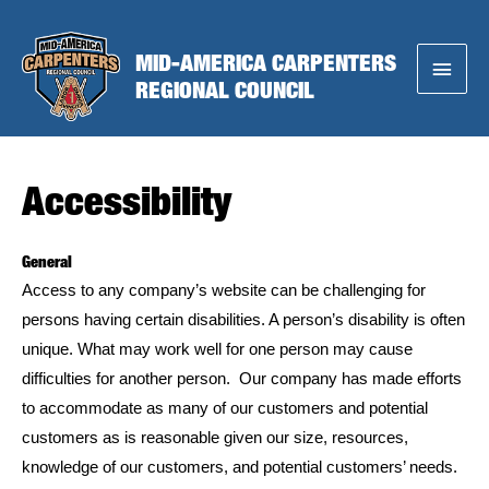
Skip
to
MID-AMERICA CARPENTERS
Main
content
REGIONAL COUNCIL
Menu
Accessibility
General
Access to any company’s website can be challenging for
persons having certain disabilities. A person’s disability is often
unique. What may work well for one person may cause
difficulties for another person. Our company has made efforts
to accommodate as many of our customers and potential
customers as is reasonable given our size, resources,
knowledge of our customers, and potential customers’ needs.