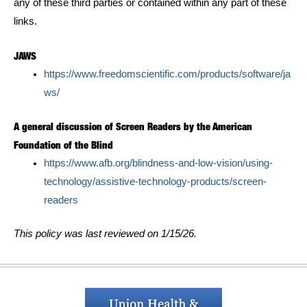
any of these third parties or contained within any part of these
links.
JAWS
https://www.freedomscientific.com/products/software/ja
ws/
A general discussion of Screen Readers by the American
Foundation of the Blind
https://www.afb.org/blindness-and-low-vision/using-
technology/assistive-technology-products/screen-
readers
This policy was last reviewed on 1/15/26.