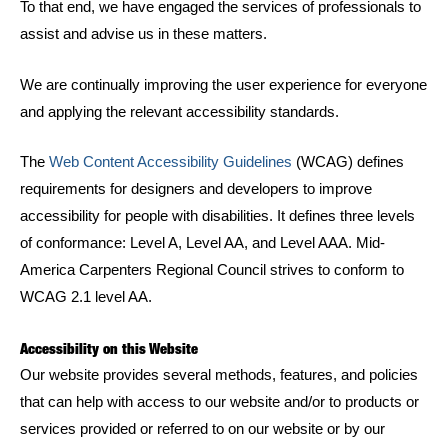
To that end, we have engaged the services of professionals to
assist and advise us in these matters.
We are continually improving the user experience for everyone
and applying the relevant accessibility standards.
The
Web Content Accessibility Guidelines
(WCAG) defines
requirements for designers and developers to improve
accessibility for people with disabilities. It defines three levels
of conformance: Level A, Level AA, and Level AAA. Mid-
America Carpenters Regional Council strives to conform to
WCAG 2.1 level AA.
Accessibility on this Website
Our website provides several methods, features, and policies
that can help with access to our website and/or to products or
services provided or referred to on our website or by our