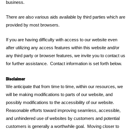
business.
There are also various aids available by third parties which are
provided by most browsers.
If you are having difficulty with access to our website even
after utilizing any access features within this website and/or
any third party or browser features, we invite you to contact us
for further assistance. Contact information is set forth below.
Disclaimer
We anticipate that from time to time, within our resources, we
will be making modifications to parts of our website, and
possibly modifications to the accessibility of our website.
Reasonable efforts toward improving seamless, accessible,
and unhindered use of websites by customers and potential
customers is generally a worthwhile goal. Moving closer to