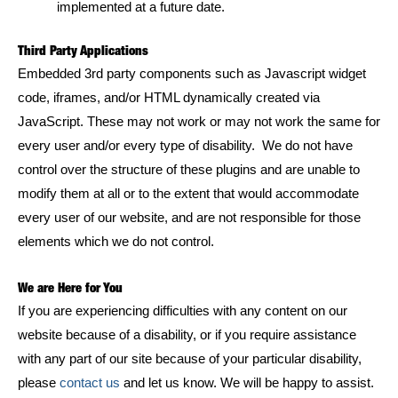
implemented at a future date.
Third Party Applications
Embedded 3rd party components such as Javascript widget
code, iframes, and/or HTML dynamically created via
JavaScript. These may not work or may not work the same for
every user and/or every type of disability. We do not have
control over the structure of these plugins and are unable to
modify them at all or to the extent that would accommodate
every user of our website, and are not responsible for those
elements which we do not control.
We are Here for You
If you are experiencing difficulties with any content on our
website because of a disability, or if you require assistance
with any part of our site because of your particular disability,
please
contact us
and let us know. We will be happy to assist.