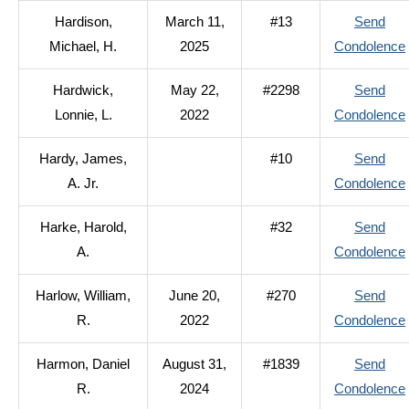
Hardison,
March 11,
#13
Send
Michael, H.
2025
Condolence
Hardwick,
May 22,
#2298
Send
Lonnie, L.
2022
Condolence
Hardy, James,
#10
Send
A. Jr.
Condolence
Harke, Harold,
#32
Send
A.
Condolence
Harlow, William,
June 20,
#270
Send
R.
2022
Condolence
Harmon, Daniel
August 31,
#1839
Send
R.
2024
Condolence