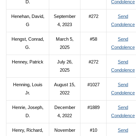
D.
Condolence
Henehan, David,
September
#272
Send
G
4, 2023
Condolence
Hengst, Conrad,
March 5,
#58
Send
G.
2025
Condolence
Henney, Patrick
July 26,
#272
Send
2025
Condolence
Henning, Louis
August 15,
#1027
Send
Jr.
2022
Condolence
Henrie, Joseph,
December
#1889
Send
D.
4, 2022
Condolence
Henry, Richard,
November
#10
Send