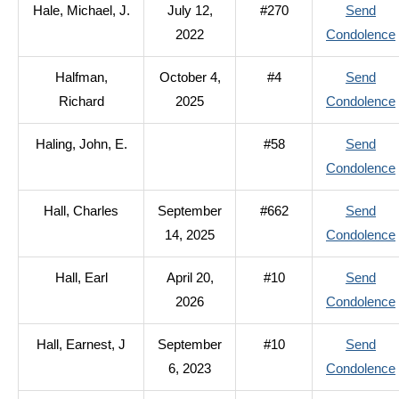
Hale, Michael, J.
July 12,
#270
Send
2022
Condolence
Halfman,
October 4,
#4
Send
Richard
2025
Condolence
Haling, John, E.
#58
Send
Condolence
Hall, Charles
September
#662
Send
14, 2025
Condolence
Hall, Earl
April 20,
#10
Send
2026
Condolence
Hall, Earnest, J
September
#10
Send
6, 2023
Condolence