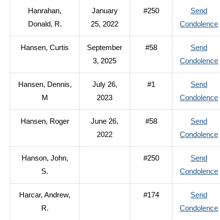
Hanrahan,
January
#250
Send
Donald, R.
25, 2022
Condolence
Hansen, Curtis
September
#58
Send
3, 2025
Condolence
Hansen, Dennis,
July 26,
#1
Send
M
2023
Condolence
Hansen, Roger
June 26,
#58
Send
2022
Condolence
Hanson, John,
#250
Send
S.
Condolence
Harcar, Andrew,
#174
Send
R.
Condolence