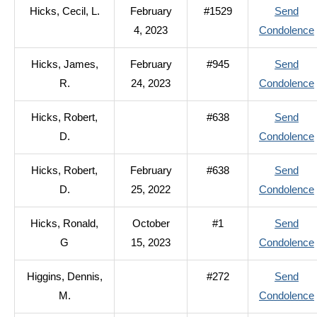
Hicks, Cecil, L.
February
#1529
Send
4, 2023
Condolence
Hicks, James,
February
#945
Send
R.
24, 2023
Condolence
Hicks, Robert,
#638
Send
D.
Condolence
Hicks, Robert,
February
#638
Send
D.
25, 2022
Condolence
Hicks, Ronald,
October
#1
Send
G
15, 2023
Condolence
Higgins, Dennis,
#272
Send
M.
Condolence