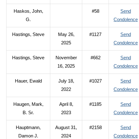
Haskos, John,
#58
Send
G.
Condolence
Hastings, Steve
May 26,
#1127
Send
2025
Condolence
Hastings, Steve
November
#662
Send
16, 2025
Condolence
Hauer, Ewald
July 18,
#1027
Send
2022
Condolence
Haugen, Mark,
April 8,
#1185
Send
B. Sr.
2023
Condolence
Hauptmann,
August 31,
#2158
Send
Damon J.
2024
Condolence