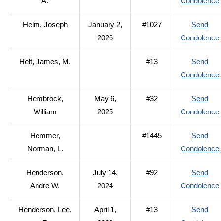
A.
Condolence
Helm, Joseph
January 2,
#1027
Send
2026
Condolence
Helt, James, M.
#13
Send
Condolence
Hembrock,
May 6,
#32
Send
William
2025
Condolence
Hemmer,
#1445
Send
Norman, L.
Condolence
Henderson,
July 14,
#92
Send
Andre W.
2024
Condolence
Henderson, Lee,
April 1,
#13
Send