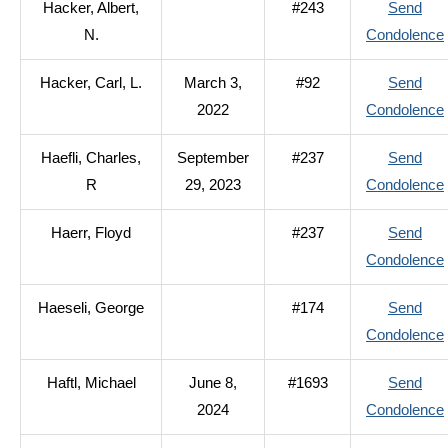
Hacker, Albert,
#243
Send
N.
Condolence
Hacker, Carl, L.
March 3,
#92
Send
2022
Condolence
Haefli, Charles,
September
#237
Send
R
29, 2023
Condolence
Haerr, Floyd
#237
Send
Condolence
Haeseli, George
#174
Send
Condolence
Haftl, Michael
June 8,
#1693
Send
2024
Condolence