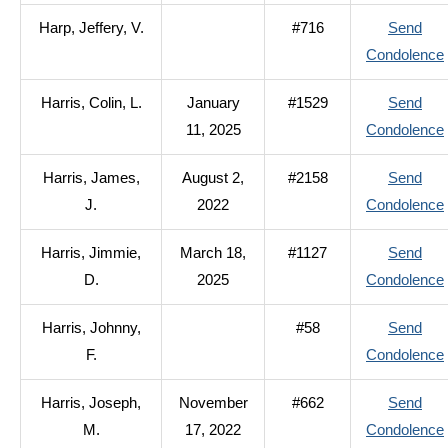
Harp, Jeffery, V.
#716
Send
Condolence
Harris, Colin, L.
January
#1529
Send
11, 2025
Condolence
Harris, James,
August 2,
#2158
Send
J.
2022
Condolence
Harris, Jimmie,
March 18,
#1127
Send
D.
2025
Condolence
Harris, Johnny,
#58
Send
F.
Condolence
Harris, Joseph,
November
#662
Send
M.
17, 2022
Condolence