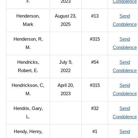
F.
2023
Condolence
Henderson,
August 23,
#13
Send
Mark
2025
Condolence
Henderson, R,
#315
Send
M.
Condolence
Hendricks,
July 9,
#54
Send
Robert, E.
2022
Condolence
Hendrickson, C,
April 20,
#315
Send
M.
2023
Condolence
Hendrix, Gary,
#32
Send
L.
Condolence
Hendy, Henry,
#1
Send