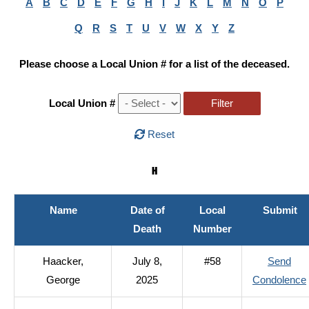
A
B
C
D
E
F
G
H
I
J
K
L
M
N
O
P
Q
R
S
T
U
V
W
X
Y
Z
Please choose a Local Union # for a list of the deceased.
Local Union #
Reset
H
Name
Date of
Local
Submit
Death
Number
Haacker,
July 8,
#58
Send
George
2025
Condolence