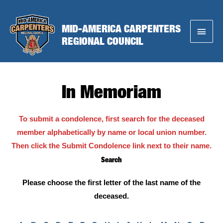
Skip
to
MID-AMERICA CARPENTERS
Main
content
REGIONAL COUNCIL
Menu
In Memoriam
To submit a condolence, first search for the deceased
member alphabetically by name or local union number.
Then click the Submit Condolence link next to their name.
Search
Please choose the first letter of the last name of the
deceased.