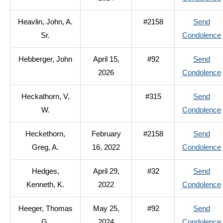
Heavlin, John, A.
#2158
Send
Sr.
Condolence
Hebberger, John
April 15,
#92
Send
2026
Condolence
Heckathorn, V,
#315
Send
W.
Condolence
Heckethorn,
February
#2158
Send
Greg, A.
16, 2022
Condolence
Hedges,
April 29,
#32
Send
Kenneth, K.
2022
Condolence
Heeger, Thomas
May 25,
#92
Send
G.
2024
Condolence