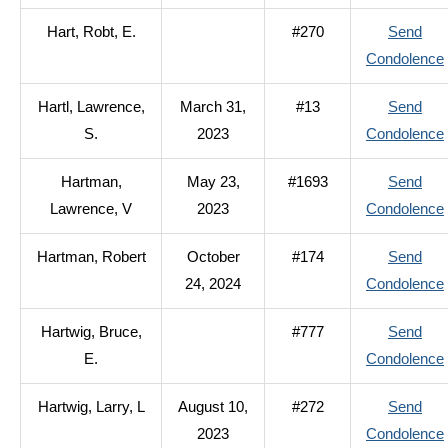
Hart, Robt, E.
#270
Send
Condolence
Hartl, Lawrence,
March 31,
#13
Send
S.
2023
Condolence
Hartman,
May 23,
#1693
Send
Lawrence, V
2023
Condolence
Hartman, Robert
October
#174
Send
24, 2024
Condolence
Hartwig, Bruce,
#777
Send
E.
Condolence
Hartwig, Larry, L
August 10,
#272
Send
2023
Condolence