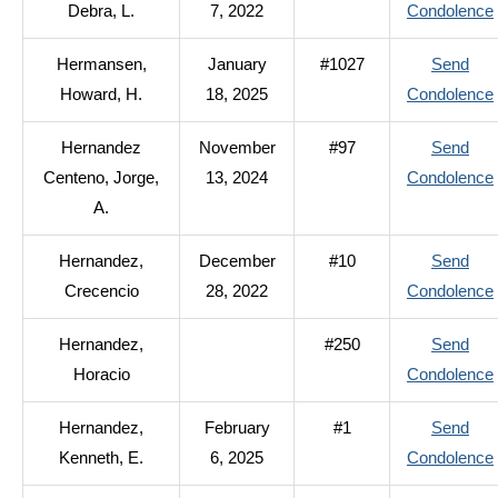
Debra, L.
7, 2022
Condolence
Hermansen,
January
#1027
Send
Howard, H.
18, 2025
Condolence
Hernandez
November
#97
Send
Centeno, Jorge,
13, 2024
Condolence
A.
Hernandez,
December
#10
Send
Crecencio
28, 2022
Condolence
Hernandez,
#250
Send
Horacio
Condolence
Hernandez,
February
#1
Send
Kenneth, E.
6, 2025
Condolence