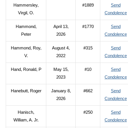
Hammersley,
#1889
Send
Virgil, O.
Condolence
Hammond,
April 13,
#1770
Send
Peter
2026
Condolence
Hammond, Roy,
August 4,
#315
Send
V.
2022
Condolence
Hand, Ronald, P
May 15,
#10
Send
2023
Condolence
Hanebutt, Roger
January 8,
#662
Send
2026
Condolence
Hanisch,
#250
Send
William, A. Jr.
Condolence