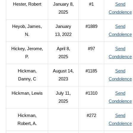
Hester, Robert
January 8,
#1
Send
2025
Condolence
Heyob, James,
January
#1889
Send
N.
13, 2022
Condolence
Hickey, Jerome,
April 8,
#97
Send
P.
2025
Condolence
Hickman,
August 14,
#1185
Send
Danny, C
2023
Condolence
Hickman, Lewis
July 11,
#1310
Send
2025
Condolence
Hickman,
#272
Send
Robert, A.
Condolence