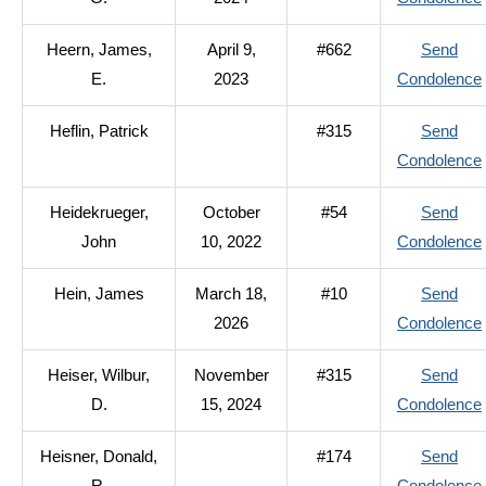
Heern, James,
April 9,
#662
Send
E.
2023
Condolence
Heflin, Patrick
#315
Send
Condolence
Heidekrueger,
October
#54
Send
John
10, 2022
Condolence
Hein, James
March 18,
#10
Send
2026
Condolence
Heiser, Wilbur,
November
#315
Send
D.
15, 2024
Condolence
Heisner, Donald,
#174
Send