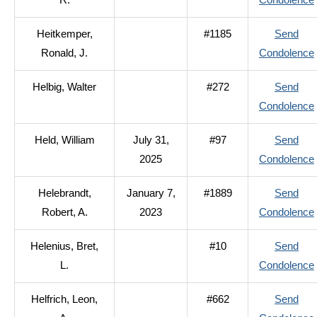
R.
Condolence
Heitkemper,
#1185
Send
Ronald, J.
Condolence
Helbig, Walter
#272
Send
Condolence
Held, William
July 31,
#97
Send
2025
Condolence
Helebrandt,
January 7,
#1889
Send
Robert, A.
2023
Condolence
Helenius, Bret,
#10
Send
L.
Condolence
Helfrich, Leon,
#662
Send