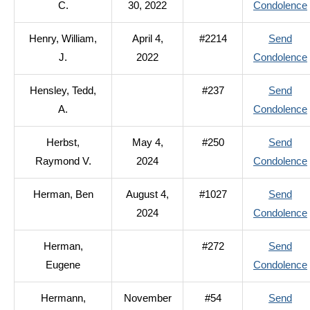
C.
30, 2022
Condolence
Henry, William,
April 4,
#2214
Send
J.
2022
Condolence
Hensley, Tedd,
#237
Send
A.
Condolence
Herbst,
May 4,
#250
Send
Raymond V.
2024
Condolence
Herman, Ben
August 4,
#1027
Send
2024
Condolence
Herman,
#272
Send
Eugene
Condolence
Hermann,
November
#54
Send