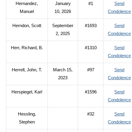
Hernandez,
January
#1
Send
Manuel
10, 2026
Condolence
Herndon, Scott
September
#1693
Send
2, 2025
Condolence
Herr, Richard, B.
#1310
Send
Condolence
Herrell, John, T.
March 15,
#97
Send
2023
Condolence
Herspiegel, Karl
#1596
Send
Condolence
Hessling,
#32
Send
Stephen
Condolence