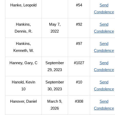
Hanke, Leopold
#54
Send
Condolence
Hankins,
May 7,
#92
Send
Dennis, R.
2022
Condolence
Hankins,
#97
Send
Kenneth, W.
Condolence
Hanney, Gary, C
September
#1027
Send
29, 2023
Condolence
Hanold, Kevin
September
#10
Send
10
30, 2023
Condolence
Hanover, Daniel
March 9,
#308
Send
2026
Condolence