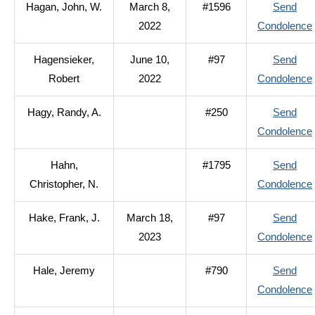
Hagan, John, W.
March 8,
#1596
Send
2022
Condolence
Hagensieker,
June 10,
#97
Send
Robert
2022
Condolence
Hagy, Randy, A.
#250
Send
Condolence
Hahn,
#1795
Send
Christopher, N.
Condolence
Hake, Frank, J.
March 18,
#97
Send
2023
Condolence
Hale, Jeremy
#790
Send
Condolence