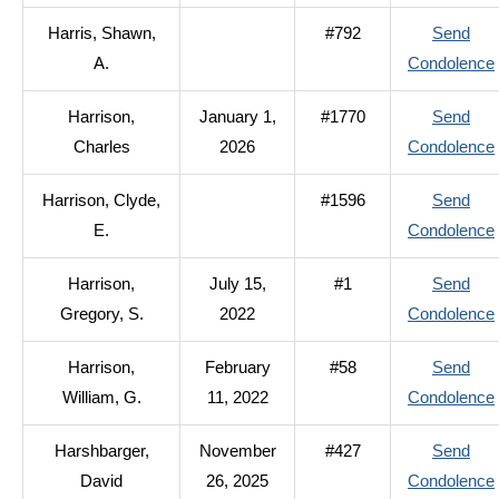
Harris, Shawn,
#792
Send
A.
Condolence
Harrison,
January 1,
#1770
Send
Charles
2026
Condolence
Harrison, Clyde,
#1596
Send
E.
Condolence
Harrison,
July 15,
#1
Send
Gregory, S.
2022
Condolence
Harrison,
February
#58
Send
William, G.
11, 2022
Condolence
Harshbarger,
November
#427
Send
David
26, 2025
Condolence