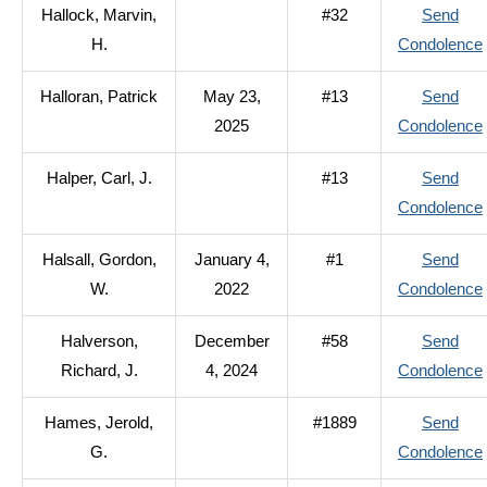
Hallock, Marvin,
#32
Send
H.
Condolence
Halloran, Patrick
May 23,
#13
Send
2025
Condolence
Halper, Carl, J.
#13
Send
Condolence
Halsall, Gordon,
January 4,
#1
Send
W.
2022
Condolence
Halverson,
December
#58
Send
Richard, J.
4, 2024
Condolence
Hames, Jerold,
#1889
Send
G.
Condolence