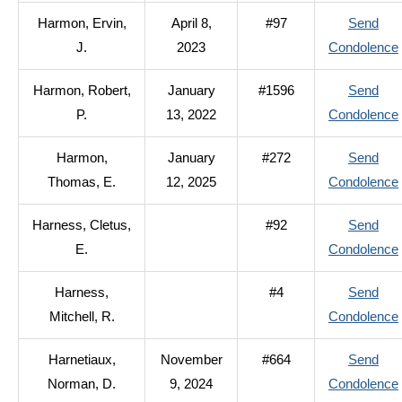
Harmon, Ervin,
April 8,
#97
Send
J.
2023
Condolence
Harmon, Robert,
January
#1596
Send
P.
13, 2022
Condolence
Harmon,
January
#272
Send
Thomas, E.
12, 2025
Condolence
Harness, Cletus,
#92
Send
E.
Condolence
Harness,
#4
Send
Mitchell, R.
Condolence
Harnetiaux,
November
#664
Send
Norman, D.
9, 2024
Condolence