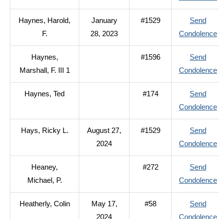
Haynes, Harold,
January
#1529
Send
F.
28, 2023
Condolence
Haynes,
#1596
Send
Marshall, F. III 1
Condolence
Haynes, Ted
#174
Send
Condolence
I
Hays, Ricky L.
August 27,
#1529
Send
2024
Condolence
Heaney,
#272
Send
Michael, P.
Condolence
Heatherly, Colin
May 17,
#58
Send
2024
Condolence