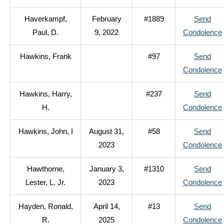
Haverkampf,
February
#1889
Send
Paul, D.
9, 2022
Condolence
Hawkins, Frank
#97
Send
Condolence
Hawkins, Harry,
#237
Send
H.
Condolence
Hawkins, John, I
August 31,
#58
Send
2023
Condolence
Hawthorne,
January 3,
#1310
Send
Lester, L. Jr.
2023
Condolence
I
Hayden, Ronald,
April 14,
#13
Send
R.
2025
Condolence