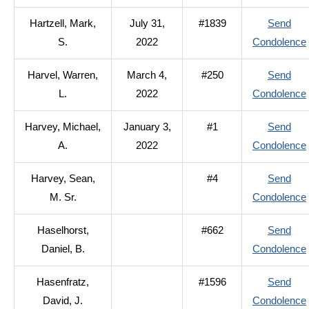
Hartzell, Mark,
July 31,
#1839
Send
S.
2022
Condolence
Harvel, Warren,
March 4,
#250
Send
L.
2022
Condolence
Harvey, Michael,
January 3,
#1
Send
A.
2022
Condolence
Harvey, Sean,
#4
Send
M. Sr.
Condolence
Haselhorst,
#662
Send
Daniel, B.
Condolence
Hasenfratz,
#1596
Send
David, J.
Condolence