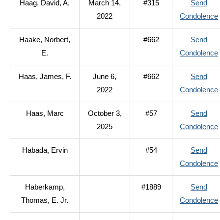
Haag, David, A.
March 14,
#315
Send
2022
Condolence
Haake, Norbert,
#662
Send
E.
Condolence
Haas, James, F.
June 6,
#662
Send
2022
Condolence
Haas, Marc
October 3,
#57
Send
2025
Condolence
Habada, Ervin
#54
Send
Condolence
Haberkamp,
#1889
Send
Thomas, E. Jr.
Condolence