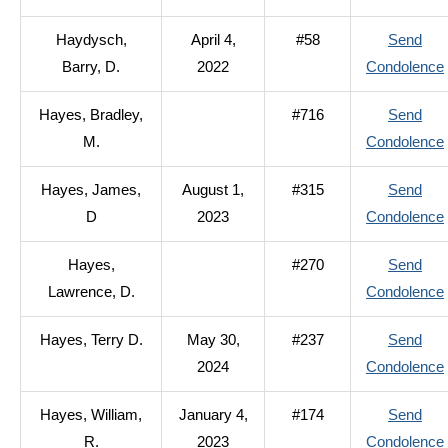
Haydysch,
April 4,
#58
Send
Barry, D.
2022
Condolence
Hayes, Bradley,
#716
Send
M.
Condolence
Hayes, James,
August 1,
#315
Send
D
2023
Condolence
Hayes,
#270
Send
Lawrence, D.
Condolence
Hayes, Terry D.
May 30,
#237
Send
2024
Condolence
Hayes, William,
January 4,
#174
Send
R.
2023
Condolence