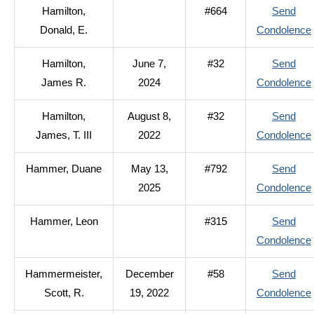
Hamilton,
#664
Send
Donald, E.
Condolence
Hamilton,
June 7,
#32
Send
James R.
2024
Condolence
Hamilton,
August 8,
#32
Send
James, T. III
2022
Condolence
Hammer, Duane
May 13,
#792
Send
2025
Condolence
I
Hammer, Leon
#315
Send
Condolence
Hammermeister,
December
#58
Send
Scott, R.
19, 2022
Condolence