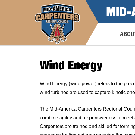
Skip
MID-
to
content
ABOU
Wind Energy
Wind Energy (wind power) refers to the proces
wind turbines are used to capture kinetic ene
The Mid-America Carpenters Regional Council
combine agility and responsiveness to meet an
Carpenters are trained and skilled for forming