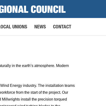
GIONAL COUNCIL
LOCAL UNIONS
NEWS
CONTACT
naturally in the earth’s atmosphere. Modern
Wind Energy industry. The installation teams
rkforce from the start of the project. Our
 Millwrights install the precision torqued