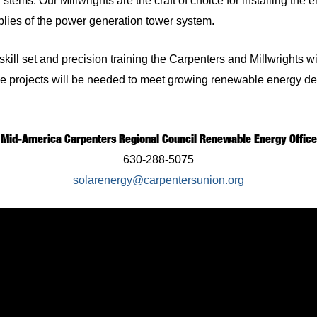
stems. Our Millwrights are the craft of choice for installing the
blies of the power generation tower system.
skill set and precision training the Carpenters and Millwrights wi
e projects will be needed to meet growing renewable energy d
Mid-America Carpenters Regional Council Renewable Energy Office
630-288-5075
solarenergy@carpentersunion.org