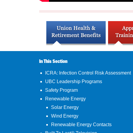
In This Section
ICRA: Infection Control Risk Assessment
UBC Leadership Programs
Safety Program
Renewable Energy
Solar Energy
Wind Energy
Renewable Energy Contacts