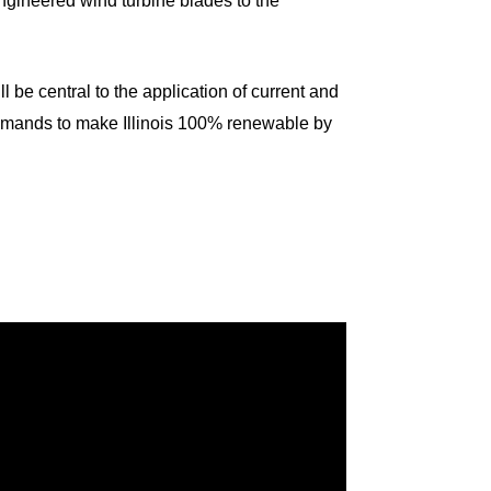
 engineered wind turbine blades to the
ll be central to the application of current and
emands to make Illinois 100% renewable by