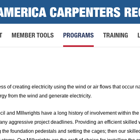
AMERICA CARPENTERS RE
T
MEMBER TOOLS
PROGRAMS
TRAINING
s of creating electricity using the wind or air flows that occur 
rgy from the wind and generate electricity.
 and MIllwrights have a long history of involvement within the 
y aggressive project deadlines. Providing an efficient skilled wo
 the foundation pedestals and setting the cages; then our skilled