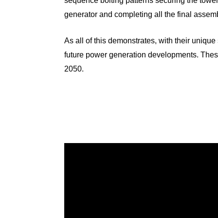
sequence bolting patterns securing the tower 
generator and completing all the final assem
As all of this demonstrates, with their unique 
future power generation developments. Thes
2050.