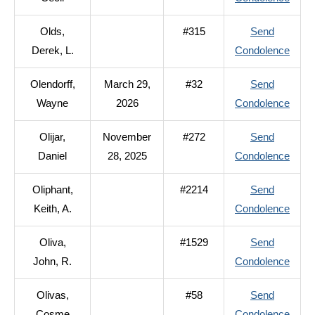
M.
Ojeda
Olds,
#315
Send
Cecil
to
Derek, L.
Condolence
Olds,
Olendorff,
March 29,
#32
Send
Derek
to
Wayne
2026
Condolence
L.
Olend
Olijar,
November
#272
Send
Wayn
to
Daniel
28, 2025
Condolence
Olijar,
Oliphant,
#2214
Send
Danie
to
Keith, A.
Condolence
Oliph
Oliva,
#1529
Send
Keith,
to
John, R.
Condolence
A.
Oliva
Olivas,
#58
Send
John,
to
Cosme
Condolence