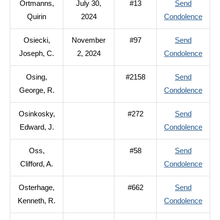
Ortmanns,
July 30,
#13
Send
Bern
to
Quirin
2024
Condolence
Ortm
Osiecki,
November
#97
Send
Quiri
to
Joseph, C.
2, 2024
Condolence
Osiec
Osing,
#2158
Send
Jose
to
George, R.
Condolence
C.
Osing
Osinkosky,
#272
Send
Geor
to
Edward, J.
Condolence
R.
Osink
Oss,
#58
Send
Edwa
to
Clifford, A.
Condolence
J.
Oss,
Osterhage,
#662
Send
Cliffo
to
Kenneth, R.
Condolence
A.
Oster