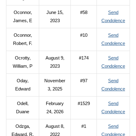
Ocon
Oconnor,
June 15,
#58
Send
Geor
to
James, E
2023
Condolence
L.
Ocon
Oconnor,
#10
Send
Jame
to
Robert, F.
Condolence
E
Ocon
Ocrotty,
August 9,
#174
Send
Rober
to
William, P
2023
Condolence
F.
Ocrot
Oday,
November
#97
Send
Willi
to
Edward
3, 2025
Condolence
P
Oday
Odell,
February
#1529
Send
Edwa
to
Duane
24, 2026
Condolence
Odell
Odzga,
August 8,
#1
Send
Duan
to
Edward, R.
2022
Condolence