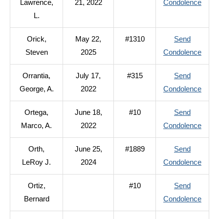
to
Lawrence,
21, 2022
Condolence
A.
Orf,
L.
Lawr
Orick,
May 22,
#1310
Send
L.
to
Steven
2025
Condolence
Orick
Orrantia,
July 17,
#315
Send
Stev
to
George, A.
2022
Condolence
Orran
Ortega,
June 18,
#10
Send
Geor
to
Marco, A.
2022
Condolence
A.
Orteg
Orth,
June 25,
#1889
Send
Marc
to
LeRoy J.
2024
Condolence
A.
Orth,
Ortiz,
#10
Send
LeRo
to
Bernard
Condolence
J.
Ortiz,