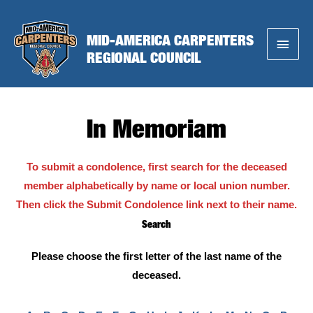
Skip
to
MID-AMERICA CARPENTERS
Main
content
REGIONAL COUNCIL
Menu
In Memoriam
To submit a condolence, first search for the deceased
member alphabetically by name or local union number.
Then click the Submit Condolence link next to their name.
Search
Please choose the first letter of the last name of the
deceased.