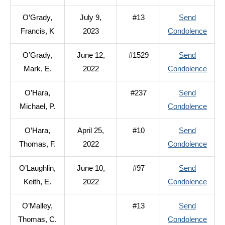
O’Del
O’Grady,
July 9,
#13
Send
Kevin
to
Francis, K
2023
Condolence
J.
O’Gra
O’Grady,
June 12,
#1529
Send
Franc
to
Mark, E.
2022
Condolence
K
O’Gra
O’Hara,
#237
Send
Mark
to
Michael, P.
Condolence
E.
O’Har
O’Hara,
April 25,
#10
Send
Micha
to
Thomas, F.
2022
Condolence
P.
O’Har
O’Laughlin,
June 10,
#97
Send
Thom
to
Keith, E.
2022
Condolence
F.
O’Lau
O’Malley,
#13
Send
Keith,
to
Thomas, C.
Condolence
E.