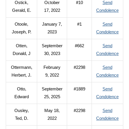
Ostick,
October
#10
Send
Kenne
to
Gerald, E.
17, 2022
Condolence
R.
Ostic
Otoole,
January 7,
#1
Send
Geral
to
Joseph, P.
2023
Condolence
E.
Otool
Otten,
September
#662
Send
Jose
to
Donald, J
30, 2023
Condolence
P.
Otten
Ottermann,
February
#2298
Send
Donal
to
Herbert, J.
9, 2022
Condolence
J
Otter
Otto,
September
#1889
Send
Herbe
to
Edward
25, 2025
Condolence
J.
Otto,
Ousley,
May 18,
#2298
Send
Edwa
to
Ted, D.
2022
Condolence
Ousle