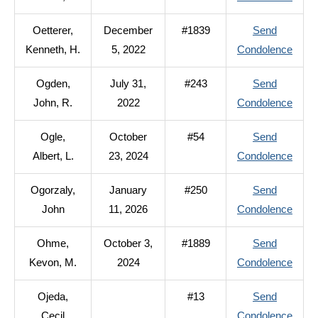
Odzg
Oetterer,
December
#1839
Send
Edwa
to
Kenneth, H.
5, 2022
Condolence
R.
Oette
Ogden,
July 31,
#243
Send
Kenne
to
John, R.
2022
Condolence
H.
Ogde
Ogle,
October
#54
Send
John,
to
Albert, L.
23, 2024
Condolence
R.
Ogle,
Ogorzaly,
January
#250
Send
Albert
to
John
11, 2026
Condolence
L.
Ogorz
Ohme,
October 3,
#1889
Send
John
to
Kevon, M.
2024
Condolence
Ohme
Ojeda,
#13
Send
Kevo
to
Cecil
Condolence