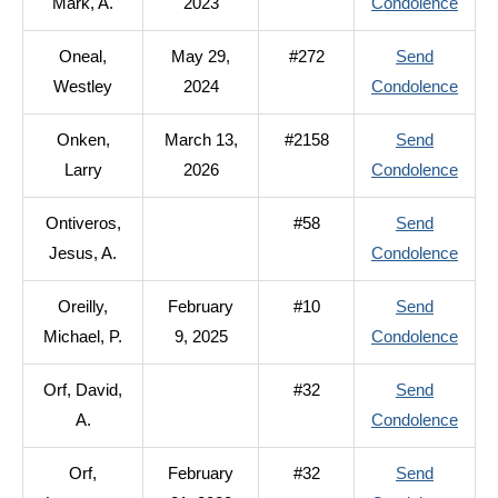
to
Mark, A.
2023
Condolence
Ondr
Oneal,
May 29,
#272
Send
Mark
to
Westley
2024
Condolence
A.
Oneal
Onken,
March 13,
#2158
Send
West
to
Larry
2026
Condolence
Onke
Ontiveros,
#58
Send
Larry
to
Jesus, A.
Condolence
Ontiv
Oreilly,
February
#10
Send
Jesus
to
Michael, P.
9, 2025
Condolence
A.
Oreill
Orf, David,
#32
Send
Micha
to
A.
Condolence
P.
Orf,
Orf,
February
#32
Send
David