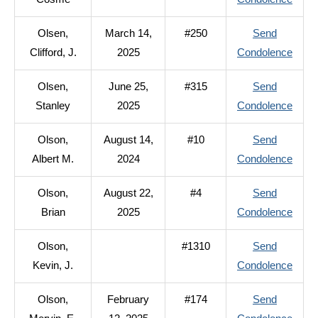
R.
Oliva
Olsen,
March 14,
#250
Send
Cos
to
Clifford, J.
2025
Condolence
Olsen
Olsen,
June 25,
#315
Send
Cliffo
to
Stanley
2025
Condolence
J.
Olsen
Olson,
August 14,
#10
Send
Stanl
to
Albert M.
2024
Condolence
Olson
Olson,
August 22,
#4
Send
Alber
to
Brian
2025
Condolence
M.
Olson
Olson,
#1310
Send
Brian
to
Kevin, J.
Condolence
Olson
Olson,
February
#174
Send
Kevin