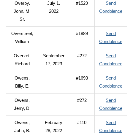
Overby,
July 1,
#1529
Send
Ted,
to
John, M.
2022
Condolence
D.
Over
Sr.
John,
Overstreet,
#1889
Send
M.
to
William
Condolence
Sr.
Overs
Overzet,
September
#272
Send
Willi
to
Richard
17, 2023
Condolence
Overz
Owens,
#1693
Send
Richa
to
Billy, E.
Condolence
Owen
Owens,
#272
Send
Billy,
to
Jerry, D.
Condolence
E.
Owen
Owens,
February
#110
Send
Jerry,
to
John, B.
28, 2022
Condolence
D.