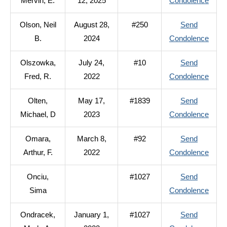
to
Mervin, E.
12, 2025
Condolence
J.
Olson
Olson, Neil
August 28,
#250
Send
Mervi
to
B.
2024
Condolence
E.
Olson
Olszowka,
July 24,
#10
Send
Neil
to
Fred, R.
2022
Condolence
B.
Olsz
Olten,
May 17,
#1839
Send
Fred,
to
Michael, D
2023
Condolence
R.
Olten
Omara,
March 8,
#92
Send
Micha
to
Arthur, F.
2022
Condolence
D
Omar
Onciu,
#1027
Send
Arthur
to
Sima
Condolence
F.
Onciu
Ondracek,
January 1,
#1027
Send
Sima