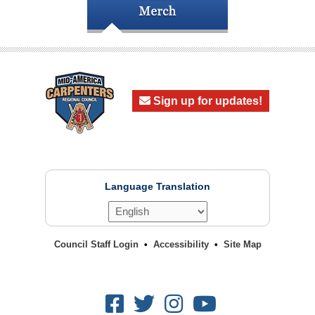
Sign up for updates!
Language Translation
Council Staff Login
Accessibility
Site Map
Facebook
Twitter
Instagram
Youtube