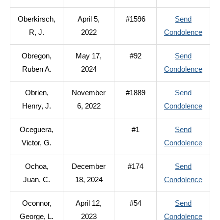
Oberd
Oberkirsch,
April 5,
#1596
Send
Russe
to
R, J.
2022
Condolence
L.
Oberk
Obregon,
May 17,
#92
Send
R,
to
Ruben A.
2024
Condolence
J.
Obre
Obrien,
November
#1889
Send
Rube
to
Henry, J.
6, 2022
Condolence
A.
Obrie
Oceguera,
#1
Send
Henry
to
Victor, G.
Condolence
J.
Oceg
Ochoa,
December
#174
Send
Victor
to
Juan, C.
18, 2024
Condolence
G.
Ocho
Oconnor,
April 12,
#54
Send
Juan,
to
George, L.
2023
Condolence
C.