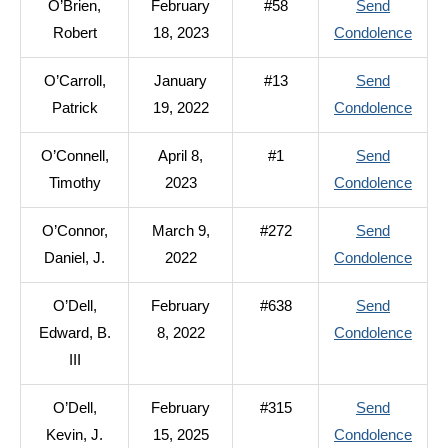
O’Brien,
February
#58
Send
Denni
to
Robert
18, 2023
Condolence
C.
O’Bri
O’Carroll,
January
#13
Send
Rober
to
Patrick
19, 2022
Condolence
O’Car
O’Connell,
April 8,
#1
Send
Patri
to
Timothy
2023
Condolence
O’Con
O’Connor,
March 9,
#272
Send
Timo
to
Daniel, J.
2022
Condolence
O’Con
O’Dell,
February
#638
Send
Danie
to
Edward, B.
8, 2022
Condolence
J.
O’Del
III
Edwa
O’Dell,
February
#315
Send
B.
to
Kevin, J.
15, 2025
Condolence
III