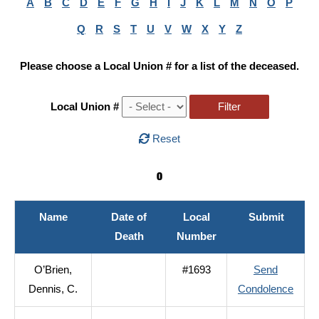
A
B
C
D
E
F
G
H
I
J
K
L
M
N
O
P
Q
R
S
T
U
V
W
X
Y
Z
Please choose a Local Union # for a list of the deceased.
Local Union #
Reset
O
Name
Date of
Local
Submit
Death
Number
O’Brien,
#1693
Send
to
Dennis, C.
Condolence
O’Bri