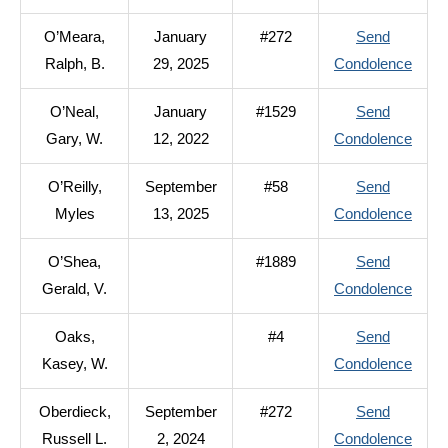
O’Mal
O’Meara,
January
#272
Send
Thom
to
Ralph, B.
29, 2025
Condolence
C.
O’Me
O’Neal,
January
#1529
Send
Ralph
to
Gary, W.
12, 2022
Condolence
B.
O’Nea
O’Reilly,
September
#58
Send
Gary,
to
Myles
13, 2025
Condolence
W.
O’Reil
O’Shea,
#1889
Send
Myle
to
Gerald, V.
Condolence
O’Sh
Oaks,
#4
Send
Geral
to
Kasey, W.
Condolence
V.
Oaks
Oberdieck,
September
#272
Send
Kase
to
Russell L.
2, 2024
Condolence
W.