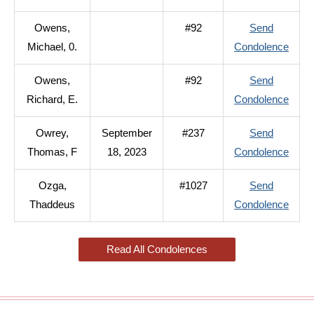
Owen
Owens,
#92
Send
John,
to
Michael, 0.
Condolence
B.
Owen
Owens,
#92
Send
Micha
to
Richard, E.
Condolence
0.
Owen
Owrey,
September
#237
Send
Richa
to
Thomas, F
18, 2023
Condolence
E.
Owre
Ozga,
#1027
Send
Thom
to
Thaddeus
Condolence
F
Ozga
Thad
Read All Condolences