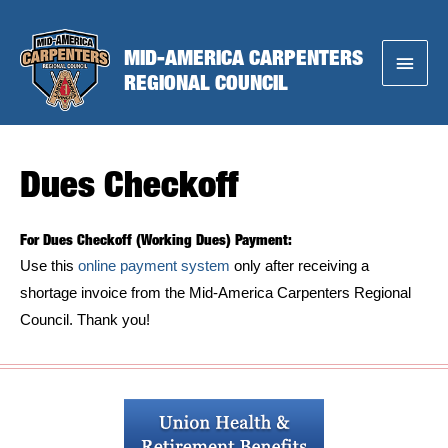
Skip
to
MID-AMERICA CARPENTERS
Main
content
REGIONAL COUNCIL
Menu
Dues Checkoff
For Dues Checkoff (Working Dues) Payment:
Use this
online payment system
only after receiving a
shortage invoice from the Mid-America Carpenters Regional
Council. Thank you!