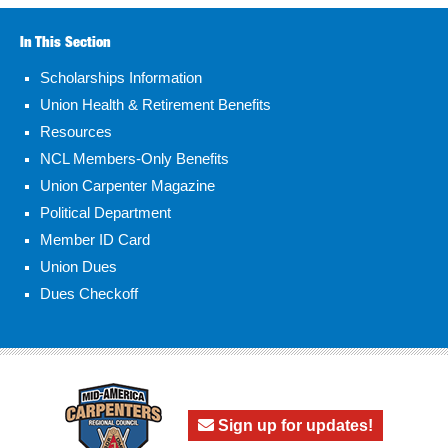
In This Section
Scholarships Information
Union Health & Retirement Benefits
Resources
NCL Members-Only Benefits
Union Carpenter Magazine
Political Department
Member ID Card
Union Dues
Dues Checkoff
Sign up for updates!