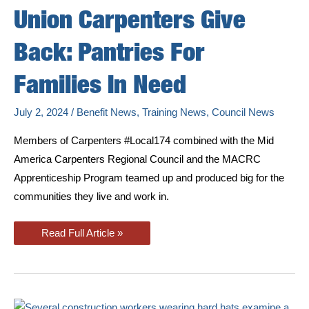
Union Carpenters Give
Back: Pantries For
Families In Need
July 2, 2024
/
Benefit News
,
Training News
,
Council News
Members of Carpenters #Local174 combined with the Mid
America Carpenters Regional Council and the MACRC
Apprenticeship Program teamed up and produced big for the
communities they live and work in.
Union
Read Full Article »
Carpenters
Give
Back:
Pantries
For
Families
In