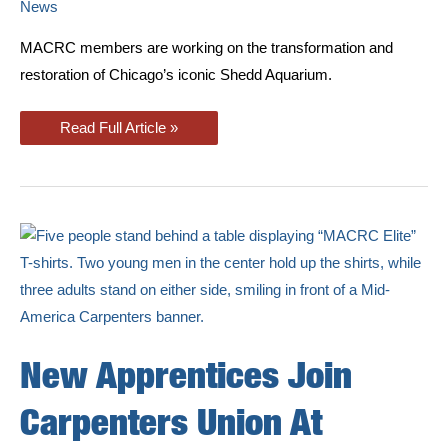
News
MACRC members are working on the transformation and
restoration of Chicago’s iconic Shedd Aquarium.
Union
Read Full Article »
Carpenters
Working
On
Shedd
Aquarium
Renovation
New Apprentices Join
Carpenters Union At