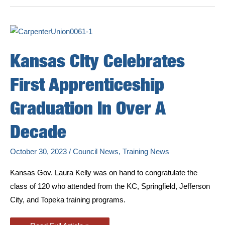
Our
Members
Learning
Carpenter
Trade
Kansas City Celebrates
First Apprenticeship
Graduation In Over A
Decade
October 30, 2023
/
Council News
,
Training News
Kansas Gov. Laura Kelly was on hand to congratulate the
class of 120 who attended from the KC, Springfield, Jefferson
City, and Topeka training programs.