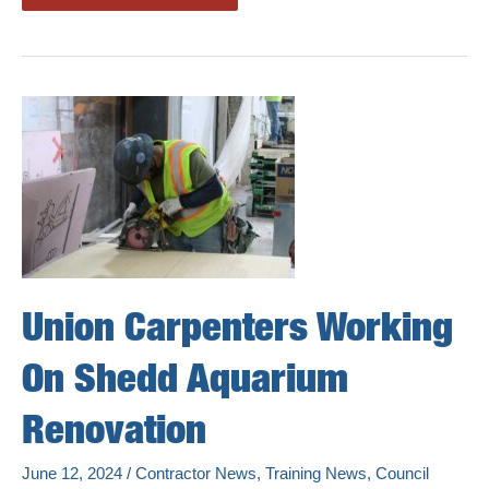
City
Carpenters
Prepping
For
Mass
Timber
Jobs
Union Carpenters Working
On Shedd Aquarium
Renovation
June 12, 2024
/
Contractor News
,
Training News
,
Council