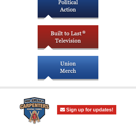
Sign up for updates!