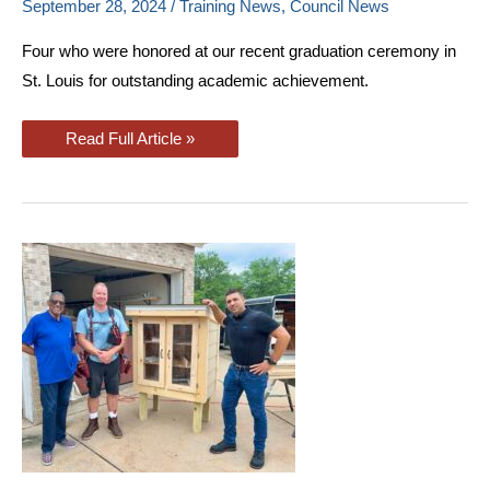
September 28, 2024
/
Training News
,
Council News
Four who were honored at our recent graduation ceremony in
St. Louis for outstanding academic achievement.
St.
Read Full Article »
Louis
Journeymen
Receive
Honors
At
Apprenticeship
Graduation