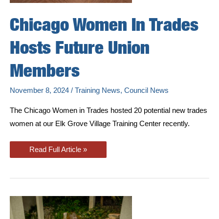
Chicago Women In Trades
Hosts Future Union
Members
November 8, 2024
/
Training News
,
Council News
The Chicago Women in Trades hosted 20 potential new trades
women at our Elk Grove Village Training Center recently.
Chicago
Read Full Article »
Women
In
Trades
Hosts
Future
Union
Members