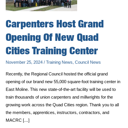
Carpenters Host Grand
Opening Of New Quad
Cities Training Center
November 25, 2024
/
Training News
,
Council News
Recently, the Regional Council hosted the official grand
opening of our brand new 55,000 square-foot training center in
East Moline. This new state-of-the-art facility will be used to
train thousands of union carpenters and millwrights for the
growing work across the Quad Cities region. Thank you to all
the members, apprentices, instructors, contractors, and
MACRC […]