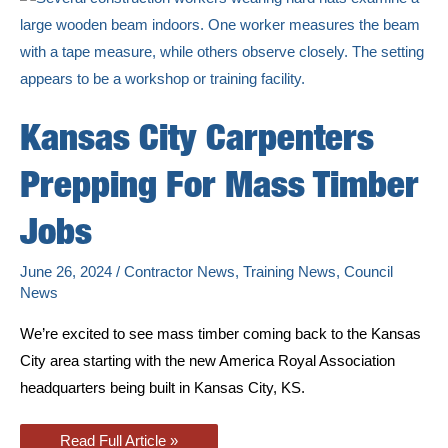
Need
Kansas City Carpenters
Prepping For Mass Timber
Jobs
June 26, 2024
/
Contractor News
,
Training News
,
Council
News
We’re excited to see mass timber coming back to the Kansas
City area starting with the new America Royal Association
headquarters being built in Kansas City, KS.
Kansas
Read Full Article »