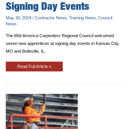
Signing Day Events
May 30, 2024
/
Contractor News
,
Training News
,
Council
News
The Mid-America Carpenters Regional Council welcomed
seven new apprentices at signing day events in Kansas City,
MO and Belleville, IL.
New
Read Full Article »
Apprentices
Join
Carpenters
Union
At
Signing
Day
Events