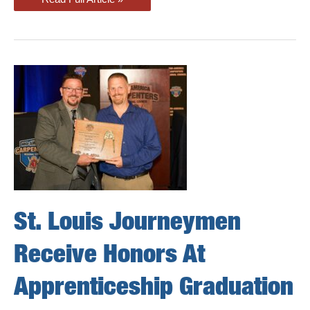
Shine
At
Kansas
City
Apprenticeship
Graduation
St. Louis Journeymen
Receive Honors At
Apprenticeship Graduation