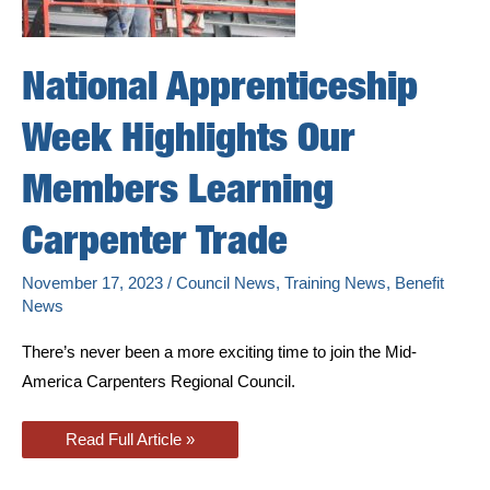
National Apprenticeship
Week Highlights Our
Members Learning
Carpenter Trade
November 17, 2023
/
Council News
,
Training News
,
Benefit
News
There’s never been a more exciting time to join the Mid-
America Carpenters Regional Council.
National
Read Full Article »
Apprenticeship
Week
Highlights