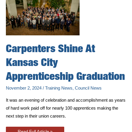
Carpenters Shine At
Kansas City
Apprenticeship Graduation
November 2, 2024
/
Training News
,
Council News
It was an evening of celebration and accomplishment as years
of hard work paid off for nearly 100 apprentices making the
next step in their union careers.
Carpenters
Read Full Article »