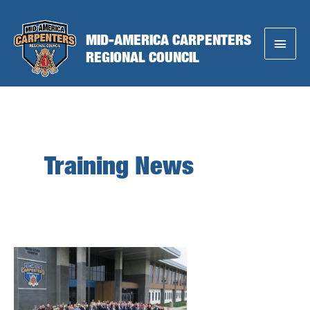
Skip
to
MID-AMERICA CARPENTERS
Main
content
REGIONAL COUNCIL
Menu
Training News