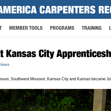
AMERICA CARPENTERS RE
T
MEMBER TOOLS
PROGRAMS
TRAINING
t Kansas City Apprenticesh
 News
issouri, Southwest Missouri, Kansas City and Kansas became J