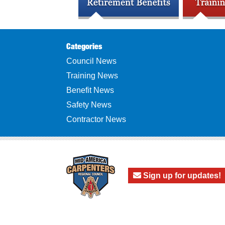
Categories
Council News
Training News
Benefit News
Safety News
Contractor News
Sign up for updates!