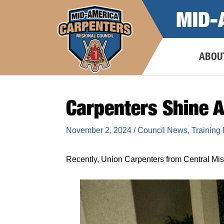
Skip
MID-
to
content
ABOU
Carpenters Shine A
November 2, 2024
/
Council News
,
Training
Recently, Union Carpenters from Central M