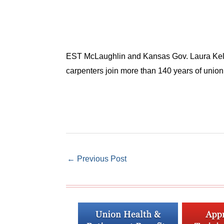
EST McLaughlin and Kansas Gov. Laura Kelly 
carpenters join more than 140 years of union 
←
Previous Post