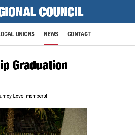
GIONAL COUNCIL
LOCAL UNIONS
NEWS
CONTACT
ip Graduation
ourney Level members!