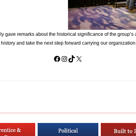
gave remarks about the historical significance of the group’s
history and take the next step forward carrying our organization i
Facebook
Instagram
TikTok
X