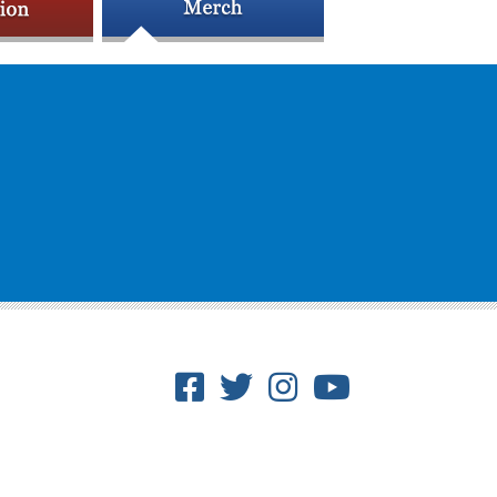
Facebook
Twitter
Instagram
Youtube