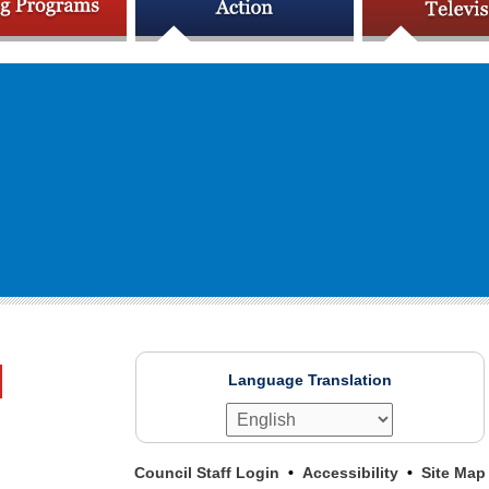
Language Translation
Council Staff Login
Accessibility
Site Map