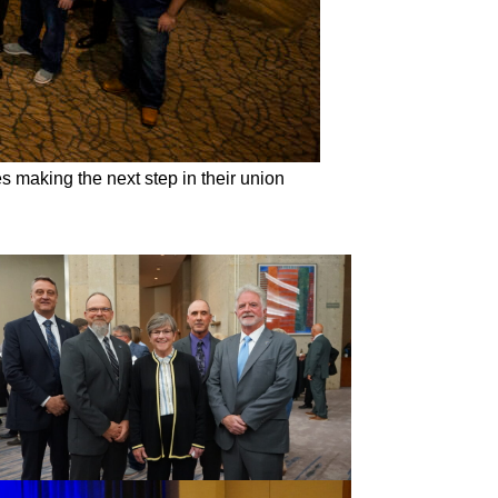
s making the next step in their union