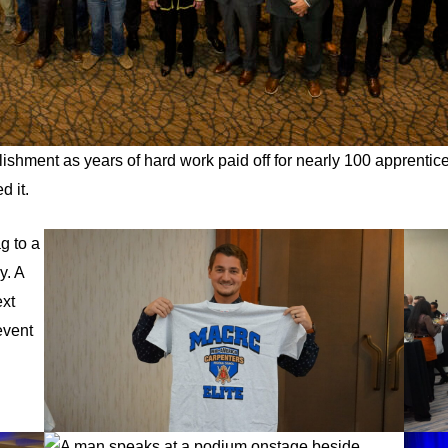
ishment as years of hard work paid off for nearly 100 apprentice
d it.