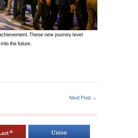
 achievement. These new journey level
nto the future.
Next Post
→