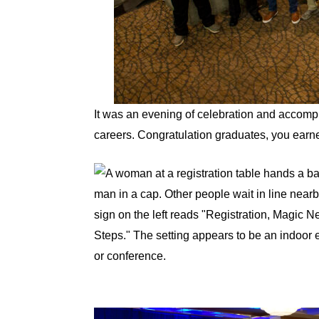
It was an evening of celebration and accompl
careers. Congratulation graduates, you earne