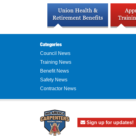
Categories
Council News
Training News
Benefit News
Safety News
Contractor News
Sign up for updates!