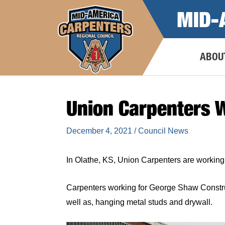
Skip
MID-
to
content
ABOU
Union Carpenters 
December 4, 2021
/
Council News
In Olathe, KS, Union Carpenters are working o
Carpenters working for George Shaw Construc
well as, hanging metal studs and drywall.