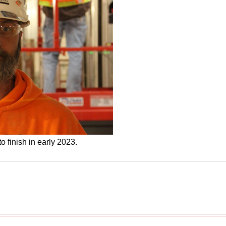
o finish in early 2023.