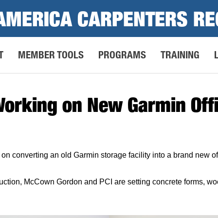
AMERICA CARPENTERS RE
T
MEMBER TOOLS
PROGRAMS
TRAINING
Working on New Garmin Offi
n converting an old Garmin storage facility into a brand new off
tion, McCown Gordon and PCI are setting concrete forms, wood 