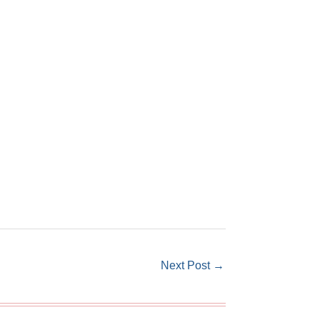
Next Post
→