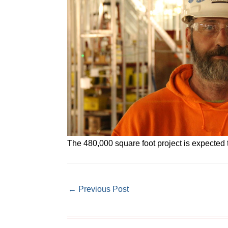
The 480,000 square foot project is expected t
←
Previous Post