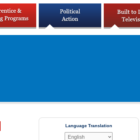
Language Translation