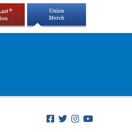
Facebook
Twitter
Instagram
Youtube