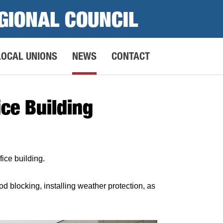
GIONAL COUNCIL
LOCAL UNIONS
NEWS
CONTACT
ce Building
ice building.
blocking, installing weather protection, as