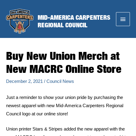
Skip
to
MID-AMERICA CARPENTERS
Main
content
REGIONAL COUNCIL
Menu
Buy New Union Merch at
New MACRC Online Store
December 2, 2021
/
Council News
Just a reminder to show your union pride by purchasing the
newest apparel with new Mid-America Carpenters Regional
Council logo at our online store!
Union printer Stars & Stripes added the new apparel with the