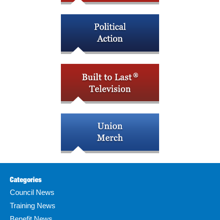
Categories
Council News
Training News
Benefit News