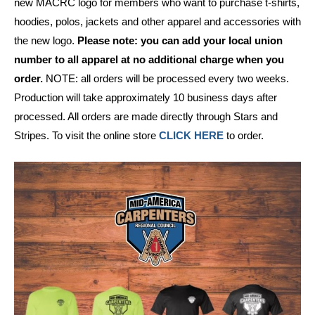
new MACRC logo for members who want to purchase t-shirts,
hoodies, polos, jackets and other apparel and accessories with
the new logo.
Please note: you can add your local union
number to all apparel at no additional charge when you
order.
NOTE: all orders will be processed every two weeks.
Production will take approximately 10 business days after
processed. All orders are made directly through Stars and
Stripes. To visit the online store
CLICK HERE
to order.