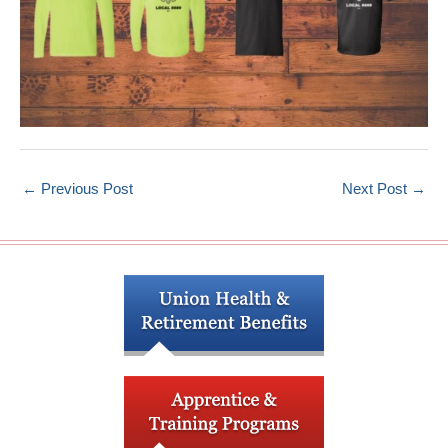
←
Previous Post
Next Post
→