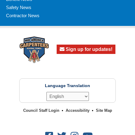
Safety News
Contractor News
Sign up for updates!
Language Translation
Council Staff Login
Accessibility
Site Map