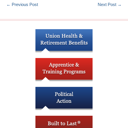
←
Previous Post
Next Post
→