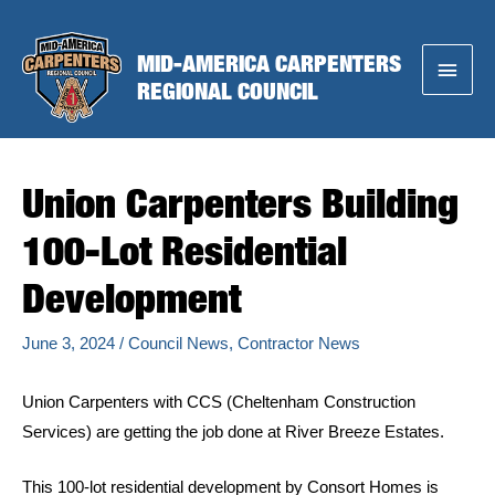
Skip
to
MID-AMERICA CARPENTERS
Main
content
REGIONAL COUNCIL
Menu
Union Carpenters Building
100-Lot Residential
Development
June 3, 2024
/
Council News
,
Contractor News
Union Carpenters with CCS (Cheltenham Construction
Services) are getting the job done at River Breeze Estates.
This 100-lot residential development by Consort Homes is