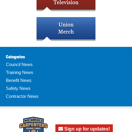
Categories
Council News
Training News
Benefit News
Safety News
Contractor News
Sign up for updates!