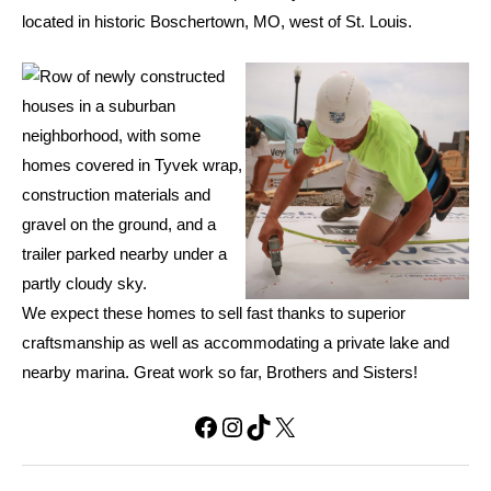
located in historic Boschertown, MO, west of St. Louis.
We expect these homes to sell fast thanks to superior
craftsmanship as well as accommodating a private lake and
nearby marina. Great work so far, Brothers and Sisters!
Facebook
Instagram
TikTok
X