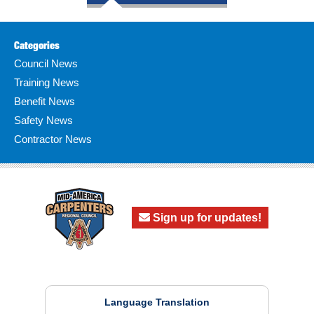
Categories
Council News
Training News
Benefit News
Safety News
Contractor News
Sign up for updates!
Language Translation