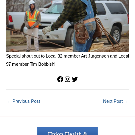
Special shout out to Local 32 member Art Jurgenson and Local
97 member Tim Bobbish!
Facebook
Instagram
Twitter
←
Previous Post
Next Post
→