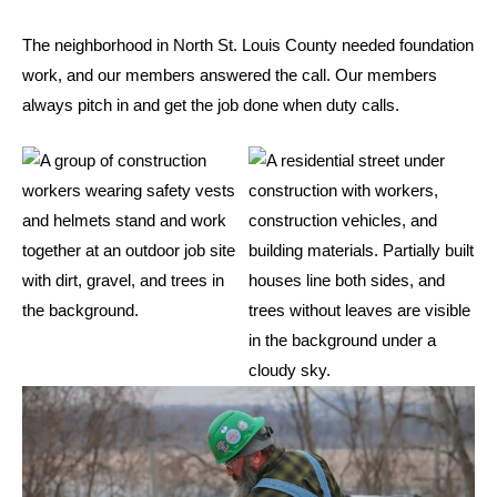
The neighborhood in North St. Louis County needed foundation
work, and our members answered the call. Our members
always pitch in and get the job done when duty calls.