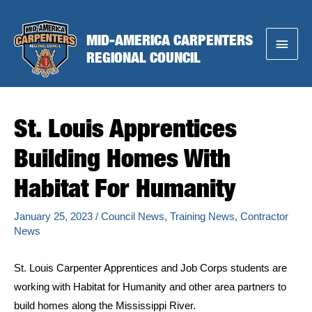
Skip
to
MID-AMERICA CARPENTERS
Main
content
REGIONAL COUNCIL
Menu
St. Louis Apprentices
Building Homes With
Habitat For Humanity
January 25, 2023
/
Council News
,
Training News
,
Contractor
News
St. Louis Carpenter Apprentices and Job Corps students are
working with Habitat for Humanity and other area partners to
build homes along the Mississippi River.