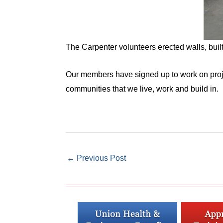
The Carpenter volunteers erected walls, built
Our members have signed up to work on projec
communities that we live, work and build in.
←
Previous Post