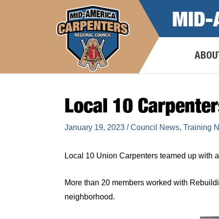
Skip
MID-
to
content
ABOU
Local 10 Carpente
January 19, 2023
/
Council News
,
Training 
Local 10 Union Carpenters teamed up with a 
More than 20 members worked with Rebuildi
neighborhood.