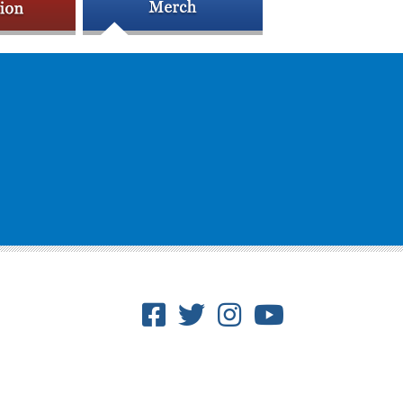
Facebook
Twitter
Instagram
Youtube