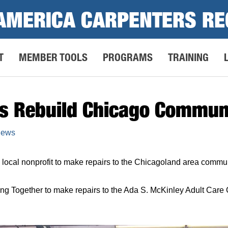
AMERICA CARPENTERS RE
T
MEMBER TOOLS
PROGRAMS
TRAINING
rs Rebuild Chicago Commun
News
local nonprofit to make repairs to the Chicagoland area commun
ng Together to make repairs to the Ada S. McKinley Adult Car