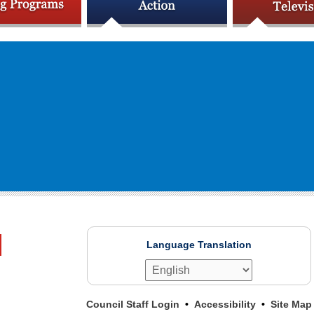
Language Translation
Council Staff Login
Accessibility
Site Map