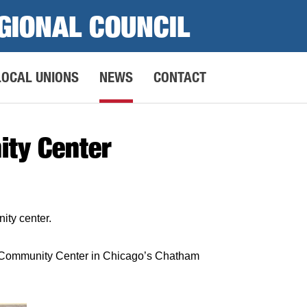
GIONAL COUNCIL
LOCAL UNIONS
NEWS
CONTACT
ity Center
ity center.
e Community Center in Chicago’s Chatham