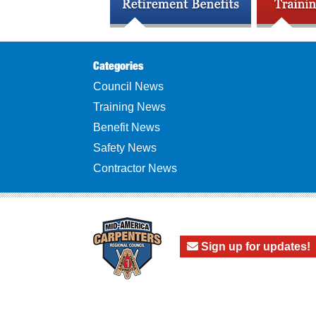
Categories
Council News
Training News
Benefit News
Safety News
Contractor News
Sign up for updates!