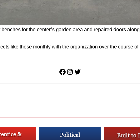
 benches for the center’s garden area and repaired doors along th
ts like these monthly with the organization over the course of 2
Facebook
Instagram
Twitter