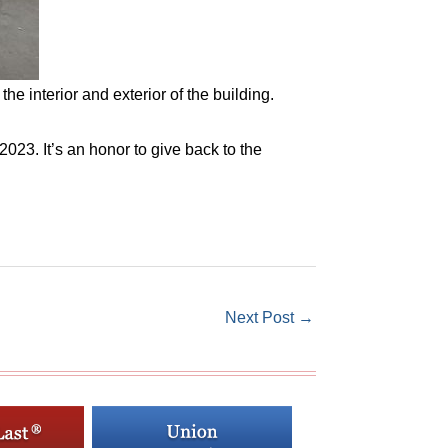
e interior and exterior of the building.
023. It’s an honor to give back to the
Next Post
→