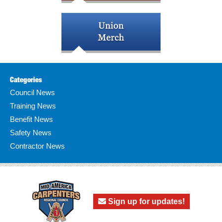
Categories
Council News
Training News
Benefit News
Safety News
Contractor News
Sign up for updates!