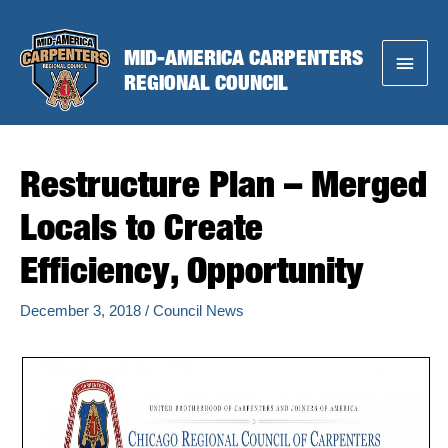
Skip
to
MID-AMERICA CARPENTERS
Main
content
REGIONAL COUNCIL
Menu
Restructure Plan – Merged
Locals to Create
Efficiency, Opportunity
December 3, 2018
/
Council News