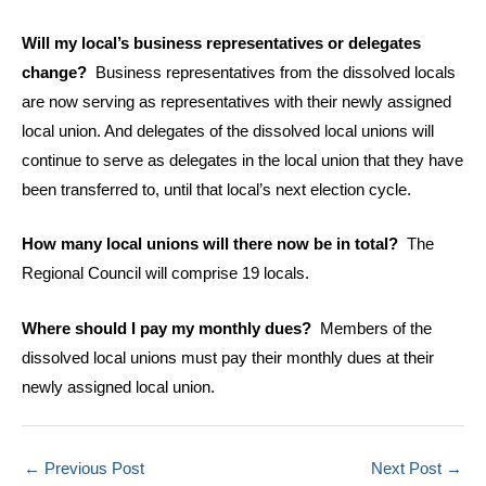
Will my local’s business representatives or delegates
change?
Business representatives from the dissolved locals
are now serving as representatives with their newly assigned
local union. And delegates of the dissolved local unions will
continue to serve as delegates in the local union that they have
been transferred to, until that local’s next election cycle.
How many local unions will there now be in total?
The
Regional Council will comprise 19 locals.
Where should I pay my monthly dues?
Members of the
dissolved local unions must pay their monthly dues at their
newly assigned local union.
←
Previous Post
Next Post
→