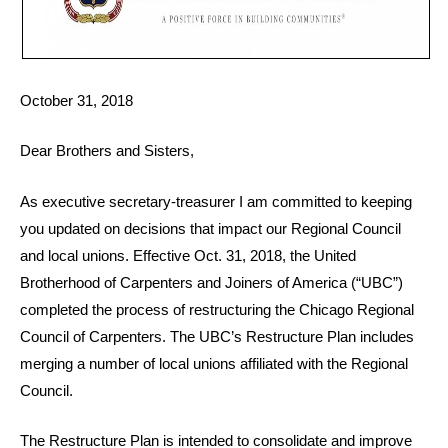
October 31, 2018
Dear Brothers and Sisters,
As executive secretary-treasurer I am committed to keeping
you updated on decisions that impact our Regional Council
and local unions. Effective Oct. 31, 2018, the United
Brotherhood of Carpenters and Joiners of America (“UBC”)
completed the process of restructuring the Chicago Regional
Council of Carpenters. The UBC’s Restructure Plan includes
merging a number of local unions affiliated with the Regional
Council.
The Restructure Plan is intended to consolidate and improve