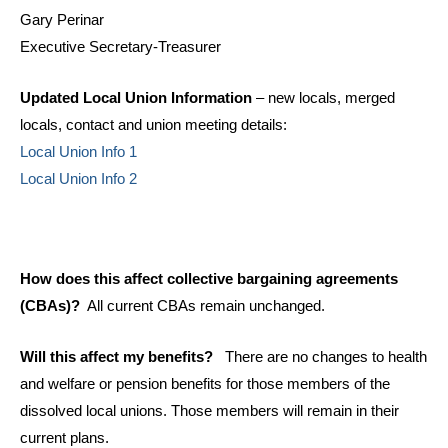
Gary Perinar
Executive Secretary-Treasurer
Updated Local Union Information
– new locals, merged
locals, contact and union meeting details:
Local Union Info 1
Local Union Info 2
How does this affect collective bargaining agreements
(CBAs)?
All current CBAs remain unchanged.
Will this affect my benefits?
There are no changes to health
and welfare or pension benefits for those members of the
dissolved local unions. Those members will remain in their
current plans.