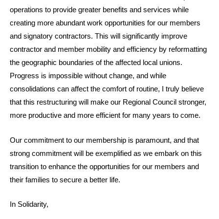
operations to provide greater benefits and services while
creating more abundant work opportunities for our members
and signatory contractors. This will significantly improve
contractor and member mobility and efficiency by reformatting
the geographic boundaries of the affected local unions.
Progress is impossible without change, and while
consolidations can affect the comfort of routine, I truly believe
that this restructuring will make our Regional Council stronger,
more productive and more efficient for many years to come.
Our commitment to our membership is paramount, and that
strong commitment will be exemplified as we embark on this
transition to enhance the opportunities for our members and
their families to secure a better life.
In Solidarity,