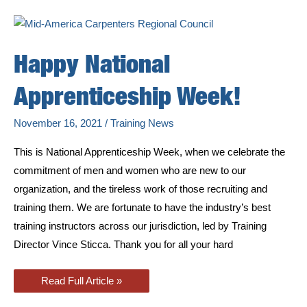
at
Pekin
Training
Center
Annex
Happy National
Apprenticeship Week!
November 16, 2021
/
Training News
This is National Apprenticeship Week, when we celebrate the
commitment of men and women who are new to our
organization, and the tireless work of those recruiting and
training them. We are fortunate to have the industry’s best
training instructors across our jurisdiction, led by Training
Director Vince Sticca. Thank you for all your hard
Happy
Read Full Article »
National
Apprenticeship