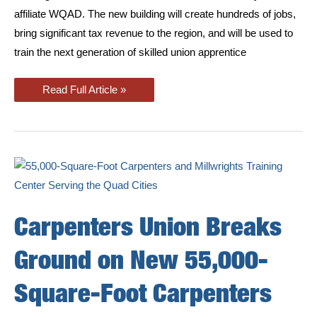
affiliate WQAD. The new building will create hundreds of jobs,
bring significant tax revenue to the region, and will be used to
train the next generation of skilled union apprentice
New
Read Full Article »
East
Moline
Training
Center
featured
on
Quad
Cities
News
Carpenters Union Breaks
Ground on New 55,000-
Square-Foot Carpenters