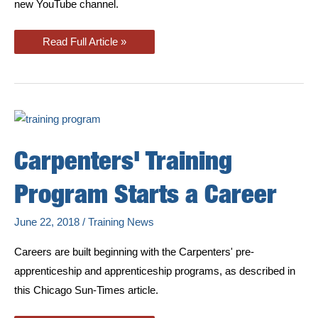
new YouTube channel.
Apprentice
Read Full Article »
&
Training
Program
Adds
New
YouTube
Channel
Carpenters' Training
Program Starts a Career
June 22, 2018
/
Training News
Careers are built beginning with the Carpenters' pre-
apprenticeship and apprenticeship programs, as described in
this Chicago Sun-Times article.