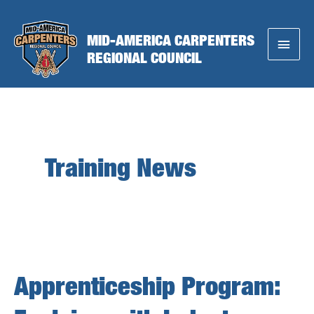
Skip
to
MID-AMERICA CARPENTERS
Main
content
REGIONAL COUNCIL
Menu
Training News
Apprenticeship Program: