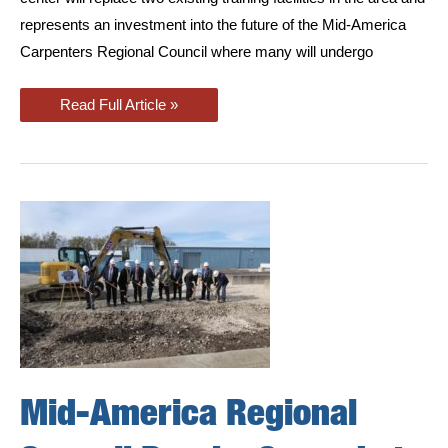
represents an investment into the future of the Mid-America
Carpenters Regional Council where many will undergo
New
Read Full Article »
East
Moline
Carpenters
and
Millwrights
Training
Center
Featured
in
Quad
Cities
Times
Mid-America Regional