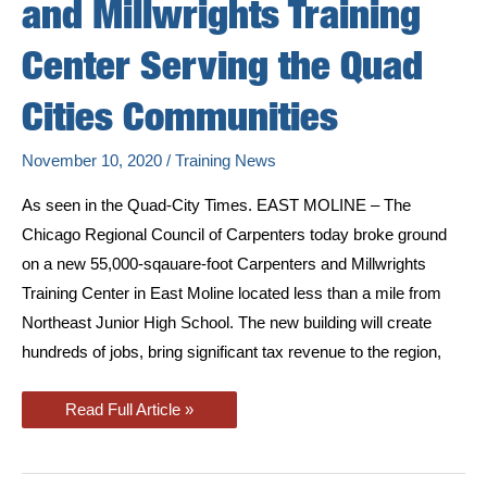
and Millwrights Training
Center Serving the Quad
Cities Communities
November 10, 2020
/
Training News
As seen in the Quad-City Times. EAST MOLINE – The
Chicago Regional Council of Carpenters today broke ground
on a new 55,000-sqauare-foot Carpenters and Millwrights
Training Center in East Moline located less than a mile from
Northeast Junior High School. The new building will create
hundreds of jobs, bring significant tax revenue to the region,
Carpenters
Read Full Article »
Union
Breaks
Ground
on
New