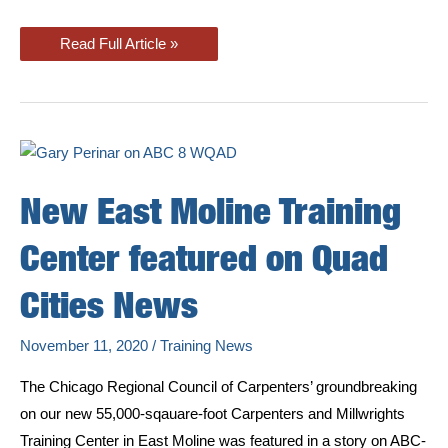
CHICAP
Read Full Article »
Included
in
New
Mass
Timber
Installer
Training
Program
New East Moline Training
Center featured on Quad
Cities News
November 11, 2020
/
Training News
The Chicago Regional Council of Carpenters’ groundbreaking
on our new 55,000-sqauare-foot Carpenters and Millwrights
Training Center in East Moline was featured in a story on ABC-