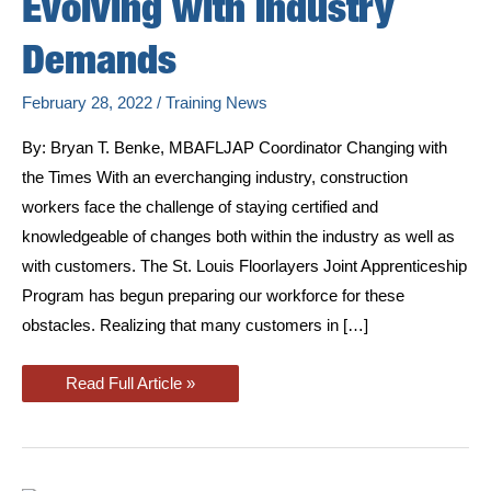
Evolving with Industry
Demands
February 28, 2022
/
Training News
By: Bryan T. Benke, MBAFLJAP Coordinator Changing with
the Times With an everchanging industry, construction
workers face the challenge of staying certified and
knowledgeable of changes both within the industry as well as
with customers. The St. Louis Floorlayers Joint Apprenticeship
Program has begun preparing our workforce for these
obstacles. Realizing that many customers in […]
Apprenticeship
Read Full Article »
Program:
Evolving
with
Industry
Demands