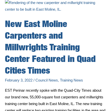
New East Moline
Carpenters and
Millwrights Training
Center Featured in Quad
Cities Times
February 3, 2022
/
Council News
,
Training News
EST Perinar recently spoke with the Quad-City Times about
our brand new, 55,000-square foot carpenters and millwrights
training center being built in East Moline, IL. The new training
center will replace two existing training facilities in the area and