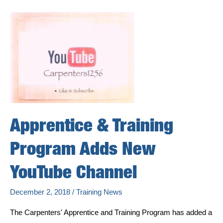
55,000-
Square-
Foot
Carpenters
and
Millwrights
Training
Center
Serving
the
Quad
Cities
Communities
Apprentice & Training
Program Adds New
YouTube Channel
December 2, 2018
/
Training News
The Carpenters' Apprentice and Training Program has added a