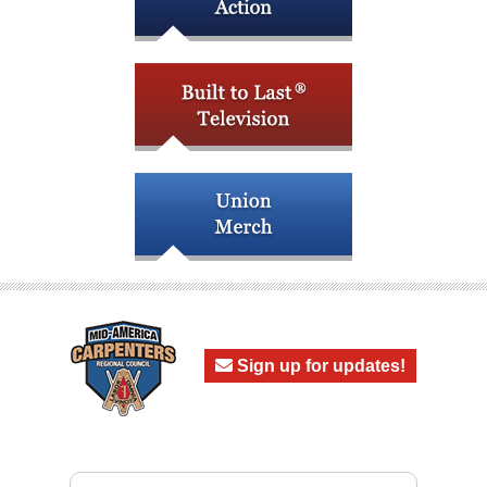
Sign up for updates!