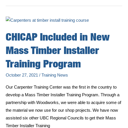
Week!
CHICAP Included in New
Mass Timber Installer
Training Program
October 27, 2021
/
Training News
Our Carpenter Training Center was the first in the country to
develop a Mass Timber Installer Training Program. Through a
partnership with Woodworks, we were able to acquire some of
the material we now use for our shop projects. We have now
assisted six other UBC Regional Councils to get their Mass
Timber Installer Training