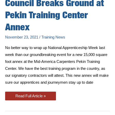
Council Breaks Ground at
Pekin Training Center
Annex
November 23, 2021
/
Training News
No better way to wrap up National Apprenticeship Week last
week than our groundbreaking event for a new 15,000 square
foot annex at the Mid-America Carpenters Pekin Training
Center. We have the best training program in the country, as
our signatory contractors will attest. This new annex will make
sure our apprentices and journeymen stay up to date
Mid-
Read Full Article »
America
Regional
Council
Breaks
Ground