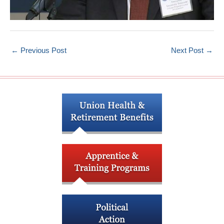
←
Previous Post
Next Post
→