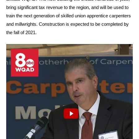
bring significant tax revenue to the region, and will be used to
train the next generation of skilled union apprentice carpenters
and millwrights. Construction is expected to be completed by
the fall of 2021.