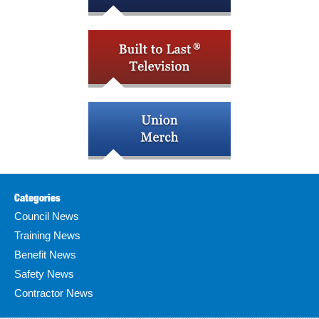
Categories
Council News
Training News
Benefit News
Safety News
Contractor News