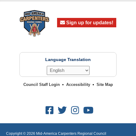
Sign up for updates!
Language Translation
Council Staff Login
Accessibility
Site Map
Facebook
Twitter
Instagram
Youtube
Copyright © 2026
Mid-America Carpenters Regional Council