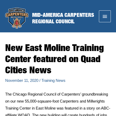
Skip
to
MID-AMERICA CARPENTERS
Main
content
REGIONAL COUNCIL
Menu
New East Moline Training
Center featured on Quad
Cities News
November 11, 2020
/
Training News
The Chicago Regional Council of Carpenters’ groundbreaking
on our new 55,000-sqauare-foot Carpenters and Millwrights
Training Center in East Moline was featured in a story on ABC-
affiliate WQAD. The new building will create hundreds of jobs,