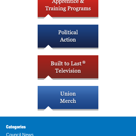
Categories
Council News