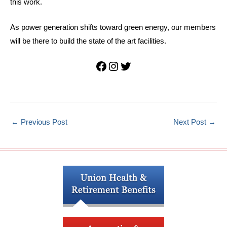
this work.
As power generation shifts toward green energy, our members
will be there to build the state of the art facilities.
Facebook
Instagram
Twitter
←
Previous Post
Next Post
→