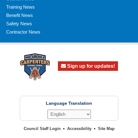
Training News
Benefit News
Safety News
Contractor News
Sign up for updates!
Language Translation
Council Staff Login
Accessibility
Site Map