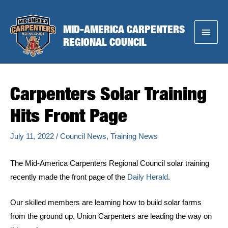
Skip
to
MID-AMERICA CARPENTERS
Main
content
REGIONAL COUNCIL
Menu
Carpenters Solar Training
Hits Front Page
July 11, 2022
/
Council News
,
Training News
The Mid-America Carpenters Regional Council solar training
recently made the front page of the
Daily Herald
.
Our skilled members are learning how to build solar farms
from the ground up. Union Carpenters are leading the way on