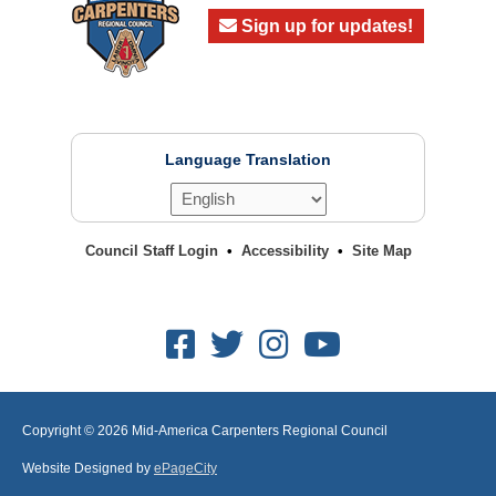
Sign up for updates!
Language Translation
Council Staff Login
Accessibility
Site Map
Facebook
Twitter
Instagram
Youtube
Copyright © 2026
Mid-America Carpenters Regional Council
Website Designed by
ePageCity