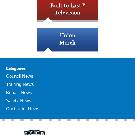
Categories
Council News
Training News
Benefit News
Safety News
Contractor News