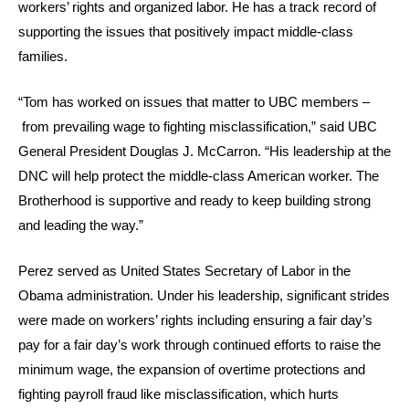
workers’ rights and organized labor. He has a track record of
supporting the issues that positively impact middle-class
families.
“Tom has worked on issues that matter to UBC members –
from prevailing wage to fighting misclassification,” said UBC
General President Douglas J. McCarron. “His leadership at the
DNC will help protect the middle-class American worker. The
Brotherhood is supportive and ready to keep building strong
and leading the way.”
Perez served as United States Secretary of Labor in the
Obama administration. Under his leadership, significant strides
were made on workers’ rights including ensuring a fair day’s
pay for a fair day’s work through continued efforts to raise the
minimum wage, the expansion of overtime protections and
fighting payroll fraud like misclassification, which hurts