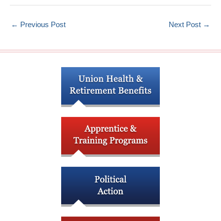
←
Previous Post
Next Post
→