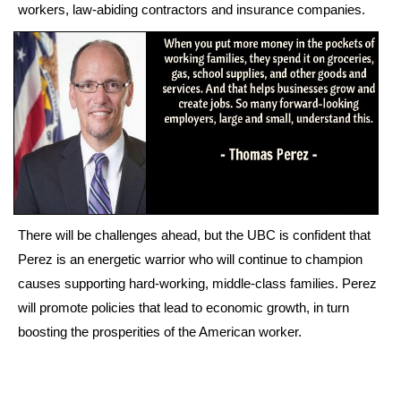
workers, law-abiding contractors and insurance companies.
There will be challenges ahead, but the UBC is confident that
Perez is an energetic warrior who will continue to champion
causes supporting hard-working, middle-class families. Perez
will promote policies that lead to economic growth, in turn
boosting the prosperities of the American worker.