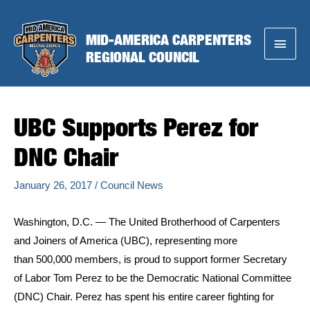
Skip
to
MID-AMERICA CARPENTERS
Main
content
REGIONAL COUNCIL
Menu
UBC Supports Perez for
DNC Chair
January 26, 2017
/
Council News
Washington, D.C. — The United Brotherhood of Carpenters
and Joiners of America (UBC), representing more
than 500,000 members, is proud to support former Secretary
of Labor Tom Perez to be the Democratic National Committee
(DNC) Chair. Perez has spent his entire career fighting for