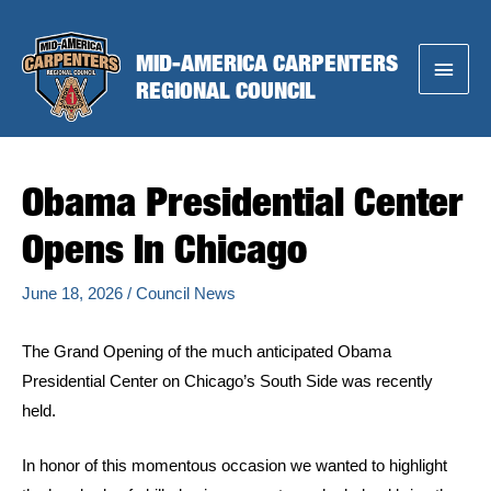
Skip
to
MID-AMERICA CARPENTERS
Main
content
REGIONAL COUNCIL
Menu
Obama Presidential Center
Opens In Chicago
June 18, 2026
/
Council News
The Grand Opening of the much anticipated Obama
Presidential Center on Chicago’s South Side was recently
held.
In honor of this momentous occasion we wanted to highlight