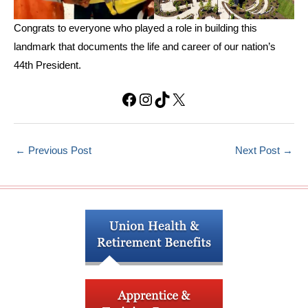
Congrats to everyone who played a role in building this
landmark that documents the life and career of our nation’s
44th President.
Facebook
Instagram
TikTok
X
←
Previous Post
Next Post
→