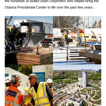
the hundreds of skilled union carpenters who helped bring the
Obama Presidential Center to life over the past few years.