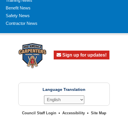
Training News
Benefit News
Safety News
Contractor News
Sign up for updates!
Language Translation
Council Staff Login
Accessibility
Site Map