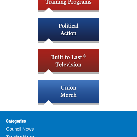
Categories
Council News