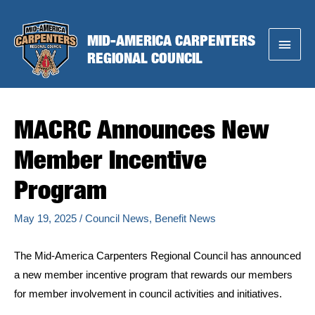
Skip
to
MID-AMERICA CARPENTERS
Main
content
REGIONAL COUNCIL
Menu
MACRC Announces New
Member Incentive
Program
May 19, 2025
/
Council News
,
Benefit News
The Mid-America Carpenters Regional Council has announced
a new member incentive program that rewards our members
for member involvement in council activities and initiatives.