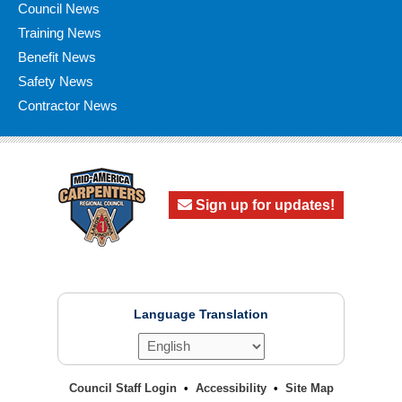
Council News
Training News
Benefit News
Safety News
Contractor News
Sign up for updates!
Language Translation
Council Staff Login
Accessibility
Site Map