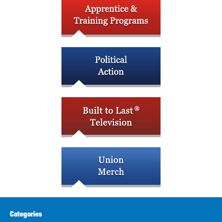
Categories