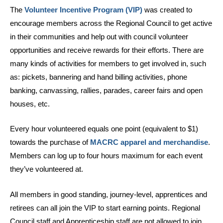
The
Volunteer Incentive Program (VIP)
was created to
encourage members across the Regional Council to get active
in their communities and help out with council volunteer
opportunities and receive rewards for their efforts. There are
many kinds of activities for members to get involved in, such
as: pickets, bannering and hand billing activities, phone
banking, canvassing, rallies, parades, career fairs and open
houses, etc.
Every hour volunteered equals one point (equivalent to $1)
towards the purchase of
MACRC apparel and merchandise
.
Members can log up to four hours maximum for each event
they’ve volunteered at.
All members in good standing, journey-level, apprentices and
retirees can all join the VIP to start earning points. Regional
Council staff and Apprenticeship staff are not allowed to join