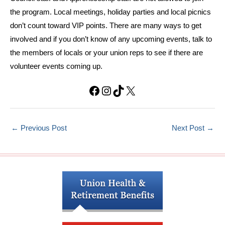
the program. Local meetings, holiday parties and local picnics
don’t count toward VIP points. There are many ways to get
involved and if you don’t know of any upcoming events, talk to
the members of locals or your union reps to see if there are
volunteer events coming up.
Facebook
Instagram
TikTok
X
←
Previous Post
Next Post
→