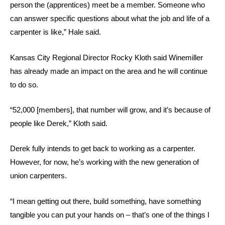
person the (apprentices) meet be a member. Someone who
can answer specific questions about what the job and life of a
carpenter is like,” Hale said.
Kansas City Regional Director Rocky Kloth said Winemiller
has already made an impact on the area and he will continue
to do so.
“52,000 [members], that number will grow, and it’s because of
people like Derek,” Kloth said.
Derek fully intends to get back to working as a carpenter.
However, for now, he’s working with the new generation of
union carpenters.
“I mean getting out there, build something, have something
tangible you can put your hands on – that’s one of the things I