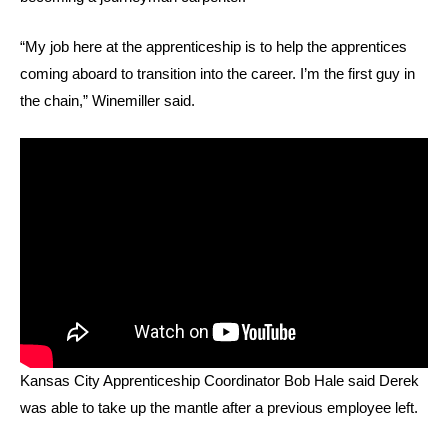
“My job here at the apprenticeship is to help the apprentices
coming aboard to transition into the career. I’m the first guy in
the chain,” Winemiller said.
Kansas City Apprenticeship Coordinator Bob Hale said Derek
was able to take up the mantle after a previous employee left.