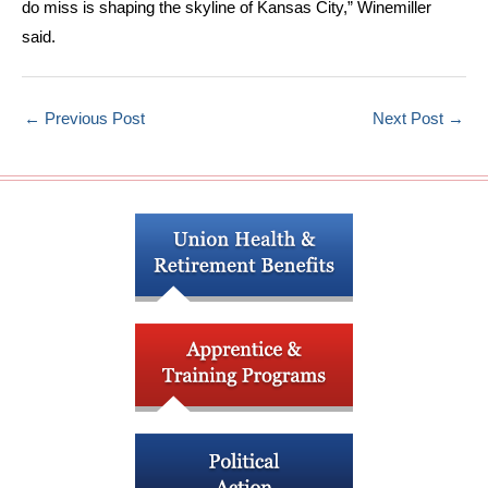
do miss is shaping the skyline of Kansas City,” Winemiller
said.
←
Previous Post
Next Post
→