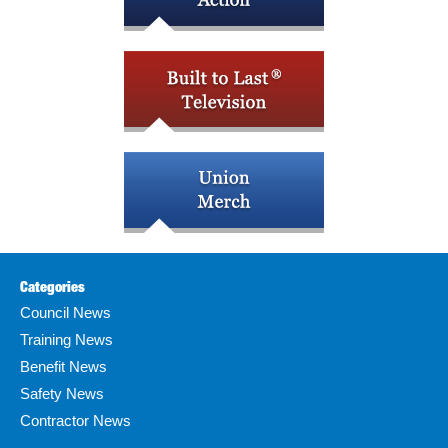
Categories
Council News
Training News
Benefit News
Safety News
Contractor News