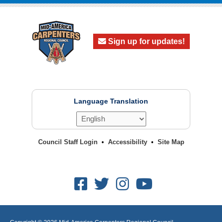
Sign up for updates!
Language Translation
Council Staff Login
Accessibility
Site Map
Facebook
Twitter
Instagram
Youtube