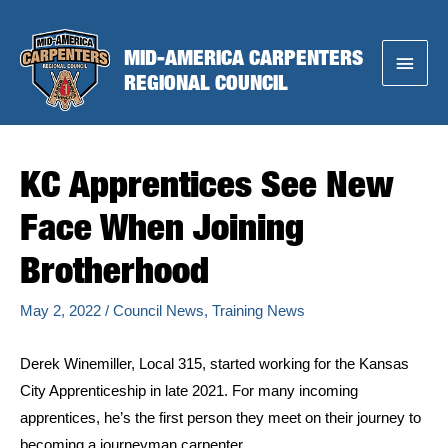
Skip
to
MID-AMERICA CARPENTERS
Main
content
REGIONAL COUNCIL
Menu
KC Apprentices See New
Face When Joining
Brotherhood
May 2, 2022
/
Council News
,
Training News
Derek Winemiller, Local 315, started working for the Kansas
City Apprenticeship in late 2021. For many incoming
apprentices, he’s the first person they meet on their journey to
becoming a journeyman carpenter.