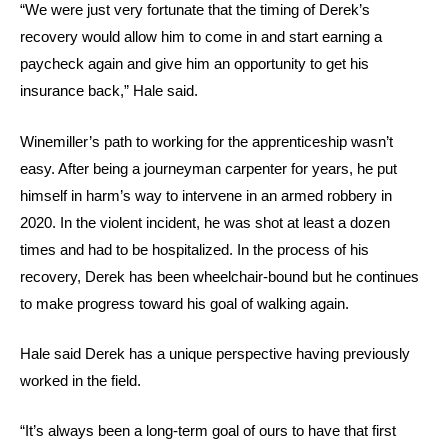
“We were just very fortunate that the timing of Derek’s
recovery would allow him to come in and start earning a
paycheck again and give him an opportunity to get his
insurance back,” Hale said.
Winemiller’s path to working for the apprenticeship wasn’t
easy. After being a journeyman carpenter for years, he put
himself in harm’s way to intervene in an armed robbery in
2020. In the violent incident, he was shot at least a dozen
times and had to be hospitalized. In the process of his
recovery, Derek has been wheelchair-bound but he continues
to make progress toward his goal of walking again.
Hale said Derek has a unique perspective having previously
worked in the field.
“It’s always been a long-term goal of ours to have that first