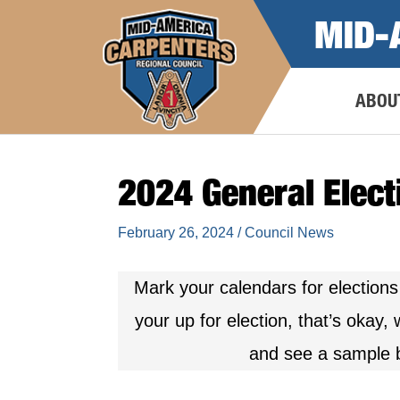
Skip
MID-
to
content
ABOU
2024 General Elect
February 26, 2024
/
Council News
Mark your calendars for elections
your up for election, that’s okay
and see a sample b