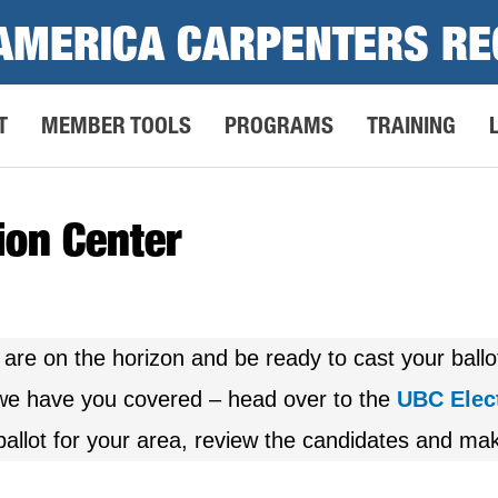
AMERICA CARPENTERS RE
T
MEMBER TOOLS
PROGRAMS
TRAINING
ion Center
 are on the horizon and be ready to cast your ball
, we have you covered – head over to the
UBC Elec
allot for your area, review the candidates and mak