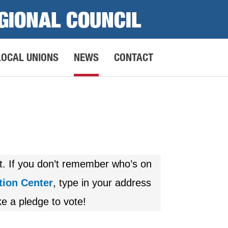
GIONAL COUNCIL
LOCAL UNIONS
NEWS
CONTACT
ot. If you don’t remember who’s on
tion Center
, type in your address
e a pledge to vote!