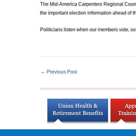
The Mid-America Carpenters Regional Council
the important election information ahead of 
Politicians listen when our members vote, so
←
Previous Post