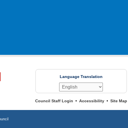
Language Translation
Council Staff Login
Accessibility
Site Map
uncil