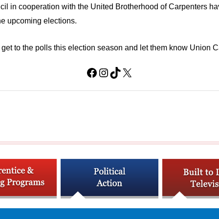
 in cooperation with the United Brotherhood of Carpenters have 
the upcoming elections.
 get to the polls this election season and let them know Union C
Facebook
Instagram
TikTok
X