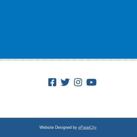
Facebook
Twitter
Instagram
Youtube
Website Designed by
ePageCity