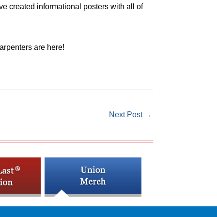
created informational posters with all of
arpenters are here!
Next Post
→