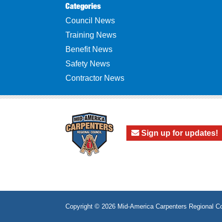
Categories
Council News
Training News
Benefit News
Safety News
Contractor News
Sign up for updates!
Copyright © 2026
Mid-America Carpenters Regional Co