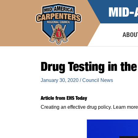
Skip
MID-
to
content
ABOU
Drug Testing in th
January 30, 2020
/
Council News
Article from EHS Today
Creating an effective drug policy. Learn 