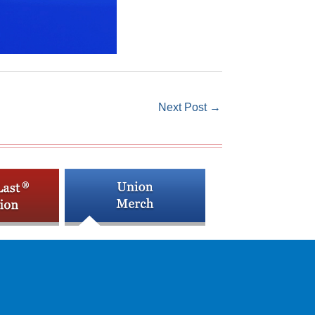
Next Post
→