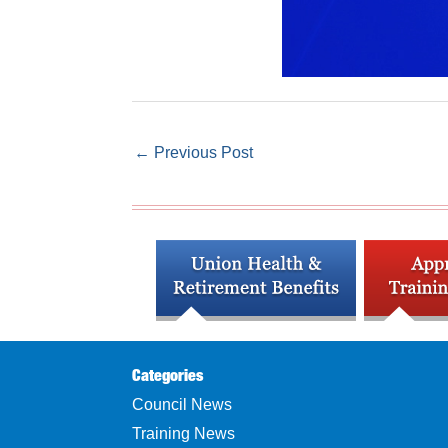
←
Previous Post
Categories
Council News
Training News