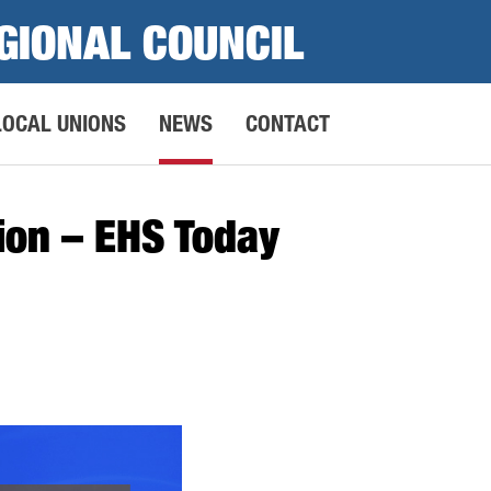
GIONAL COUNCIL
LOCAL UNIONS
NEWS
CONTACT
tion – EHS Today