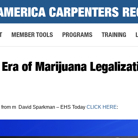
AMERICA CARPENTERS RE
T
MEMBER TOOLS
PROGRAMS
TRAINING
e Era of Marijuana Legaliza
more from m David Sparkman – EHS Today
CLICK HERE
: