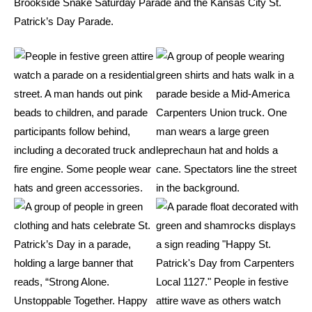
Brookside Snake Saturday Parade and the Kansas City St.
Patrick’s Day Parade.