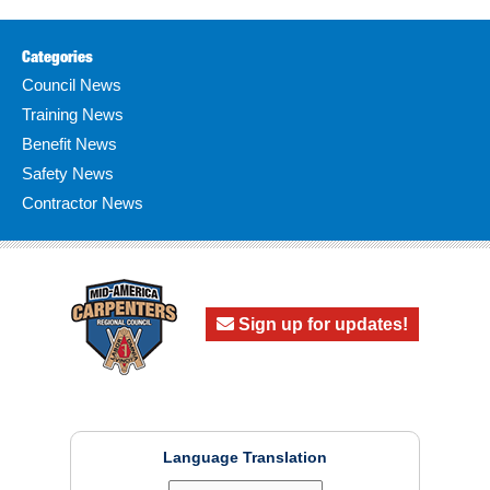
Categories
Council News
Training News
Benefit News
Safety News
Contractor News
Sign up for updates!
Language Translation