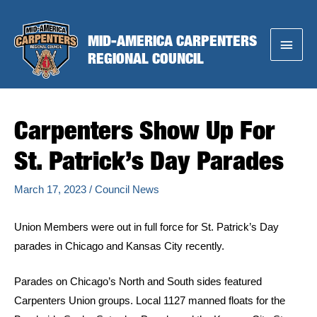
Skip
to
MID-AMERICA CARPENTERS
Main
content
REGIONAL COUNCIL
Menu
Carpenters Show Up For
St. Patrick’s Day Parades
March 17, 2023
/
Council News
Union Members were out in full force for St. Patrick’s Day
parades in Chicago and Kansas City recently.
Parades on Chicago’s North and South sides featured
Carpenters Union groups. Local 1127 manned floats for the