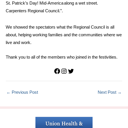
We showed the spectators what the Regional Council is all
about, helping working families and the communities where we
live and work.
Thank you to all of the members who joined in the festivities.
Facebook
Instagram
Twitter
←
Previous Post
Next Post
→