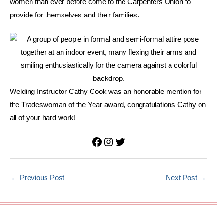
women than ever before come to the Carpenters Union to
provide for themselves and their families.
Welding Instructor Cathy Cook was an honorable mention for
the Tradeswoman of the Year award, congratulations Cathy on
all of your hard work!
Facebook
Instagram
Twitter
←
Previous Post
Next Post
→