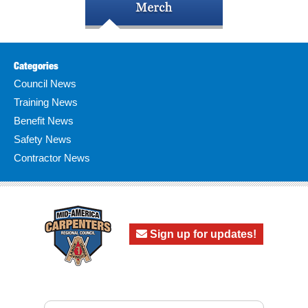
Categories
Council News
Training News
Benefit News
Safety News
Contractor News
Sign up for updates!