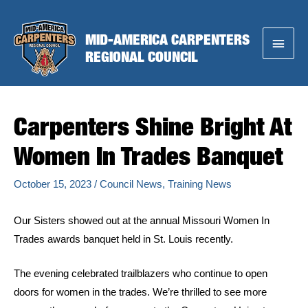
Skip
to
MID-AMERICA CARPENTERS
Main
content
REGIONAL COUNCIL
Menu
Carpenters Shine Bright At
Women In Trades Banquet
October 15, 2023
/
Council News
,
Training News
Our Sisters showed out at the annual Missouri Women In
Trades awards banquet held in St. Louis recently.
The evening celebrated trailblazers who continue to open
doors for women in the trades. We’re thrilled to see more