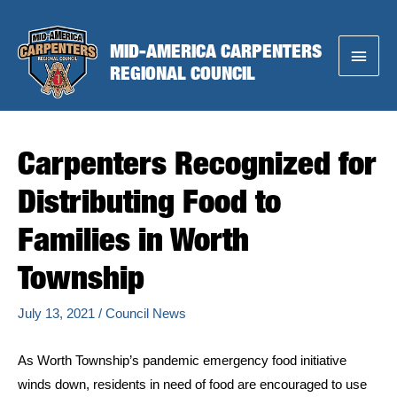
Skip
to
MID-AMERICA CARPENTERS
Main
content
REGIONAL COUNCIL
Menu
Carpenters Recognized for
Distributing Food to
Families in Worth
Township
July 13, 2021
/
Council News
As Worth Township’s pandemic emergency food initiative
winds down, residents in need of food are encouraged to use