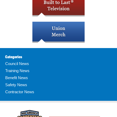
Categories
Council News
Training News
Benefit News
Safety News
Contractor News