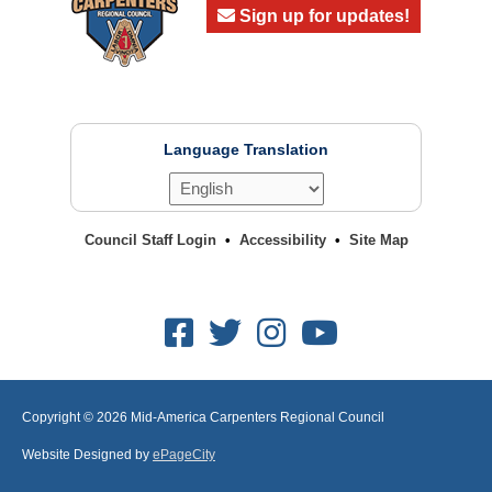
Sign up for updates!
Language Translation
Council Staff Login
Accessibility
Site Map
Facebook
Twitter
Instagram
Youtube
Copyright © 2026
Mid-America Carpenters Regional Council
Website Designed by
ePageCity