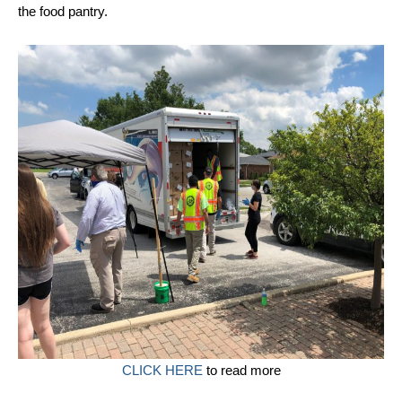
the food pantry.
CLICK HERE
to read more