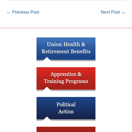
←
Previous Post
Next Post
→