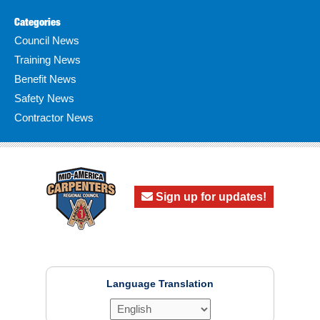
Categories
Council News
Training News
Benefit News
Safety News
Contractor News
Sign up for updates!
Language Translation