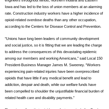
engineers throughout Illinois, Northern Indiana and Eastern
Iowa and has led to the loss of union members at an alarming
rate. Construction industry workers have a higher incidence of
opioid-related overdose deaths than any other occupation,
according to the Centers for Disease Control and Prevention.
“Unions have long been leaders of community development
and social justice, so it is fitting that we are leading the charge
to address the consequences of this devastating epidemic
among our members and working Americans,” said Local 150
President-Business Manager James M. Sweeney. “Workers
experiencing pain-related injuries have been overprescribed
opioids that have little if any medical benefit and lead to
addiction, despair and death, while our welfare funds have
been compelled to shoulder the unjustifiable financial burden of
related health care and disability payments.”