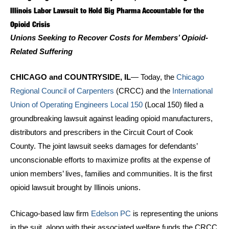
Illinois Labor Lawsuit to Hold Big Pharma Accountable for the
Opioid Crisis
Unions Seeking to Recover Costs for Members’ Opioid-
Related Suffering
CHICAGO and COUNTRYSIDE, IL
— Today, the
Chicago
Regional Council of Carpenters
(CRCC) and the
International
Union of Operating Engineers Local 150
(Local 150) filed a
groundbreaking lawsuit against leading opioid manufacturers,
distributors and prescribers in the Circuit Court of Cook
County. The joint lawsuit seeks damages for defendants’
unconscionable efforts to maximize profits at the expense of
union members’ lives, families and communities. It is the first
opioid lawsuit brought by Illinois unions.
Chicago-based law firm
Edelson PC
is representing the unions
in the suit, along with their associated welfare funds the CRCC