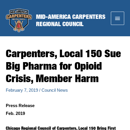
Skip
to
MID-AMERICA CARPENTERS
Main
content
REGIONAL COUNCIL
Menu
Carpenters, Local 150 Sue
Big Pharma for Opioid
Crisis, Member Harm
February 7, 2019
/
Council News
Press Release
Feb. 2019
Chicago Regional Council of Carpenters, Local 150 Bring First