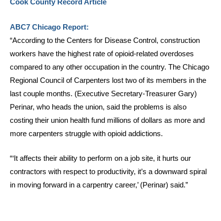
Cook County Record Article
ABC7 Chicago Report:
“According to the Centers for Disease Control, construction
workers have the highest rate of opioid-related overdoses
compared to any other occupation in the country. The Chicago
Regional Council of Carpenters lost two of its members in the
last couple months. (Executive Secretary-Treasurer Gary)
Perinar, who heads the union, said the problems is also
costing their union health fund millions of dollars as more and
more carpenters struggle with opioid addictions.
“‘It affects their ability to perform on a job site, it hurts our
contractors with respect to productivity, it’s a downward spiral
in moving forward in a carpentry career,’ (Perinar) said.”