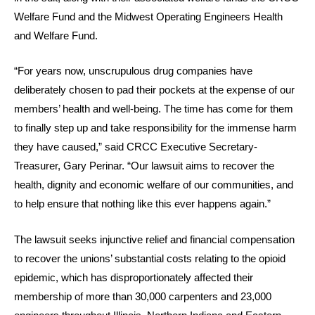
Welfare Fund and the Midwest Operating Engineers Health
and Welfare Fund.
“For years now, unscrupulous drug companies have
deliberately chosen to pad their pockets at the expense of our
members’ health and well-being. The time has come for them
to finally step up and take responsibility for the immense harm
they have caused,” said CRCC Executive Secretary-
Treasurer, Gary Perinar. “Our lawsuit aims to recover the
health, dignity and economic welfare of our communities, and
to help ensure that nothing like this ever happens again.”
The lawsuit seeks injunctive relief and financial compensation
to recover the unions’ substantial costs relating to the opioid
epidemic, which has disproportionately affected their
membership of more than 30,000 carpenters and 23,000