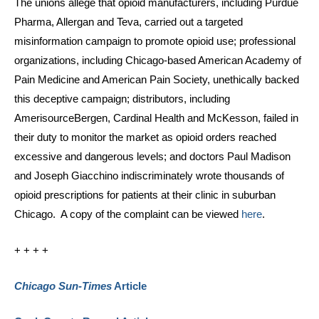
The unions allege that opioid manufacturers, including Purdue
Pharma, Allergan and Teva, carried out a targeted
misinformation campaign to promote opioid use; professional
organizations, including Chicago-based American Academy of
Pain Medicine and American Pain Society, unethically backed
this deceptive campaign; distributors, including
AmerisourceBergen, Cardinal Health and McKesson, failed in
their duty to monitor the market as opioid orders reached
excessive and dangerous levels; and doctors Paul Madison
and Joseph Giacchino indiscriminately wrote thousands of
opioid prescriptions for patients at their clinic in suburban
Chicago. A copy of the complaint can be viewed
here
.
+ + + +
Chicago Sun-Times
Article