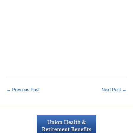
←
Previous Post
Next Post
→