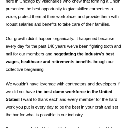
here in Chicago by visionaries who knew that forming a Union
presented the best opportunity to give skilled carpenters a
voice, protect them at their workplace, and provide them with
robust salaries and benefits to take care of their families.
Our growth didn’t happen organically. It happened because
every day for the past 140 years we’ve been fighting tooth and
nail for our members and
negotiating the industry’s best
wages, healthcare and retirements benefits
through our
collective bargaining.
We wouldn’t have leverage with contractors and developers if
we did not have
the best damn workforce in the United
States!
I want to thank each and every member for the hard
work you put in every day to be the best in your craft and set
the bar for what is possible in our industry.