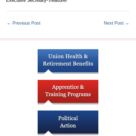
Executive Secretary-Treasurer
←
Previous Post
Next Post
→