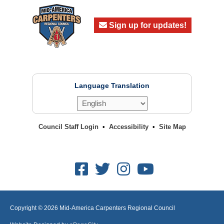
Sign up for updates!
Language Translation
Council Staff Login
Accessibility
Site Map
Facebook
Twitter
Instagram
Youtube
Copyright © 2026
Mid-America Carpenters Regional Council