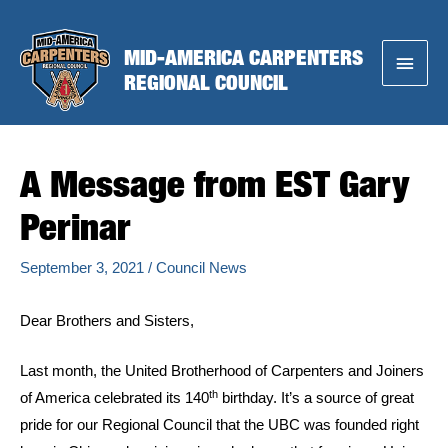
Skip
to
MID-AMERICA CARPENTERS
Main
content
REGIONAL COUNCIL
Menu
A Message from EST Gary
Perinar
September 3, 2021
/
Council News
Dear Brothers and Sisters,
Last month, the United Brotherhood of Carpenters and Joiners
th
of America celebrated its 140
birthday. It’s a source of great
pride for our Regional Council that the UBC was founded right