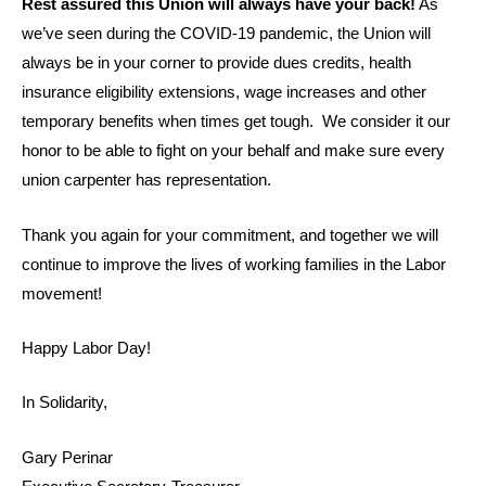
Rest assured this Union will always have your back!
As
we’ve seen during the COVID-19 pandemic, the Union will
always be in your corner to provide dues credits, health
insurance eligibility extensions, wage increases and other
temporary benefits when times get tough. We consider it our
honor to be able to fight on your behalf and make sure every
union carpenter has representation.
Thank you again for your commitment, and together we will
continue to improve the lives of working families in the Labor
movement!
Happy Labor Day!
In Solidarity,
Gary Perinar