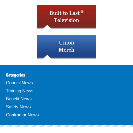
Categories
Council News
Training News
Benefit News
Safety News
Contractor News