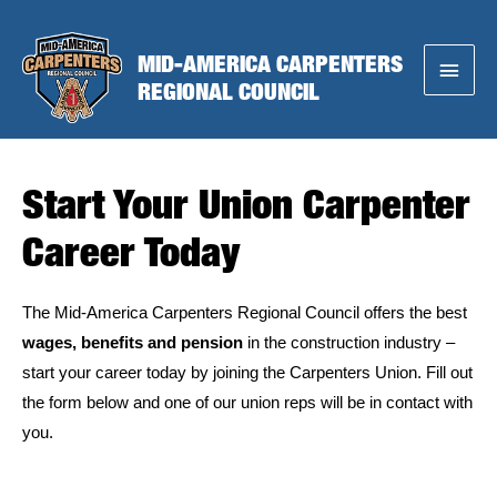
Skip
to
MID-AMERICA CARPENTERS
Main
content
REGIONAL COUNCIL
Menu
Start Your Union Carpenter
Career Today
The Mid-America Carpenters Regional Council offers the best
wages, benefits and pension
in the construction industry –
start your career today by joining the Carpenters Union. Fill out
the form below and one of our union reps will be in contact with
you.