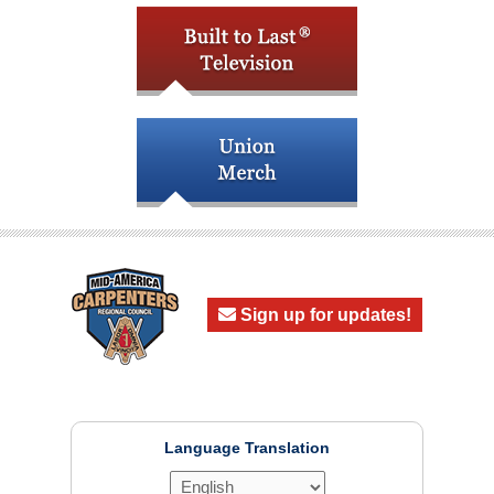
Sign up for updates!
Language Translation