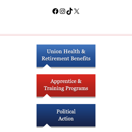
Facebook
Instagram
TikTok
X