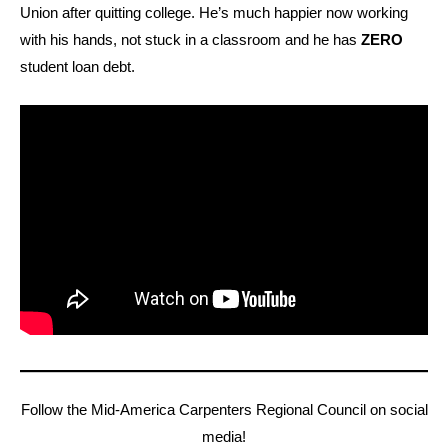
Union after quitting college. He’s much happier now working
with his hands, not stuck in a classroom and he has
ZERO
student loan debt.
Follow the Mid-America Carpenters Regional Council on social
media!