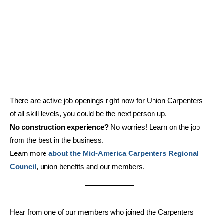
There are active job openings right now for Union Carpenters
of all skill levels, you could be the next person up.
No construction experience?
No worries! Learn on the job
from the best in the business.
Learn more
about the Mid-America Carpenters Regional
Council
, union benefits and our members.
Hear from one of our members who joined the Carpenters