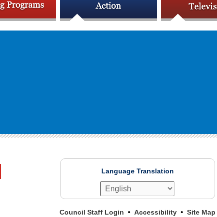
Language Translation
Council Staff Login
Accessibility
Site Map