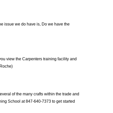
The issue we do have is, Do we have the
 you view the Carpenters training facility and
 (Roche)
veral of the many crafts within the trade and
ining School at 847-640-7373 to get started