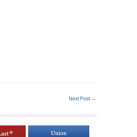
Next Post
→