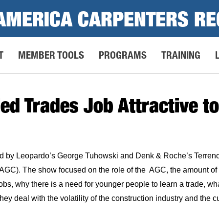
AMERICA CARPENTERS RE
T
MEMBER TOOLS
PROGRAMS
TRAINING
ed Trades Job Attractive 
d by Leopardo’s George Tuhowski and Denk & Roche’s Terrenc
AGC). The show focused on the role of the AGC, the amount of c
bs, why there is a need for younger people to learn a trade, w
they deal with the volatility of the construction industry and the c