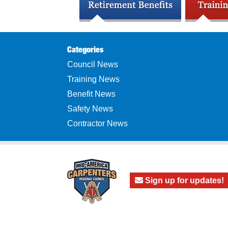
Categories
Council News
Training News
Benefit News
Safety News
Contractor News
Sign up for updates!