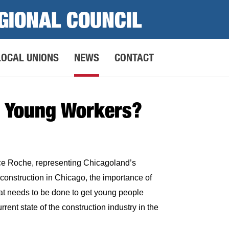
GIONAL COUNCIL
LOCAL UNIONS
NEWS
CONTACT
to Young Workers?
e Roche, representing Chicagoland’s
onstruction in Chicago, the importance of
hat needs to be done to get young people
urrent state of the construction industry in the