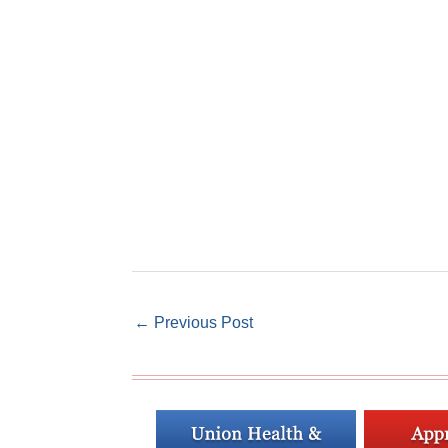
←
Previous Post