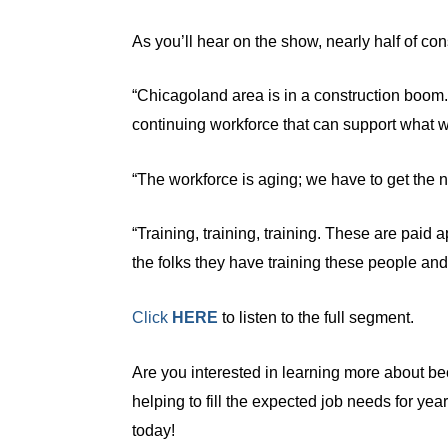
As you’ll hear on the show, nearly half of co
“Chicagoland area is in a construction boom
continuing workforce that can support what w
“The workforce is aging; we have to get the 
“Training, training, training. These are paid a
the folks they have training these people an
Click
HERE
to listen to the full segment.
Are you interested in learning more about bec
helping to fill the expected job needs for ye
today!