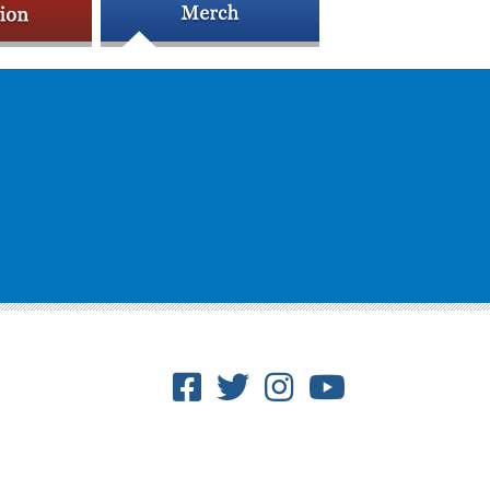
Facebook
Twitter
Instagram
Youtube