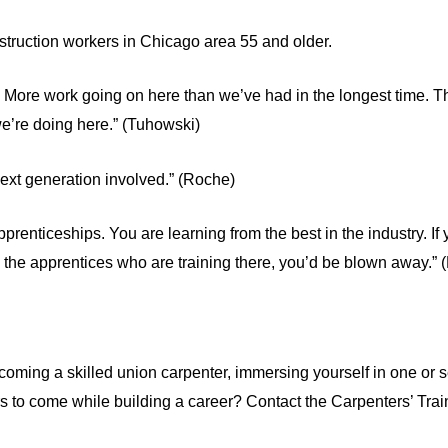
nstruction workers in Chicago area 55 and older.
. More work going on here than we’ve had in the longest time. 
e’re doing here.” (Tuhowski)
next generation involved.” (Roche)
pprenticeships. You are learning from the best in the industry. If
d the apprentices who are training there, you’d be blown away.”
oming a skilled union carpenter, immersing yourself in one or se
ars to come while building a career? Contact the Carpenters’ Tra