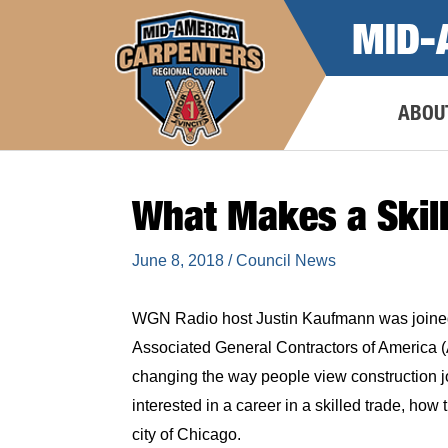
Skip
MID-
to
content
ABOU
What Makes a Skill
June 8, 2018
/
Council News
WGN Radio host Justin Kaufmann was joine
Associated General Contractors of America (
changing the way people view construction jo
interested in a career in a skilled trade, how 
city of Chicago.