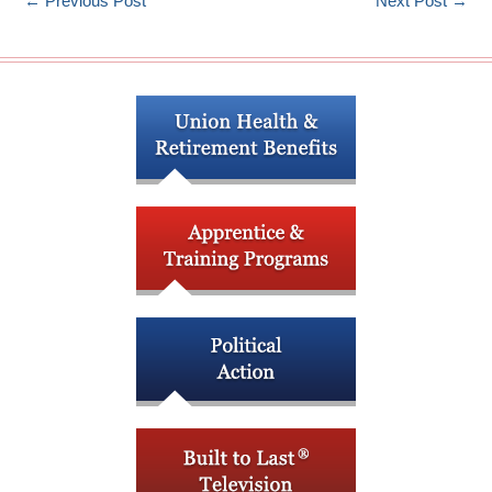
←
Previous Post
Next Post
→