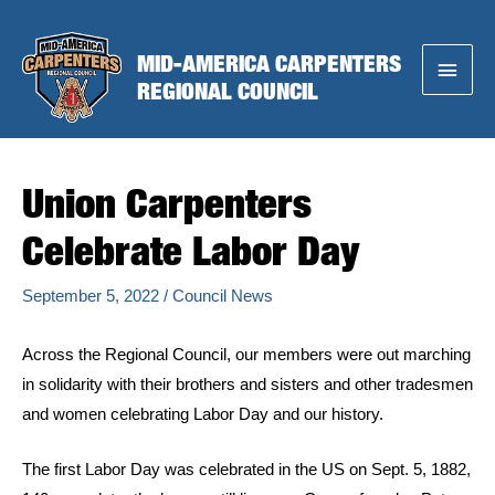
Skip
to
MID-AMERICA CARPENTERS
Main
content
REGIONAL COUNCIL
Menu
Union Carpenters
Celebrate Labor Day
September 5, 2022
/
Council News
Across the Regional Council, our members were out marching
in solidarity with their brothers and sisters and other tradesmen
and women celebrating Labor Day and our history.
The first Labor Day was celebrated in the US on Sept. 5, 1882,