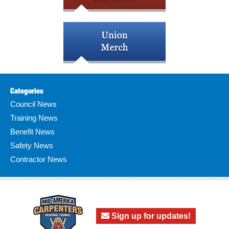
Categories
Council News
Training News
Benefit News
Safety News
Contractor News
Sign up for updates!