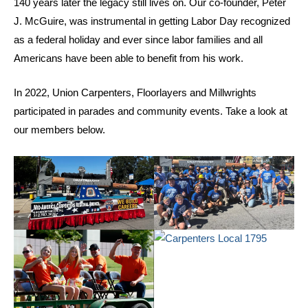
140 years later the legacy still lives on. Our co-founder, Peter
J. McGuire, was instrumental in getting Labor Day recognized
as a federal holiday and ever since labor families and all
Americans have been able to benefit from his work.
In 2022, Union Carpenters, Floorlayers and Millwrights
participated in parades and community events. Take a look at
our members below.