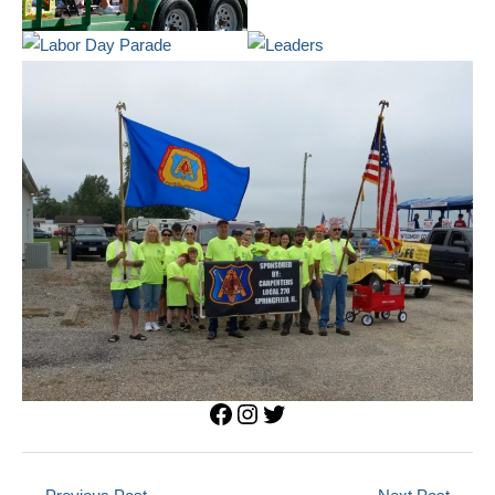
Facebook
Instagram
Twitter