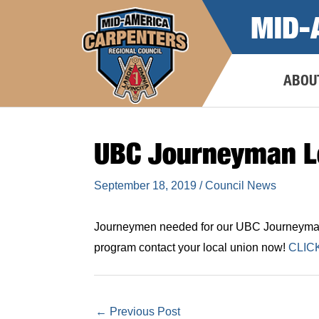
Skip
MID-
to
content
ABOU
UBC Journeyman L
September 18, 2019
/
Council News
Journeymen needed for our UBC Journeyman L
program contact your local union now!
CLIC
←
Previous Post