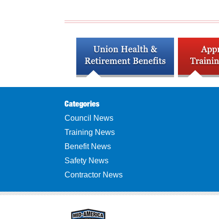
Categories
Council News
Training News
Benefit News
Safety News
Contractor News