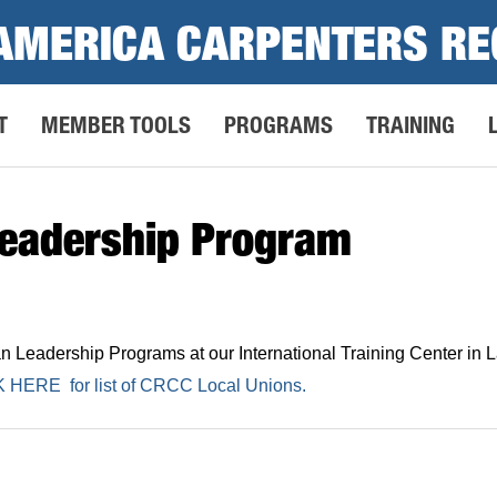
AMERICA CARPENTERS RE
T
MEMBER TOOLS
PROGRAMS
TRAINING
eadership Program
eadership Programs at our International Training Center in La
K HERE
for list of CRCC Local Unions.