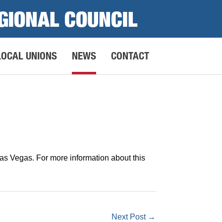
GIONAL COUNCIL
LOCAL UNIONS
NEWS
CONTACT
s Vegas. For more information about this
Next Post
→