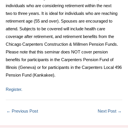
individuals who are considering retirement within the next
two to three years. It is ideal for individuals who are reaching
retirement age (55 and over). Spouses are encouraged to
attend. Subjects to be covered will include health care
coverage after retirement, and retirement benefits from the
Chicago Carpenters Construction & Millmen Pension Funds.
Please note that this seminar does NOT cover pension
benefits for participants in the Carpenters Pension Fund of
Illinois (Geneva) or for participants in the Carpenters Local 496
Pension Fund (Kankakee).
Register.
←
Previous Post
Next Post
→