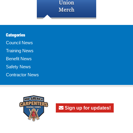
Categories
Council News
Training News
Benefit News
Safety News
Contractor News
Sign up for updates!