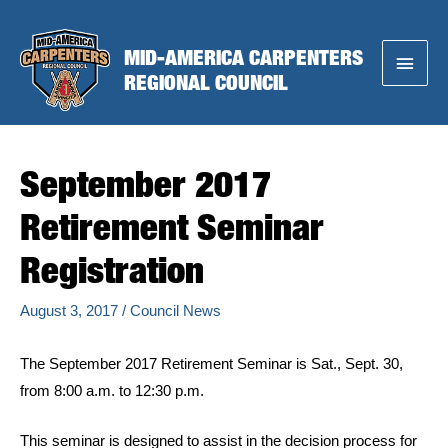
Skip
to
MID-AMERICA CARPENTERS
Main
content
REGIONAL COUNCIL
Menu
September 2017
Retirement Seminar
Registration
August 3, 2017
/
Council News
The September 2017 Retirement Seminar is Sat., Sept. 30,
from 8:00 a.m. to 12:30 p.m.
This seminar is designed to assist in the decision process for