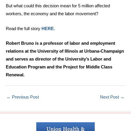
But what could this decision mean for 5 million affected
workers, the economy and the labor movement?
Read the full story
HERE.
Robert Bruno is a professor of labor and employment
relations at the University of Illinois at Urbana-Champaign
and serves as director of the University’s Labor and
Education Program and the Project for Middle Class
Renewal.
←
Previous Post
Next Post
→