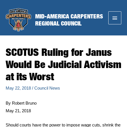
Skip
to
MID-AMERICA CARPENTERS
Main
content
REGIONAL COUNCIL
Menu
SCOTUS Ruling for Janus
Would Be Judicial Activism
at its Worst
May 22, 2018
/
Council News
By Robert Bruno
May 21, 2018
Should courts have the power to impose wage cuts, shrink the