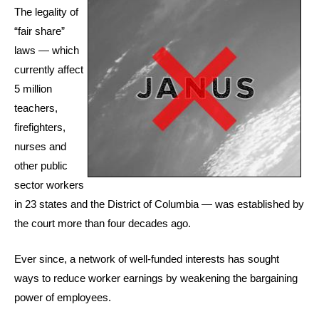
The legality of
“fair share”
laws — which
currently affect
5 million
teachers,
firefighters,
nurses and
other public
sector workers
in 23 states and the District of Columbia — was established by
the court more than four decades ago.
Ever since, a network of well-funded interests has sought
ways to reduce worker earnings by weakening the bargaining
power of employees.