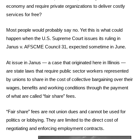
economy and require private organizations to deliver costly
services for free?
Most people would probably say no. Yet this is what could
happen when the U.S. Supreme Court issues its ruling in
Janus v. AFSCME Council 31, expected sometime in June.
At issue in Janus — a case that originated here in Illinois —
are state laws that require public sector workers represented
by unions to share in the cost of collective bargaining over their
wages, benefits and working conditions through the payment
of what are called “fair share” fees.
“Fair share” fees are not union dues and cannot be used for
politics or lobbying. They are limited to the direct cost of
negotiating and enforcing employment contracts.