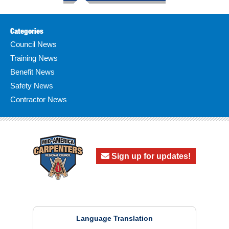
Categories
Council News
Training News
Benefit News
Safety News
Contractor News
Sign up for updates!
Language Translation