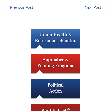
←
Previous Post
Next Post
→