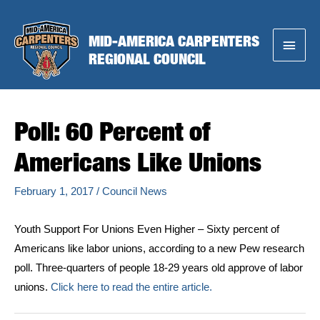
Skip
to
MID-AMERICA CARPENTERS
Main
content
REGIONAL COUNCIL
Menu
Poll: 60 Percent of
Americans Like Unions
February 1, 2017
/
Council News
Youth Support For Unions Even Higher – Sixty percent of
Americans like labor unions, according to a new Pew research
poll. Three-quarters of people 18-29 years old approve of labor
unions.
Click here to read the entire article.