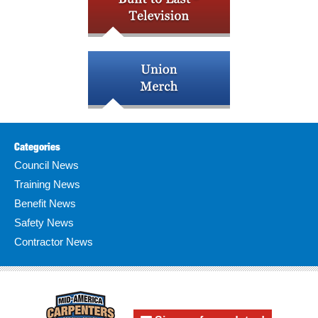
Categories
Council News
Training News
Benefit News
Safety News
Contractor News