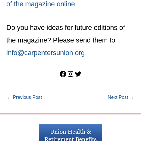
of the magazine online
.
Do you have ideas for future editions of
the magazine? Please send them to
info@carpentersunion.org
Facebook
Instagram
Twitter
←
Previous Post
Next Post
→