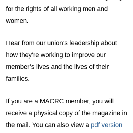
for the rights of all working men and
women.
Hear from our union’s leadership about
how they’re working to improve our
member’s lives and the lives of their
families.
If you are a MACRC member, you will
receive a physical copy of the magazine in
the mail. You can also view a
pdf version