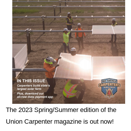
The 2023 Spring/Summer edition of the
Union Carpenter magazine is out now!