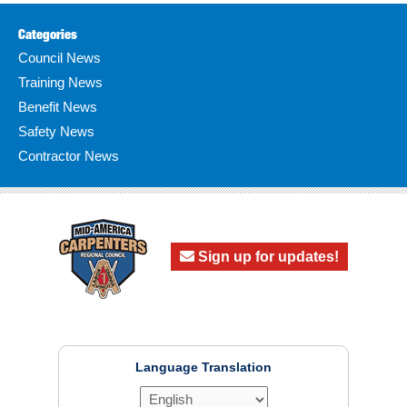
Categories
Council News
Training News
Benefit News
Safety News
Contractor News
Sign up for updates!
Language Translation