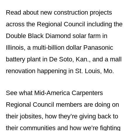
Read about new construction projects
across the Regional Council including the
Double Black Diamond solar farm in
Illinois, a multi-billion dollar Panasonic
battery plant in De Soto, Kan., and a mall
renovation happening in St. Louis, Mo.
See what Mid-America Carpenters
Regional Council members are doing on
their jobsites, how they’re giving back to
their communities and how we’re fighting