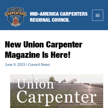
Skip
to
MID-AMERICA CARPENTERS
Main
content
REGIONAL COUNCIL
Menu
New Union Carpenter
Magazine Is Here!
June 9, 2023
/
Council News