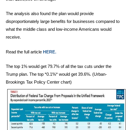
The analysis also found the plan would provide
disproportionately large benefits for businesses compared to
what the middle class and low-income Americans would
receive.
Read the full article
HERE.
The top 1% would get 79.7% of all the tax cuts under the
Trump plan. The top *0.1%* would get 39.6%. (Urban-
Brookings Tax Policy Center chart)