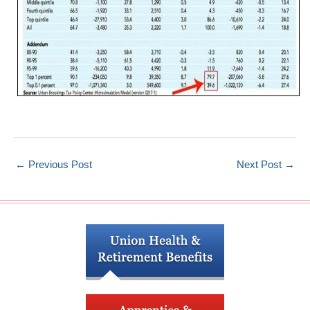
←
Previous Post
Next Post
→