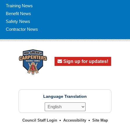
Training News
Benefit News
Safety News
Contractor News
Sign up for updates!
Language Translation
Council Staff Login
Accessibility
Site Map