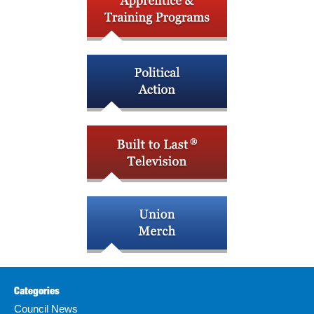
Categories
Council News