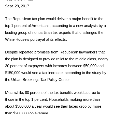
Sept. 29, 2017
The Republican tax plan would deliver a major benefit to the
top 1 percent of Americans, according to a new analysis by a
leading group of nonpartisan tax experts that challenges the
White House’s portrayal of its effects.
Despite repeated promises from Republican lawmakers that
the plan is designed to provide relief to the middle class, nearly
30 percent of taxpayers with incomes between $50,000 and
$150,000 would see a tax increase, according to the study by
the Urban-Brookings Tax Policy Center.
Meanwhile, 80 percent of the tax benefits would accrue to
those in the top 1 percent. Households making more than
about $900,000 a year would see their taxes drop by more
than $200,000 on average.