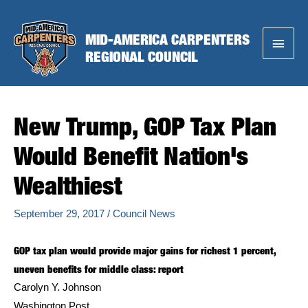
Skip
to
MID-AMERICA CARPENTERS
Main
content
REGIONAL COUNCIL
Menu
New Trump, GOP Tax Plan
Would Benefit Nation's
Wealthiest
September 29, 2017
/
Council News
GOP tax plan would provide major gains for richest 1 percent,
uneven benefits for middle class: report
Carolyn Y. Johnson
Washington Post