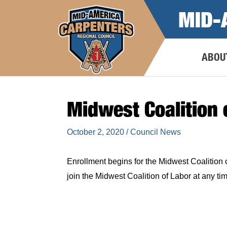
Skip
MID-
to
content
ABOU
Midwest Coalition 
October 2, 2020
/
Council News
Enrollment begins for the Midwest Coalition o
join the Midwest Coalition of Labor at any 