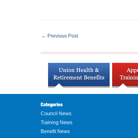
←
Previous Post
Categories
Council News
Training News
Benefit News