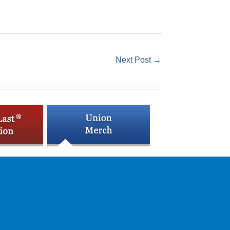
Next Post
→