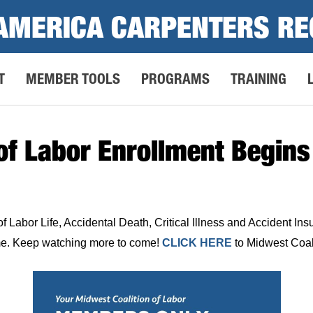
AMERICA CARPENTERS RE
T
MEMBER TOOLS
PROGRAMS
TRAINING
of Labor Enrollment Begins
f Labor Life, Accidental Death, Critical Illness and Accident In
time. Keep watching more to come!
CLICK HERE
to Midwest Coali