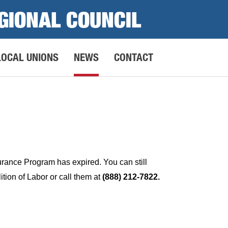
GIONAL COUNCIL
LOCAL UNIONS
NEWS
CONTACT
surance Program has expired. You can still
tion of Labor or call them at
(888) 212-7822.