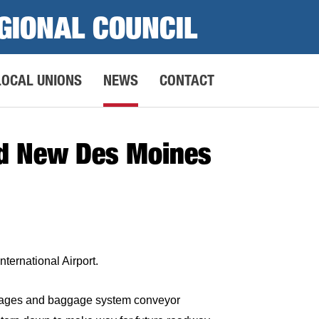
GIONAL COUNCIL
LOCAL UNIONS
NEWS
CONTACT
ld New Des Moines
ternational Airport.
ackages and baggage system conveyor