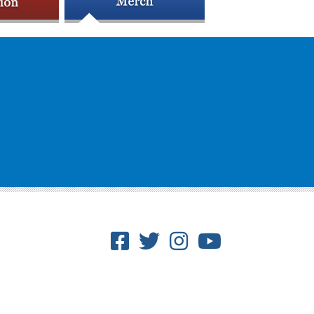
Facebook
Twitter
Instagram
Youtube