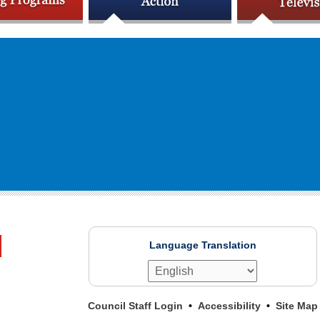
Language Translation
Council Staff Login
Accessibility
Site Map