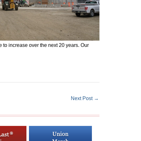
e to increase over the next 20 years. Our
Next Post
→