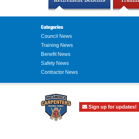
Categories
Council News
Training News
Benefit News
Safety News
Contractor News
Sign up for updates!