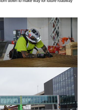
be torn down to make way for future roadway