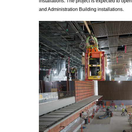
installations. The project is expected to ope
and Administration Building installations.