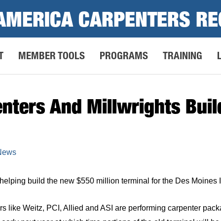
AMERICA CARPENTERS RE
T
MEMBER TOOLS
PROGRAMS
TRAINING
nters And Millwrights Bui
 News
elping build the new $550 million terminal for the Des Moines In
rs like Weitz, PCI, Allied and ASI are performing carpenter p