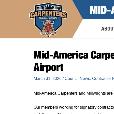
Skip
MID-
to
content
ABOU
Mid-America Carpe
Airport
March 31, 2026
/
Council News
,
Contractor
Mid-America Carpenters and Millwrights are h
Our members working for signatory contracto