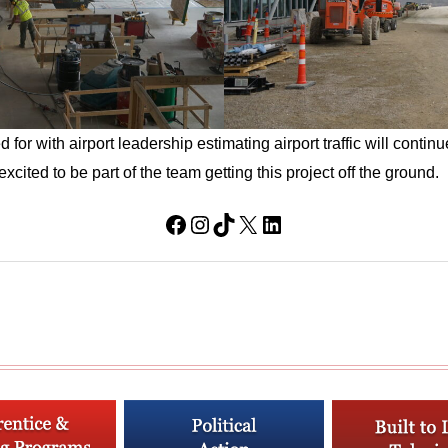
or with airport leadership estimating airport traffic will continu
xcited to be part of the team getting this project off the ground.
Facebook
Instagram
TikTok
X
LinkedIn