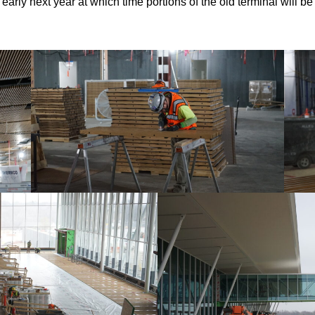
n early next year at which time portions of the old terminal will 