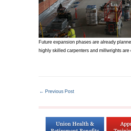
Future expansion phases are already planned f
highly skilled carpenters and millwrights are e
←
Previous Post