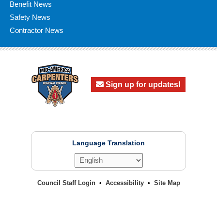
Benefit News
Safety News
Contractor News
Sign up for updates!
Language Translation
Council Staff Login
Accessibility
Site Map