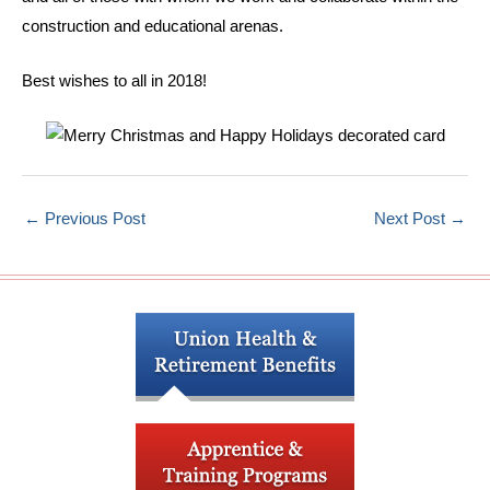
construction and educational arenas.
Best wishes to all in 2018!
←
Previous Post
Next Post
→