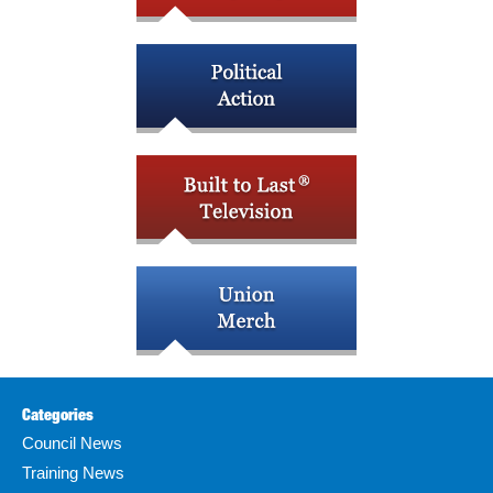
Categories
Council News
Training News