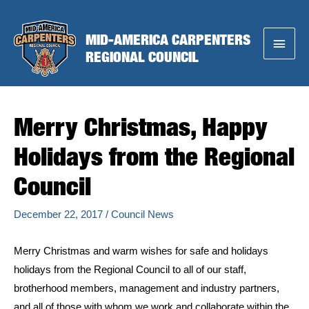
Skip
to
MID-AMERICA CARPENTERS
Main
content
REGIONAL COUNCIL
Menu
Merry Christmas, Happy
Holidays from the Regional
Council
December 22, 2017
/
Council News
Merry Christmas and warm wishes for safe and holidays
holidays from the Regional Council to all of our staff,
brotherhood members, management and industry partners,
and all of those with whom we work and collaborate within the