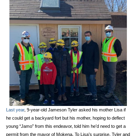
Last year
, 9-year-old Jameson Tyler asked his mother Lisa if
he could get a backyard fort but his mother, hoping to deflect
young “Jamo” from this endeavor, told him he’d need to get a
permit from the mayor of Mokena. To Lisa’s surprise, Tyler and