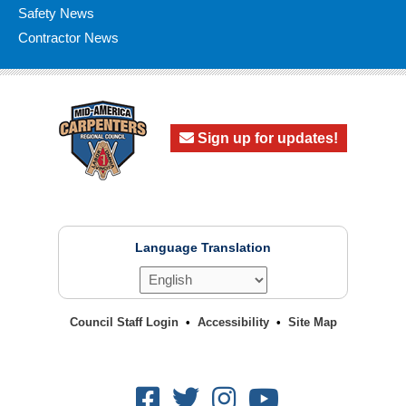
Safety News
Contractor News
Sign up for updates!
Language Translation
Council Staff Login
Accessibility
Site Map
Facebook
Twitter
Instagram
Youtube