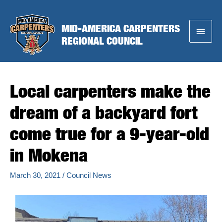
Skip
to
MID-AMERICA CARPENTERS
Main
content
REGIONAL COUNCIL
Menu
Local carpenters make the
dream of a backyard fort
come true for a 9-year-old
in Mokena
March 30, 2021
/
Council News