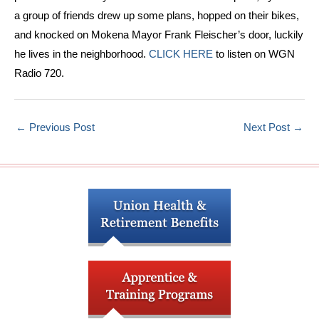
a group of friends drew up some plans, hopped on their bikes,
and knocked on Mokena Mayor Frank Fleischer’s door, luckily
he lives in the neighborhood.
CLICK HERE
to listen on WGN
Radio 720.
←
Previous Post
Next Post
→