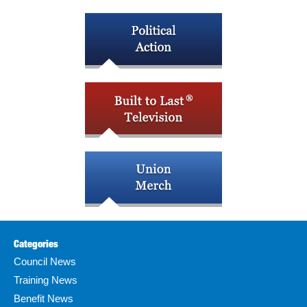
Categories
Council News
Training News
Benefit News