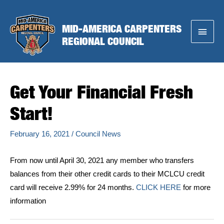
Skip
to
MID-AMERICA CARPENTERS
Main
content
REGIONAL COUNCIL
Menu
Get Your Financial Fresh
Start!
February 16, 2021
/
Council News
From now until April 30, 2021 any member who transfers
balances from their other credit cards to their MCLCU credit
card will receive 2.99% for 24 months.
CLICK HERE
for more
information