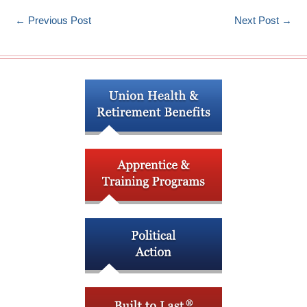
←
Previous Post
Next Post
→