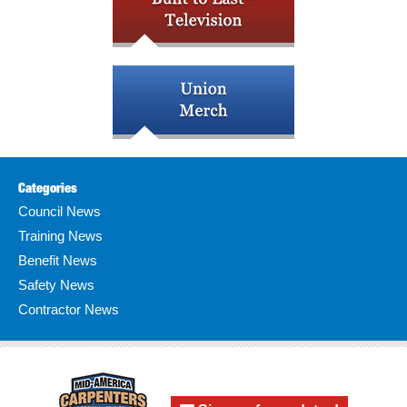
Categories
Council News
Training News
Benefit News
Safety News
Contractor News