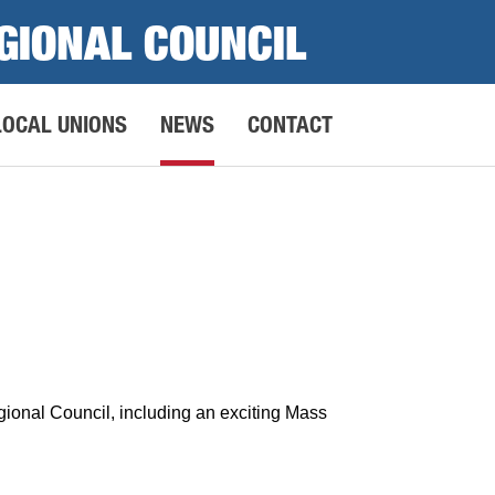
GIONAL COUNCIL
LOCAL UNIONS
NEWS
CONTACT
ional Council, including an exciting Mass