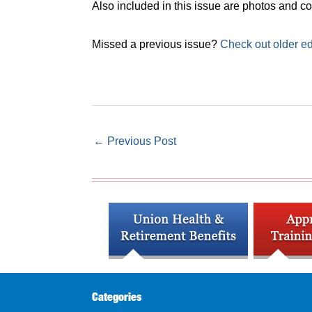
Also included in this issue are photos and
Missed a previous issue?
Check out older ed
←
Previous Post
Categories