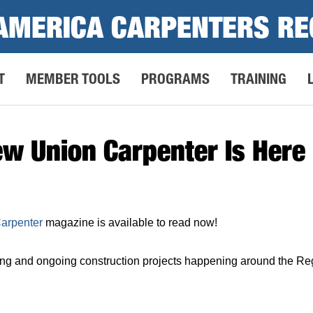
AMERICA CARPENTERS RE
T
MEMBER TOOLS
PROGRAMS
TRAINING
ew Union Carpenter Is Here
Carpenter
magazine is available to read now!
ng and ongoing construction projects happening around the Reg