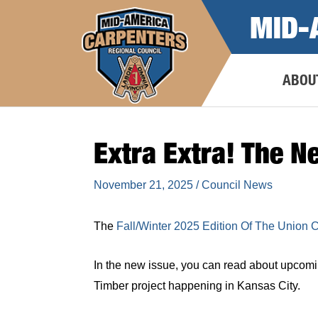
Skip
MID-
to
content
ABOU
Extra Extra! The N
November 21, 2025
/
Council News
The
Fall/Winter 2025 Edition Of The Union 
In the new issue, you can read about upcomi
Timber project happening in Kansas City.