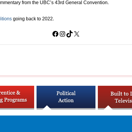
 commentary from the UBC’s 43rd General Convention.
itions
going back to 2022.
Facebook
Instagram
TikTok
X