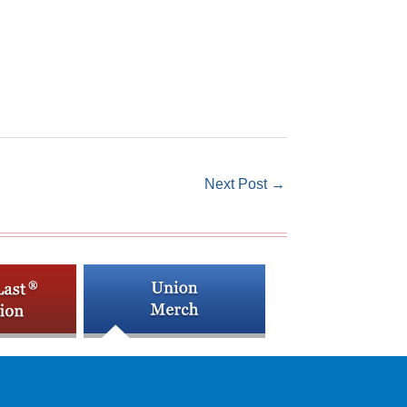
Next Post
→