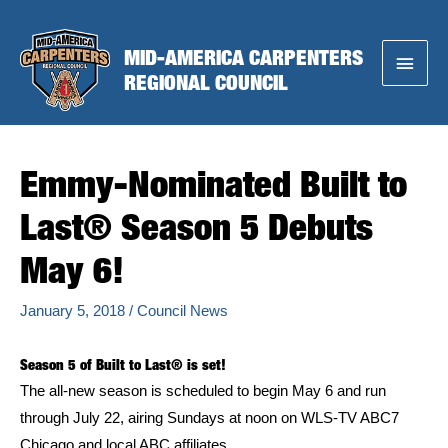
Skip
to
MID-AMERICA CARPENTERS
Main
content
REGIONAL COUNCIL
Menu
Emmy-Nominated Built to
Last® Season 5 Debuts
May 6!
January 5, 2018
/
Council News
Season 5 of Built to Last® is set!
The all-new season is scheduled to begin May 6 and run
through July 22, airing Sundays at noon on WLS-TV ABC7
Chicago and local ABC affiliates.