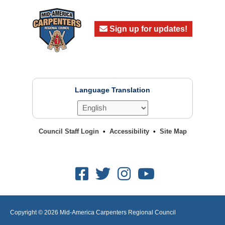
Sign up for updates!
Language Translation
Council Staff Login
Accessibility
Site Map
Facebook
Twitter
Instagram
Youtube
Copyright © 2026
Mid-America Carpenters Regional Council