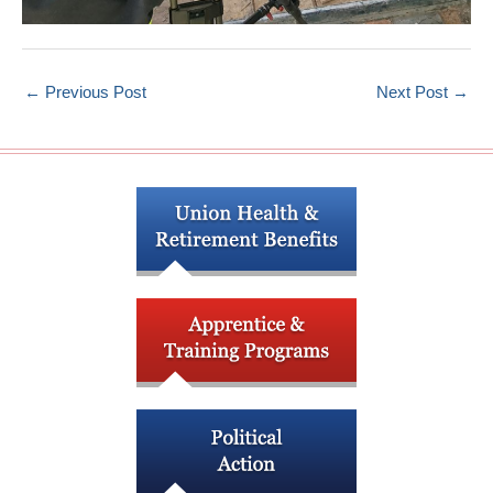
←
Previous Post
Next Post
→