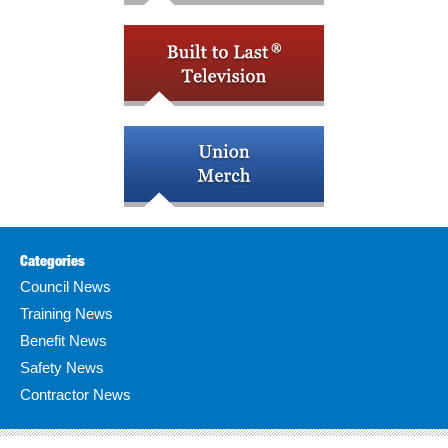
Categories
Council News
Training News
Benefit News
Safety News
Contractor News