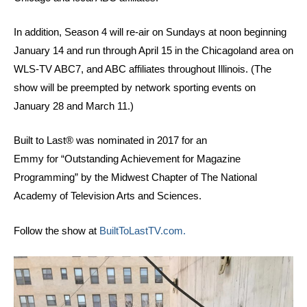
In addition, Season 4 will re-air on Sundays at noon beginning
January 14 and run through April 15 in the Chicagoland area on
WLS-TV ABC7, and ABC affiliates throughout Illinois. (The
show will be preempted by network sporting events on
January 28 and March 11.)
Built to Last® was nominated in 2017 for an
Emmy for “Outstanding Achievement for Magazine
Programming” by the Midwest Chapter of The National
Academy of Television Arts and Sciences.
Follow the show at
BuiltToLastTV.com.