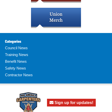
Categories
Council News
Training News
Benefit News
Safety News
Contractor News
Sign up for updates!