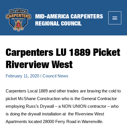
Skip
to
MID-AMERICA CARPENTERS
Main
content
REGIONAL COUNCIL
Menu
Carpenters LU 1889 Picket
Riverview West
February 11, 2020
/
Council News
Carpenters Local 1889 and other trades are braving the cold to
picket McShane Construction who is the General Contractor
employing Russ’s Drywall – a NON UNION contractor – who
is doing the drywall installation at the Riverview West
Apartments located 28000 Ferry Road in Warrenville.