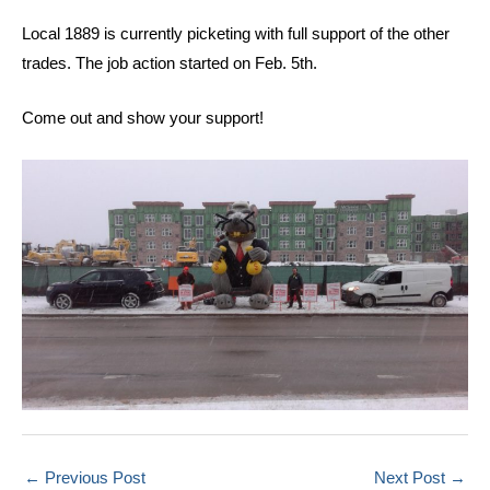
Local 1889 is currently picketing with full support of the other
trades. The job action started on Feb. 5th.
Come out and show your support!
←
Previous Post
Next Post
→