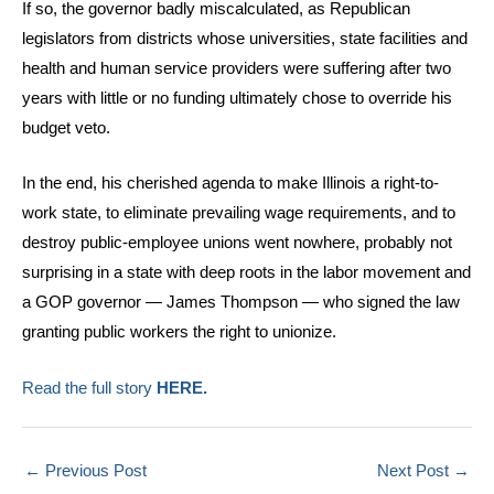
If so, the governor badly miscalculated, as Republican
legislators from districts whose universities, state facilities and
health and human service providers were suffering after two
years with little or no funding ultimately chose to override his
budget veto.
In the end, his cherished agenda to make Illinois a right-to-
work state, to eliminate prevailing wage requirements, and to
destroy public-employee unions went nowhere, probably not
surprising in a state with deep roots in the labor movement and
a GOP governor — James Thompson — who signed the law
granting public workers the right to unionize.
Read the full story
HERE.
←
Previous Post
Next Post
→