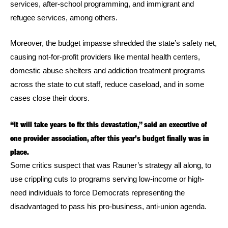
services, after-school programming, and immigrant and
refugee services, among others.
Moreover, the budget impasse shredded the state’s safety net,
causing not-for-profit providers like mental health centers,
domestic abuse shelters and addiction treatment programs
across the state to cut staff, reduce caseload, and in some
cases close their doors.
“It will take years to fix this devastation,” said an executive of
one provider association, after this year’s budget finally was in
place.
Some critics suspect that was Rauner’s strategy all along, to
use crippling cuts to programs serving low-income or high-
need individuals to force Democrats representing the
disadvantaged to pass his pro-business, anti-union agenda.