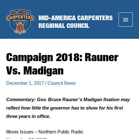
Skip
to
MID-AMERICA CARPENTERS
Main
content
REGIONAL COUNCIL
Menu
Campaign 2018: Rauner
Vs. Madigan
December 1, 2017
/
Council News
Commentary: Gov. Bruce Rauner’s Madigan fixation may
reflect how little the governor has to show for his first
three years in office.
Illinois Issues – Northern Public Radio