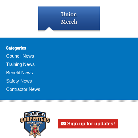
Categories
Council News
Training News
Benefit News
Safety News
Contractor News
Sign up for updates!