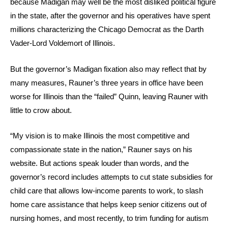
because Madigan may well be the most disliked political figure
in the state, after the governor and his operatives have spent
millions characterizing the Chicago Democrat as the Darth
Vader-Lord Voldemort of Illinois.
But the governor’s Madigan fixation also may reflect that by
many measures, Rauner’s three years in office have been
worse for Illinois than the “failed” Quinn, leaving Rauner with
little to crow about.
“My vision is to make Illinois the most competitive and
compassionate state in the nation,” Rauner says on his
website. But actions speak louder than words, and the
governor’s record includes attempts to cut state subsidies for
child care that allows low-income parents to work, to slash
home care assistance that helps keep senior citizens out of
nursing homes, and most recently, to trim funding for autism