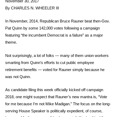
November 30, 2017
By CHARLES N. WHEELER III
In November, 2014, Republican Bruce Rauner beat then-Gov.
Pat Quinn by some 142,000 votes following a campaign
featuring “the incumbent Democrat is a failure” as a major
theme.
Not surprisingly, a lot of folks — many of them union workers
smarting from Quinn’s efforts to cut public employee
retirement benefits — voted for Rauner simply because he
was not Quinn.
As candidate filing this week officially kicked off campaign
2018, one might suspect that Rauner’s new mantra is, “Vote
for me because I’m not Mike Madigan.” The focus on the long-
serving House Speaker is politically expedient, of course,