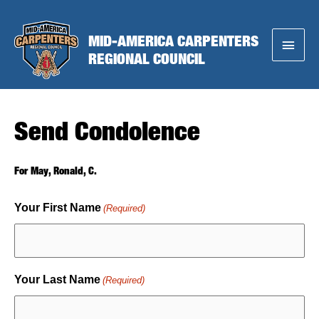
Skip
to
MID-AMERICA CARPENTERS
Main
content
REGIONAL COUNCIL
Menu
Send Condolence
For May, Ronald, C.
Your First Name
(Required)
Your Last Name
(Required)