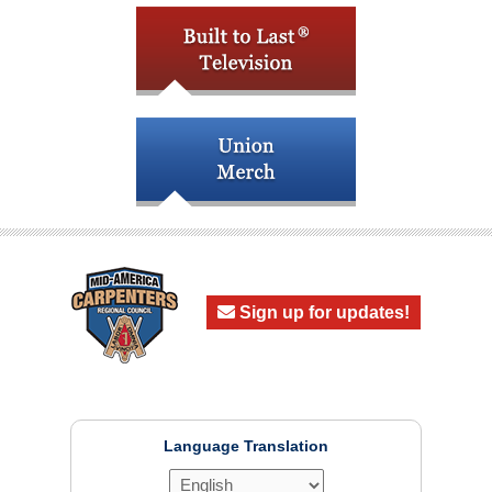
Sign up for updates!
Language Translation