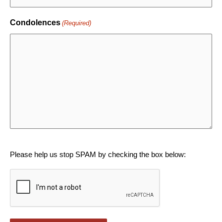
Condolences
(Required)
CAPTCHA
Please help us stop SPAM by checking the box below: