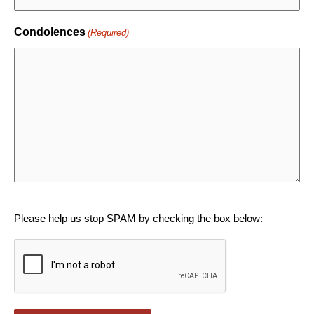
Condolences
(Required)
CAPTCHA
Please help us stop SPAM by checking the box below: