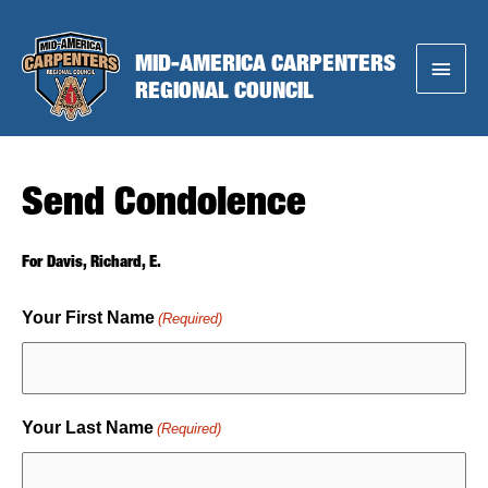
Skip
to
MID-AMERICA CARPENTERS
Main
content
REGIONAL COUNCIL
Menu
Send Condolence
For Davis, Richard, E.
Your First Name
(Required)
Your Last Name
(Required)