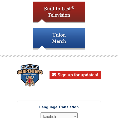
Sign up for updates!
Language Translation