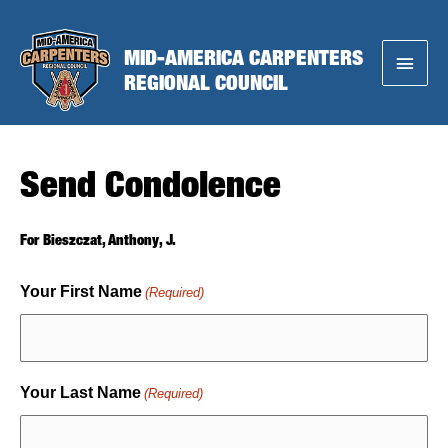
Skip
to
MID-AMERICA CARPENTERS
Main
content
REGIONAL COUNCIL
Menu
Send Condolence
For Bieszczat, Anthony, J.
Your First Name
(Required)
Your Last Name
(Required)