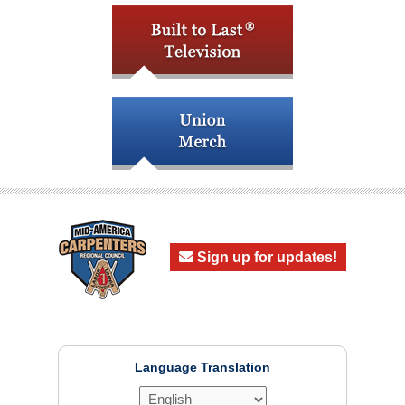
Sign up for updates!
Language Translation