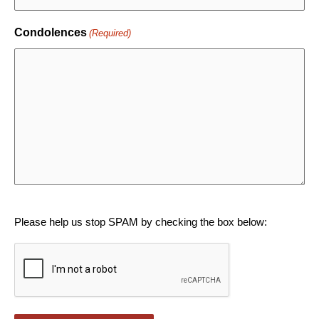
Condolences
(Required)
CAPTCHA
Please help us stop SPAM by checking the box below: